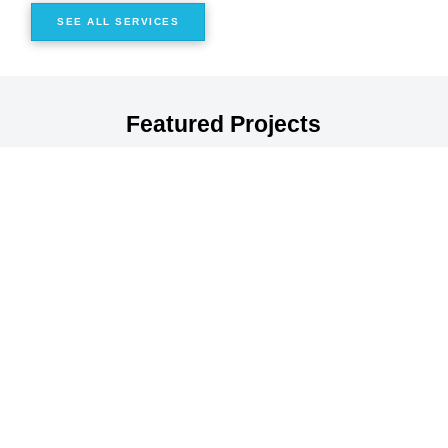
SEE ALL SERVICES
Featured Projects
Civiltech provides our clients a partner they can count on to
deliver meaningful improvements and positive project
outcomes for all of the users of their transportation
networks and infrastructure.
View All Projects