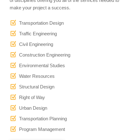
of disciplines offering you all of the services needed to
make your project a success.
Transportation Design
Traffic Engineering
Civil Engineering
Construction Engineering
Environmental Studies
Water Resources
Structural Design
Right of Way
Urban Design
Transportation Planning
Program Management