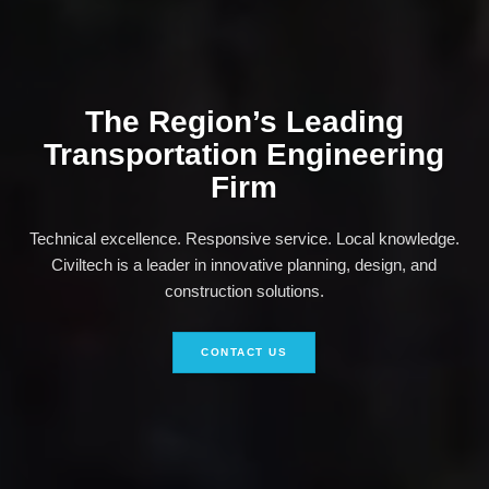
The Region’s Leading
Transportation Engineering
Firm
Technical excellence. Responsive service. Local knowledge.
Civiltech is a leader in innovative planning, design, and
construction solutions.
CONTACT US