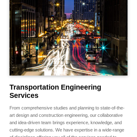
Transportation Engineering
Services
From comprehensive studies and planning to state-of-the-
art design and construction engineering, our collaborative
and idea-driven team brings experience, knowledge, and
cutting-edge solutions. We have expertise in a wide-range