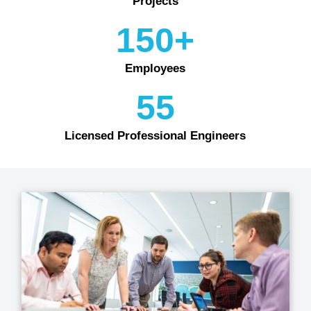
Projects
150+
Employees
55
Licensed Professional Engineers