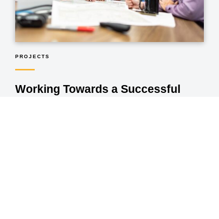
PROJECTS
Working Towards a Successful
Outcome
Every project starts with an idea. As the idea is studied and
perfected, it transforms into a plan. Then through steel and
concrete, traffic lights and street lights, streetscapes and
landscapes, the plan comes to life. As we work towards
successful project outcomes, we ensure they happen on-
time, under budget, and exceed our clients’ expectations.
VIEW OUR PROJECTS