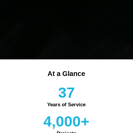
At a Glance
37
Years of Service
4,000+