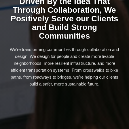
Driven By the Idea That
Through Collaboration, We
Positively Serve our Clients
and Build Strong
Communities
We’re transforming communities through collaboration and
design. We design for people and create more livable
neighborhoods, more resilient infrastructure, and more
efficient transportation systems. From crosswalks to bike
paths, from roadways to bridges, we’re helping our clients
build a safer, more sustainable future.