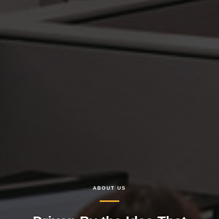
ABOUT US