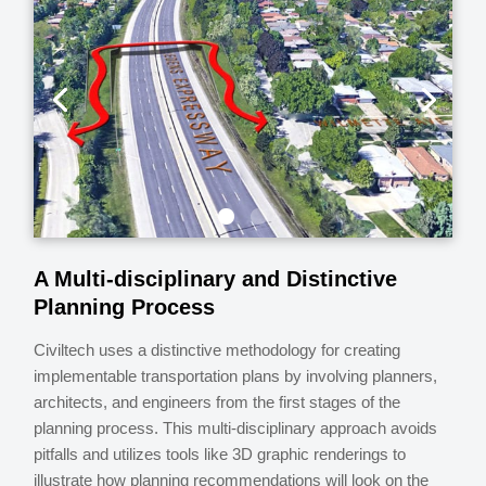
A Multi-disciplinary and Distinctive
Planning Process
Civiltech uses a distinctive methodology for creating
implementable transportation plans by involving planners,
architects, and engineers from the first stages of the
planning process. This multi-disciplinary approach avoids
pitfalls and utilizes tools like 3D graphic renderings to
illustrate how planning recommendations will look on the