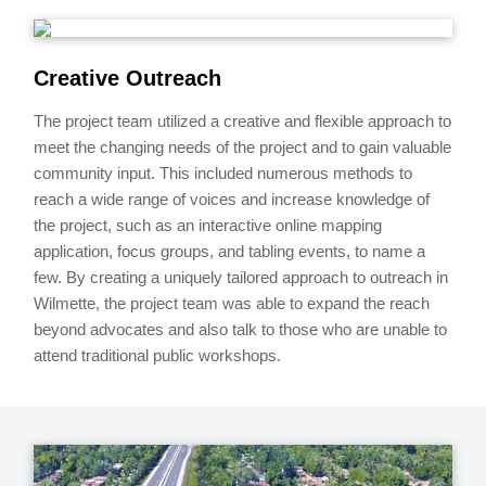
Creative Outreach
The project team utilized a creative and flexible approach to
meet the changing needs of the project and to gain valuable
community input. This included numerous methods to
reach a wide range of voices and increase knowledge of
the project, such as an interactive online mapping
application, focus groups, and tabling events, to name a
few. By creating a uniquely tailored approach to outreach in
Wilmette, the project team was able to expand the reach
beyond advocates and also talk to those who are unable to
attend traditional public workshops.