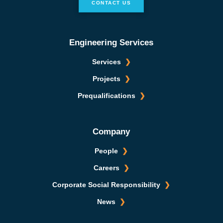
CONTACT US
Engineering Services
Services
Projects
Prequalifications
Company
People
Careers
Corporate Social Responsibility
News