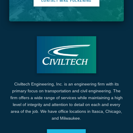
CONTACT MIKE FOLKENING
Civiltech Engineering, Inc. is an engineering firm with its
primary focus on transportation and civil engineering. The
firm offers a wide range of services while maintaining a high
level of integrity and attention to detail on each and every
area of the job. We have office locations in Itasca, Chicago,
and Milwaukee.