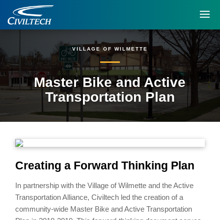
VILLAGE OF WILMETTE
Master Bike and Active
Transportation Plan
Creating a Forward Thinking Plan
In partnership with the Village of Wilmette and the Active
Transportation Alliance, Civiltech led the creation of a
community-wide Master Bike and Active Transportation