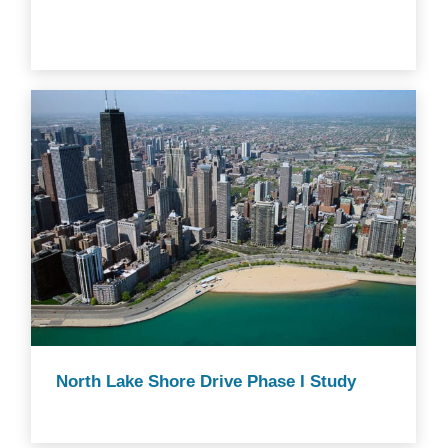
North Lake Shore Drive Phase I Study