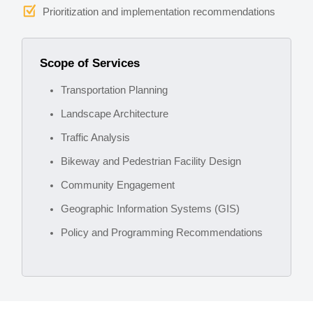
Prioritization and implementation recommendations
Scope of Services
Transportation Planning
Landscape Architecture
Traffic Analysis
Bikeway and Pedestrian Facility Design
Community Engagement
Geographic Information Systems (GIS)
Policy and Programming Recommendations