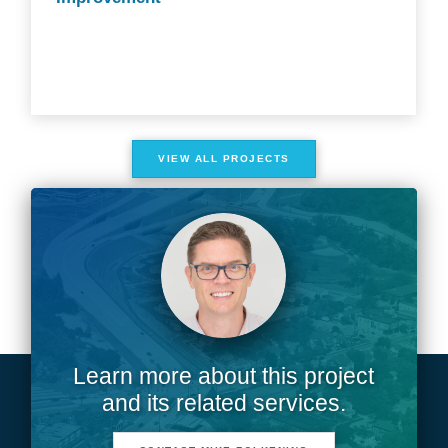
VIEW ALL PROJECTS
Learn more about this project
and its related services.