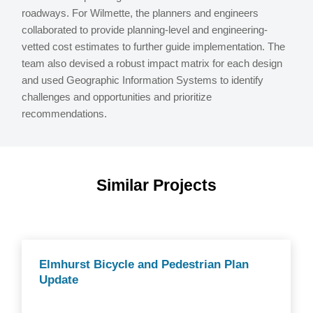
roadways. For Wilmette, the planners and engineers
collaborated to provide planning-level and engineering-
vetted cost estimates to further guide implementation. The
team also devised a robust impact matrix for each design
and used Geographic Information Systems to identify
challenges and opportunities and prioritize
recommendations.
Similar Projects
Elmhurst Bicycle and Pedestrian Plan
Update