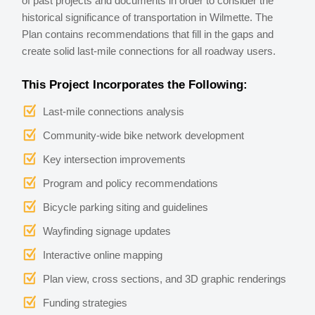
of past projects and documents in order to consider the
historical significance of transportation in Wilmette. The
Plan contains recommendations that fill in the gaps and
create solid last-mile connections for all roadway users.
This Project Incorporates the Following:
Last-mile connections analysis
Community-wide bike network development
Key intersection improvements
Program and policy recommendations
Bicycle parking siting and guidelines
Wayfinding signage updates
Interactive online mapping
Plan view, cross sections, and 3D graphic renderings
Funding strategies