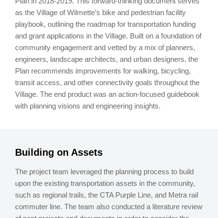
Plan in 2018-2019. This forward-thinking document serves
as the Village of Wilmette’s bike and pedestrian facility
playbook, outlining the roadmap for transportation funding
and grant applications in the Village. Built on a foundation of
community engagement and vetted by a mix of planners,
engineers, landscape architects, and urban designers, the
Plan recommends improvements for walking, bicycling,
transit access, and other connectivity goals throughout the
Village. The end product was an action-focused guidebook
with planning visions and engineering insights.
Building on Assets
The project team leveraged the planning process to build
upon the existing transportation assets in the community,
such as regional trails, the CTA Purple Line, and Metra rail
commuter line. The team also conducted a literature review