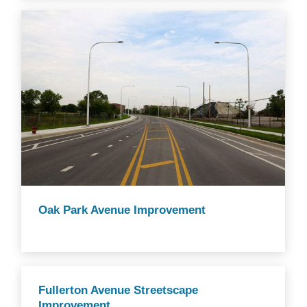
Oak Park Avenue Improvement
Fullerton Avenue Streetscape
Improvement