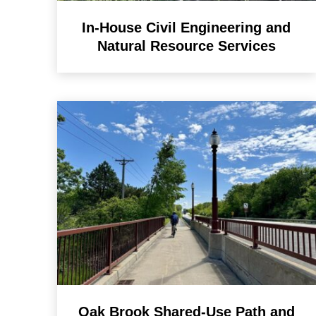
In-House Civil Engineering and
Natural Resource Services
Oak Brook Shared-Use Path and