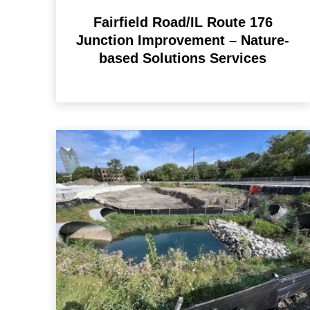
Fairfield Road/IL Route 176
Junction Improvement – Nature-
based Solutions Services