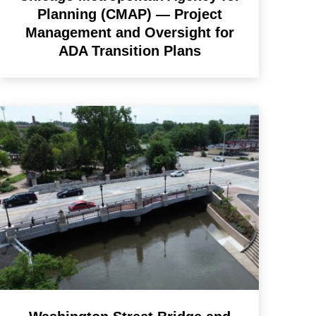
Planning (CMAP) — Project
Management and Oversight for
ADA Transition Plans