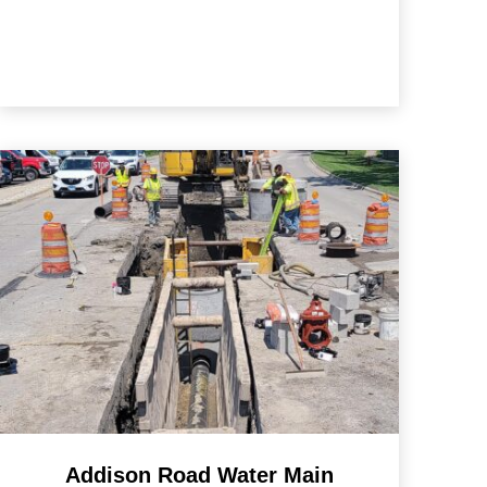
Addison Road Water Main