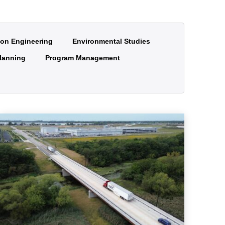
ion Engineering
Environmental Studies
lanning
Program Management