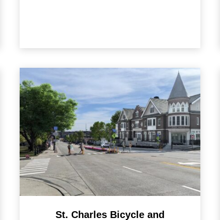
St. Charles Bicycle and