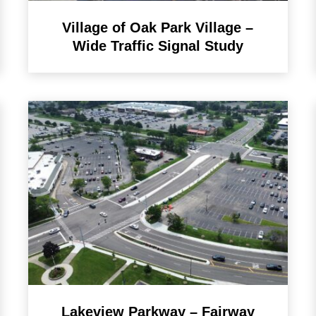
Village of Oak Park Village –
Wide Traffic Signal Study
Lakeview Parkway – Fairway