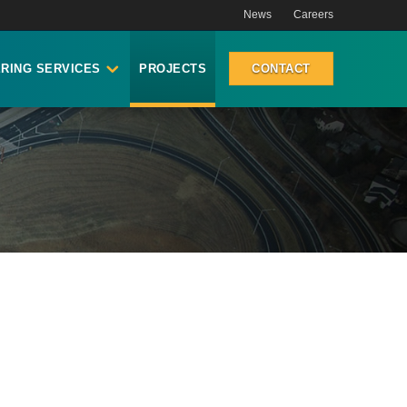
News
Careers
RING SERVICES
PROJECTS
CONTACT