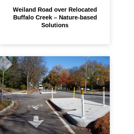
Weiland Road over Relocated
Buffalo Creek – Nature-based
Solutions