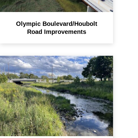
Olympic Boulevard/Houbolt
Road Improvements