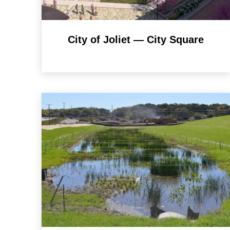
City of Joliet — City Square