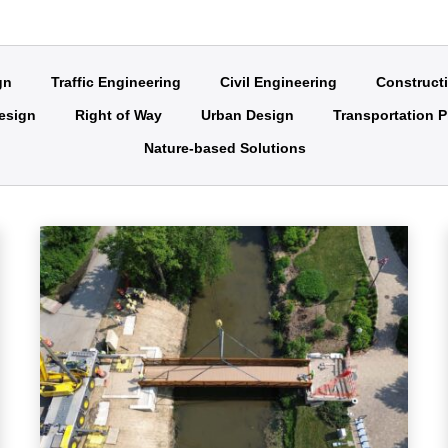
gn
Traffic Engineering
Civil Engineering
Construct
Design
Right of Way
Urban Design
Transportation P
Nature-based Solutions