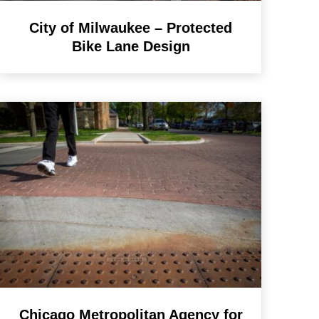
City of Milwaukee – Protected
Bike Lane Design
Chicago Metropolitan Agency for