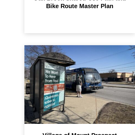
Bike Route Master Plan