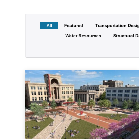
All
Featured
Transportation Desi
Water Resources
Structural 