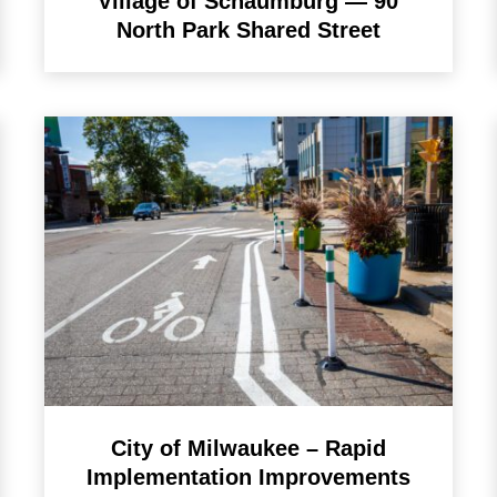
Village of Schaumburg — 90
North Park Shared Street
City of Milwaukee – Rapid
Implementation Improvements