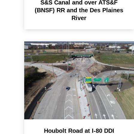
S&S Canal and over ATS&F
(BNSF) RR and the Des Plaines
River
Houbolt Road at I-80 DDI