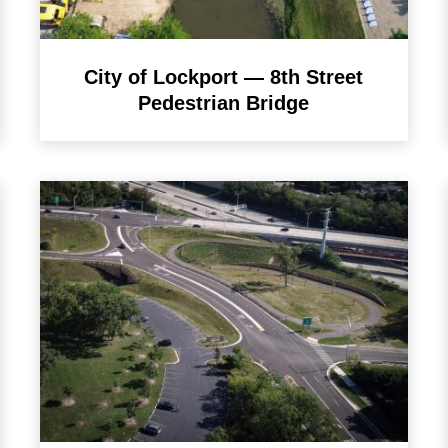
City of Lockport — 8th Street
Pedestrian Bridge