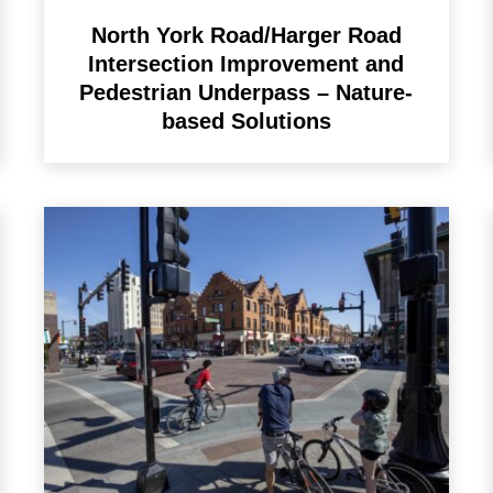
North York Road/Harger Road
Intersection Improvement and
Pedestrian Underpass – Nature-
based Solutions