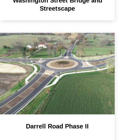
Washington Street Bridge and
Streetscape
Darrell Road Phase II