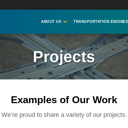
ABOUT US
TRANSPORTATION ENGINEE
Projects
Examples of Our Work
We’re proud to share a variety of our projects.