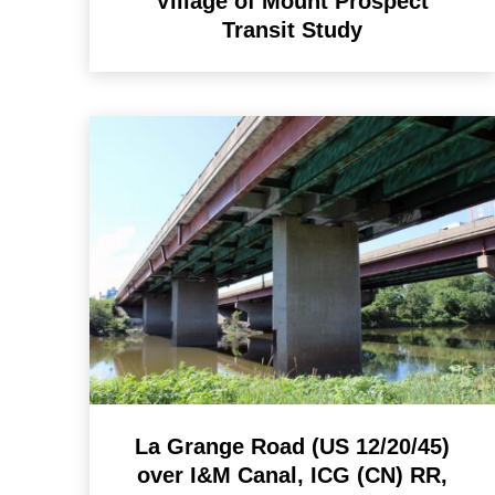
Village of Mount Prospect
Transit Study
La Grange Road (US 12/20/45)
over I&M Canal, ICG (CN) RR,