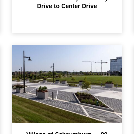
Drive to Center Drive