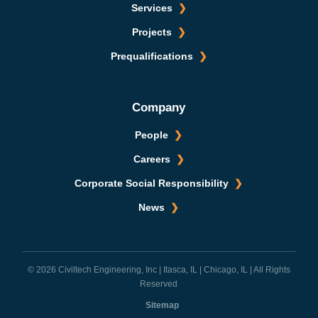
Services
Projects
Prequalifications
Company
People
Careers
Corporate Social Responsibility
News
© 2026 Civiltech Engineering, Inc | Itasca, IL | Chicago, IL | All Rights
Reserved
Sitemap