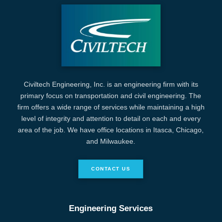
Civiltech Engineering, Inc. is an engineering firm with its
primary focus on transportation and civil engineering. The
firm offers a wide range of services while maintaining a high
level of integrity and attention to detail on each and every
area of the job. We have office locations in Itasca, Chicago,
and Milwaukee.
CONTACT US
Engineering Services