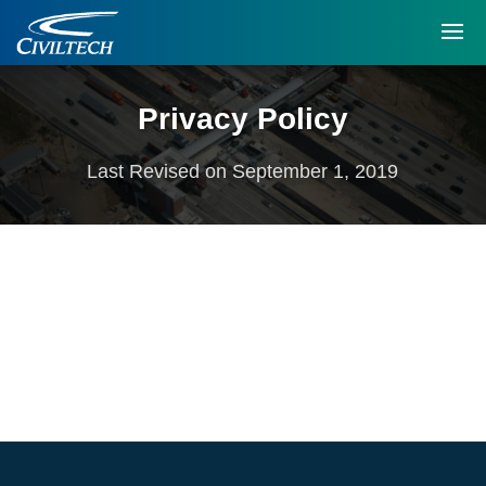
Privacy Policy
Last Revised on September 1, 2019