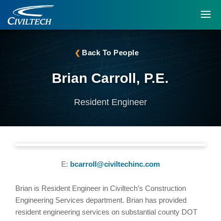
Back To People
Brian Carroll, P.E.
Resident Engineer
E:
bcarroll@civiltechinc.com
Brian is Resident Engineer in Civiltech’s Construction
Engineering Services department. Brian has provided
resident engineering services on substantial county DOT