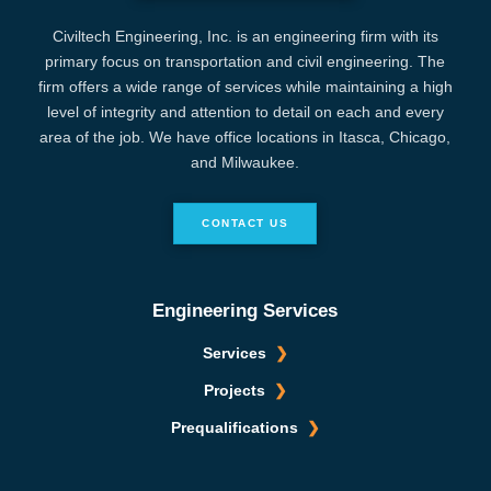
Civiltech Engineering, Inc. is an engineering firm with its
primary focus on transportation and civil engineering. The
firm offers a wide range of services while maintaining a high
level of integrity and attention to detail on each and every
area of the job. We have office locations in Itasca, Chicago,
and Milwaukee.
CONTACT US
Engineering Services
Services
Projects
Prequalifications