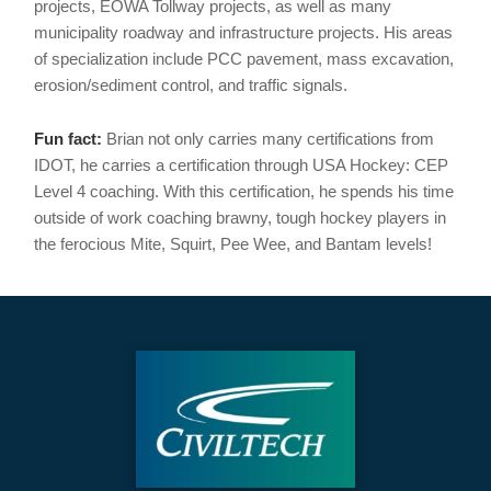
projects, EOWA Tollway projects, as well as many
municipality roadway and infrastructure projects. His areas
of specialization include PCC pavement, mass excavation,
erosion/sediment control, and traffic signals.
Fun fact:
Brian not only carries many certifications from
IDOT, he carries a certification through USA Hockey: CEP
Level 4 coaching. With this certification, he spends his time
outside of work coaching brawny, tough hockey players in
the ferocious Mite, Squirt, Pee Wee, and Bantam levels!