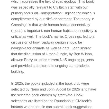
which addresses the field of road ecology. This book
was especially relevant to Civiltech staff with our
primary focus on Transportation Engineering which is
complimented by our NbS department. The theory in
Crossings is that while human habitat connectivity
(roads) is important, non-human habitat connectivity is
critical as well. The book’s name, Crossings, led to a
discussion of how roadway design should be
navigable for animals as well as cars. John shared
that the discussion of Urban Jungle, by Ben Wilson,
allowed Barry to share current NbS ongoing projects
and provided a backdrop to ongoing camaraderie
building.
In 2025, the books included in the book club were
selected by Nano and John. A goal for 2026 is to have
the selected book chosen by staff vote. Book
selections are listed on the Roundabout, Civiltech’s
intranet where people can submit book suggestions.