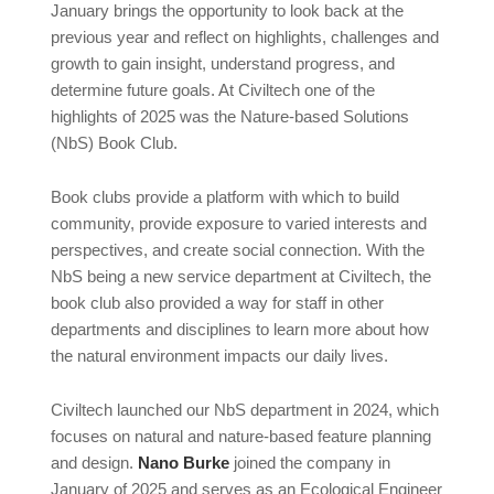
January brings the opportunity to look back at the
previous year and reflect on highlights, challenges and
growth to gain insight, understand progress, and
determine future goals. At Civiltech one of the
highlights of 2025 was the Nature-based Solutions
(NbS) Book Club.
Book clubs provide a platform with which to build
community, provide exposure to varied interests and
perspectives, and create social connection. With the
NbS being a new service department at Civiltech, the
book club also provided a way for staff in other
departments and disciplines to learn more about how
the natural environment impacts our daily lives.
Civiltech launched our NbS department in 2024, which
focuses on natural and nature-based feature planning
and design.
Nano Burke
joined the company in
January of 2025 and serves as an Ecological Engineer