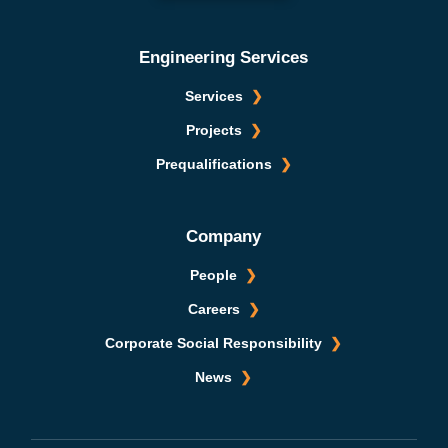
Engineering Services
Services
Projects
Prequalifications
Company
People
Careers
Corporate Social Responsibility
News