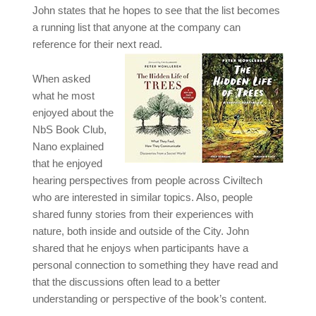
John states that he hopes to see that the list becomes
a running list that anyone at the company can
reference for their next read.
When asked
what he most
enjoyed about the
NbS Book Club,
Nano explained
that he enjoyed
hearing perspectives from people across Civiltech
who are interested in similar topics. Also, people
shared funny stories from their experiences with
nature, both inside and outside of the City. John
shared that he enjoys when participants have a
personal connection to something they have read and
that the discussions often lead to a better
understanding or perspective of the book’s content.