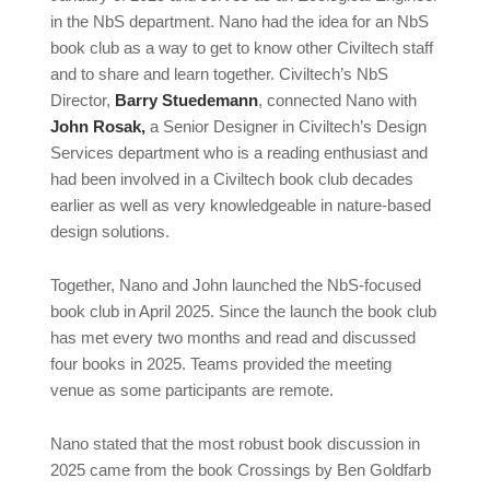
in the NbS department. Nano had the idea for an NbS
book club as a way to get to know other Civiltech staff
and to share and learn together. Civiltech’s NbS
Director,
Barry Stuedemann
, connected Nano with
John Rosak,
a Senior Designer in Civiltech’s Design
Services department who is a reading enthusiast and
had been involved in a Civiltech book club decades
earlier as well as very knowledgeable in nature-based
design solutions.
Together, Nano and John launched the NbS-focused
book club in April 2025. Since the launch the book club
has met every two months and read and discussed
four books in 2025. Teams provided the meeting
venue as some participants are remote.
Nano stated that the most robust book discussion in
2025 came from the book Crossings by Ben Goldfarb