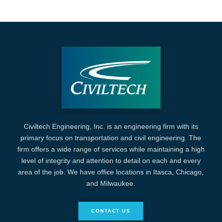
Civiltech Engineering, Inc. is an engineering firm with its
primary focus on transportation and civil engineering. The
firm offers a wide range of services while maintaining a high
level of integrity and attention to detail on each and every
area of the job. We have office locations in Itasca, Chicago,
and Milwaukee.
CONTACT US