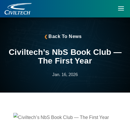
Back To News
Civiltech’s NbS Book Club —
The First Year
Jan. 16, 2026