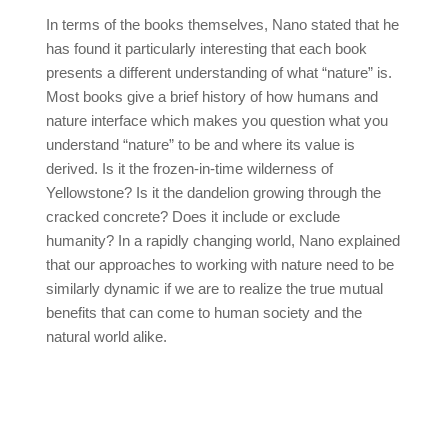
In terms of the books themselves, Nano stated that he
has found it particularly interesting that each book
presents a different understanding of what “nature” is.
Most books give a brief history of how humans and
nature interface which makes you question what you
understand “nature” to be and where its value is
derived. Is it the frozen-in-time wilderness of
Yellowstone? Is it the dandelion growing through the
cracked concrete? Does it include or exclude
humanity? In a rapidly changing world, Nano explained
that our approaches to working with nature need to be
similarly dynamic if we are to realize the true mutual
benefits that can come to human society and the
natural world alike.