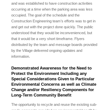
and was established to have construction activities
occurring at a time when the parking area was less
occupied. The goal of the schedule and the
Construction Engineering team’s efforts was to get in
and get out with the project done quickly. The public
understood that they would be inconvenienced, but
that it would be a very short timeframe. Flyers
distributed by the team and message boards provided
by the Village delivered ongoing updates and
information.
Demonstrated Awareness for the Need to
Protect the Environment Including any
Special Considerations Given to Particular
Environmental Concerns as well as Climate
Change and/or Resiliency Components for
Long-Term Community Benefit
The opportunity to recycle and reuse the existing sub-