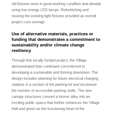
old fixtures were in good working condition and already
using low energy LED lamps. Refurbishing and
reusing the existing light fixtures provided an overall
project cost savings.
Use of alternative materials, practices or
funding that demonstrates a commitment to
sustainability and/or climate change
resiliency
Through this locally funded project, the Village
demonstrated their continued commitment to
developing a sustainable and thriving downtown. The
design includes planning for future electrical charging
stations in a section of the parking lot and increased
the number of accessible parking stalls. The new
canopy structures convert a former alley into an
exciting public space that further enhances the Village
Hall and green as the functioning heart of the