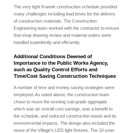
The very tight 8-week construction schedule provided
many challenges including lead times for the delivery
of construction materials. The Construction
Engineering team worked with the contractor to ensure
that shop drawing review and material orders were
handled expediently and efficiently.
Additional Conditions Deemed of
Importance to the Public Works Agency,
such as Quality Control Efforts and
Time/Cost Saving Construction Techniques
A number of time and money saving strategies were
employed. As noted above, the construction team
chose to reuse the existing sub-grade aggregate
which was an overall cost savings, was a benefit to
the schedule, and reduced construction waste and its
environmental impacts. The design also included the
reuse of the Village’s LED light fixtures. The 10-year-