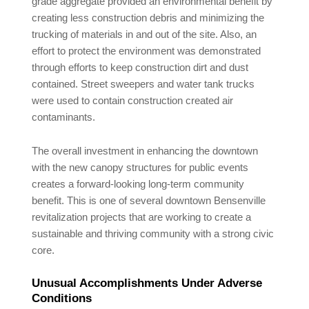
grade aggregate provided an environmental benefit by
creating less construction debris and minimizing the
trucking of materials in and out of the site. Also, an
effort to protect the environment was demonstrated
through efforts to keep construction dirt and dust
contained. Street sweepers and water tank trucks
were used to contain construction created air
contaminants.
The overall investment in enhancing the downtown
with the new canopy structures for public events
creates a forward-looking long-term community
benefit. This is one of several downtown Bensenville
revitalization projects that are working to create a
sustainable and thriving community with a strong civic
core.
Unusual Accomplishments Under Adverse
Conditions