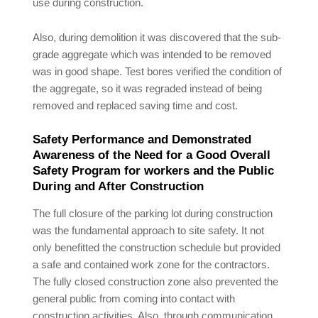
use during construction.
Also, during demolition it was discovered that the sub-
grade aggregate which was intended to be removed
was in good shape. Test bores verified the condition of
the aggregate, so it was regraded instead of being
removed and replaced saving time and cost.
Safety Performance and Demonstrated
Awareness of the Need for a Good Overall
Safety Program for workers and the Public
During and After Construction
The full closure of the parking lot during construction
was the fundamental approach to site safety. It not
only benefitted the construction schedule but provided
a safe and contained work zone for the contractors.
The fully closed construction zone also prevented the
general public from coming into contact with
construction activities. Also, through communication