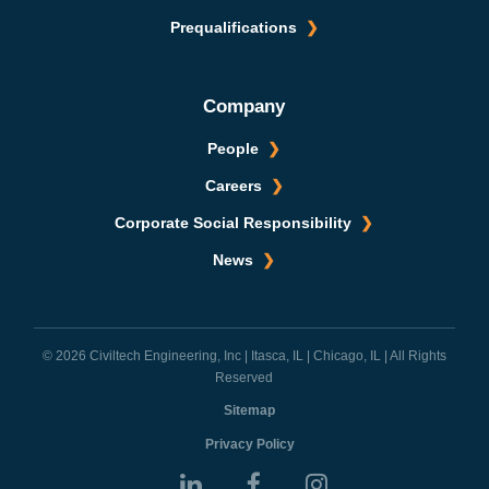
Prequalifications
Company
People
Careers
Corporate Social Responsibility
News
© 2026 Civiltech Engineering, Inc | Itasca, IL | Chicago, IL | All Rights
Reserved
Sitemap
Privacy Policy