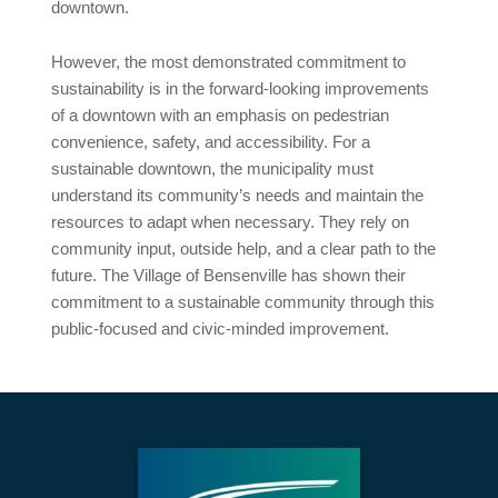
downtown.
However, the most demonstrated commitment to
sustainability is in the forward-looking improvements
of a downtown with an emphasis on pedestrian
convenience, safety, and accessibility. For a
sustainable downtown, the municipality must
understand its community’s needs and maintain the
resources to adapt when necessary. They rely on
community input, outside help, and a clear path to the
future. The Village of Bensenville has shown their
commitment to a sustainable community through this
public-focused and civic-minded improvement.