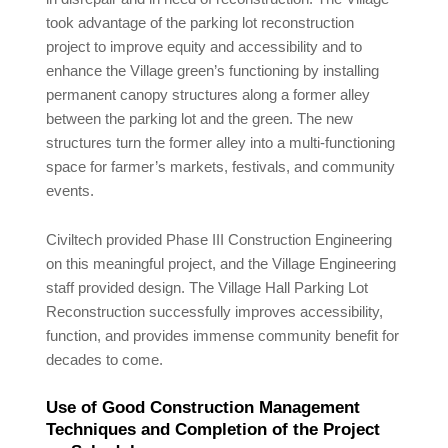
took advantage of the parking lot reconstruction
project to improve equity and accessibility and to
enhance the Village green’s functioning by installing
permanent canopy structures along a former alley
between the parking lot and the green. The new
structures turn the former alley into a multi-functioning
space for farmer’s markets, festivals, and community
events.
Civiltech provided Phase III Construction Engineering
on this meaningful project, and the Village Engineering
staff provided design. The Village Hall Parking Lot
Reconstruction successfully improves accessibility,
function, and provides immense community benefit for
decades to come.
Use of Good Construction Management
Techniques and Completion of the Project