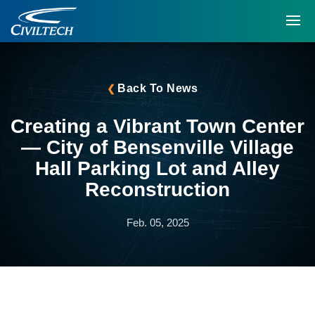
Back To News
Creating a Vibrant Town Center
— City of Bensenville Village
Hall Parking Lot and Alley
Reconstruction
Feb. 05, 2025