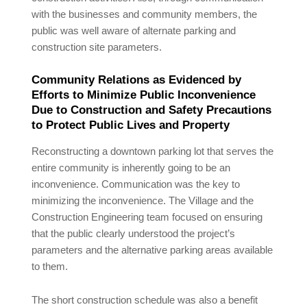
with the businesses and community members, the
public was well aware of alternate parking and
construction site parameters.
Community Relations as Evidenced by
Efforts to Minimize Public Inconvenience
Due to Construction and Safety Precautions
to Protect Public Lives and Property
Reconstructing a downtown parking lot that serves the
entire community is inherently going to be an
inconvenience. Communication was the key to
minimizing the inconvenience. The Village and the
Construction Engineering team focused on ensuring
that the public clearly understood the project’s
parameters and the alternative parking areas available
to them.
The short construction schedule was also a benefit