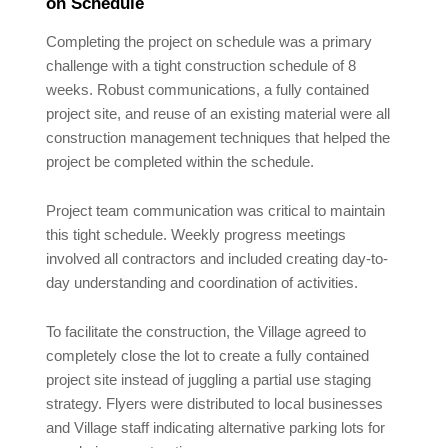
on Schedule
Completing the project on schedule was a primary
challenge with a tight construction schedule of 8
weeks. Robust communications, a fully contained
project site, and reuse of an existing material were all
construction management techniques that helped the
project be completed within the schedule.
Project team communication was critical to maintain
this tight schedule. Weekly progress meetings
involved all contractors and included creating day-to-
day understanding and coordination of activities.
To facilitate the construction, the Village agreed to
completely close the lot to create a fully contained
project site instead of juggling a partial use staging
strategy. Flyers were distributed to local businesses
and Village staff indicating alternative parking lots for