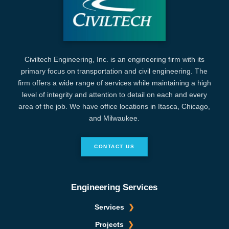
Civiltech Engineering, Inc. is an engineering firm with its
primary focus on transportation and civil engineering. The
firm offers a wide range of services while maintaining a high
level of integrity and attention to detail on each and every
area of the job. We have office locations in Itasca, Chicago,
and Milwaukee.
CONTACT US
Engineering Services
Services
Projects