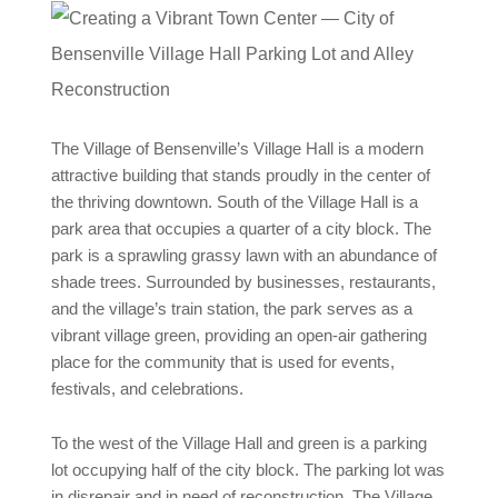
The Village of Bensenville’s Village Hall is a modern
attractive building that stands proudly in the center of
the thriving downtown. South of the Village Hall is a
park area that occupies a quarter of a city block. The
park is a sprawling grassy lawn with an abundance of
shade trees. Surrounded by businesses, restaurants,
and the village’s train station, the park serves as a
vibrant village green, providing an open-air gathering
place for the community that is used for events,
festivals, and celebrations.
To the west of the Village Hall and green is a parking
lot occupying half of the city block. The parking lot was
in disrepair and in need of reconstruction. The Village