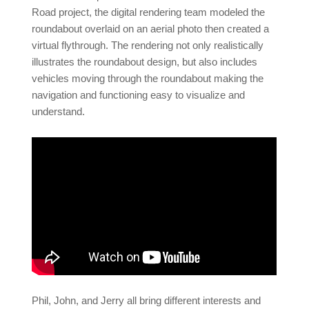
Road project, the digital rendering team modeled the
roundabout overlaid on an aerial photo then created a
virtual flythrough. The rendering not only realistically
illustrates the roundabout design, but also includes
vehicles moving through the roundabout making the
navigation and functioning easy to visualize and
understand.
Phil, John, and Jerry all bring different interests and