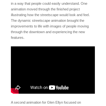
in a way that people could easily understand. One
animation moved through the finished project
illustrating how the streetscape would look and feel.
The dynamic streetscape animation brought the
improvements to life with images of people moving
through the downtown and experiencing the new
features.
A second animation for Glen Ellyn focused on