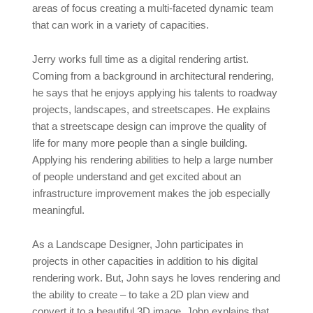
areas of focus creating a multi-faceted dynamic team
that can work in a variety of capacities.
Jerry works full time as a digital rendering artist.
Coming from a background in architectural rendering,
he says that he enjoys applying his talents to roadway
projects, landscapes, and streetscapes. He explains
that a streetscape design can improve the quality of
life for many more people than a single building.
Applying his rendering abilities to help a large number
of people understand and get excited about an
infrastructure improvement makes the job especially
meaningful.
As a Landscape Designer, John participates in
projects in other capacities in addition to his digital
rendering work. But, John says he loves rendering and
the ability to create – to take a 2D plan view and
convert it to a beautiful 3D image. John explains that