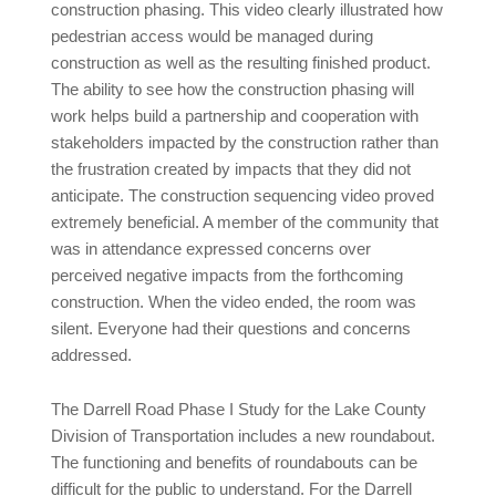
construction phasing. This video clearly illustrated how
pedestrian access would be managed during
construction as well as the resulting finished product.
The ability to see how the construction phasing will
work helps build a partnership and cooperation with
stakeholders impacted by the construction rather than
the frustration created by impacts that they did not
anticipate. The construction sequencing video proved
extremely beneficial. A member of the community that
was in attendance expressed concerns over
perceived negative impacts from the forthcoming
construction. When the video ended, the room was
silent. Everyone had their questions and concerns
addressed.
The Darrell Road Phase I Study for the Lake County
Division of Transportation includes a new roundabout.
The functioning and benefits of roundabouts can be
difficult for the public to understand. For the Darrell