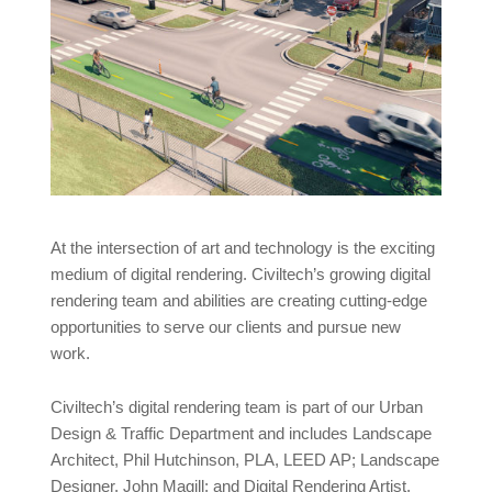
At the intersection of art and technology is the exciting
medium of digital rendering. Civiltech’s growing digital
rendering team and abilities are creating cutting-edge
opportunities to serve our clients and pursue new
work.
Civiltech’s digital rendering team is part of our Urban
Design & Traffic Department and includes Landscape
Architect, Phil Hutchinson, PLA, LEED AP; Landscape
Designer, John Magill; and Digital Rendering Artist,