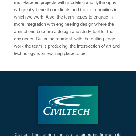
multi-faceted projects with modeling and flythroughs
will greatly benefit our clients and the communities in
which we work. Also, the team hopes to engage in
more integration with engineering design where the
animations become a design and study tool for the
engineers. But in the moment, with the cutting-edge
work the team is producing, the intersection of art and
technology is an exciting place to be.
Civiltech Engineering, Inc. is an engineering firm with its