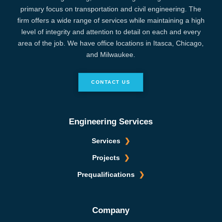
primary focus on transportation and civil engineering. The
firm offers a wide range of services while maintaining a high
level of integrity and attention to detail on each and every
area of the job. We have office locations in Itasca, Chicago,
and Milwaukee.
CONTACT US
Engineering Services
Services
Projects
Prequalifications
Company