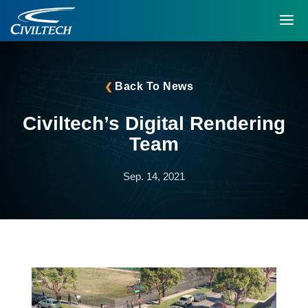
Back To News
Civiltech’s Digital Rendering
Team
Sep. 14, 2021