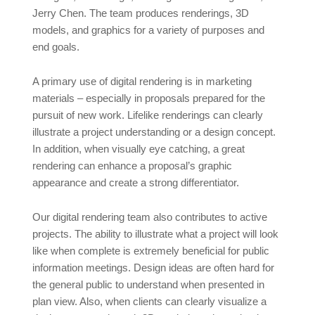
Jerry Chen. The team produces renderings, 3D
models, and graphics for a variety of purposes and
end goals.
A primary use of digital rendering is in marketing
materials – especially in proposals prepared for the
pursuit of new work. Lifelike renderings can clearly
illustrate a project understanding or a design concept.
In addition, when visually eye catching, a great
rendering can enhance a proposal’s graphic
appearance and create a strong differentiator.
Our digital rendering team also contributes to active
projects. The ability to illustrate what a project will look
like when complete is extremely beneficial for public
information meetings. Design ideas are often hard for
the general public to understand when presented in
plan view. Also, when clients can clearly visualize a