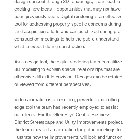
design concept through 3D renderings, it can lead to
exciting new ideas – opportunities that may not have
been previously seen. Digital rendering is an effective
tool for addressing property specific concerns during
land acquisition efforts and can be utilized during pre-
construction meetings to help the public understand
what to expect during construction.
As a design tool, the digital rendering team can utilize
3D modeling to explain spacial relationships that are
otherwise difficult to envision. Designs can be rotated
or viewed from different perspectives.
Video animation is an exciting, powerful, and cutting
edge tool the team has recently employed to assist
our clients. For the Glen Ellyn Central Business
District Streetscape and Utility Improvements project,
the team created an animation for public meetings to
illustrate how the improvements will look and function