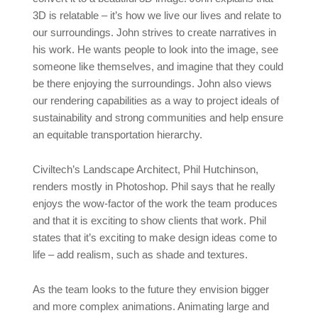
3D is relatable – it’s how we live our lives and relate to
our surroundings. John strives to create narratives in
his work. He wants people to look into the image, see
someone like themselves, and imagine that they could
be there enjoying the surroundings. John also views
our rendering capabilities as a way to project ideals of
sustainability and strong communities and help ensure
an equitable transportation hierarchy.
Civiltech’s Landscape Architect, Phil Hutchinson,
renders mostly in Photoshop. Phil says that he really
enjoys the wow-factor of the work the team produces
and that it is exciting to show clients that work. Phil
states that it’s exciting to make design ideas come to
life – add realism, such as shade and textures.
As the team looks to the future they envision bigger
and more complex animations. Animating large and