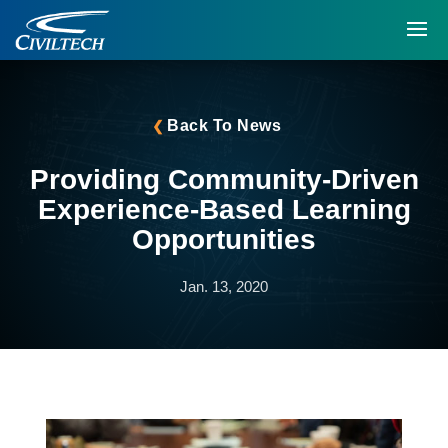
Back To News
Providing Community-Driven
Experience-Based Learning
Opportunities
Jan. 13, 2020