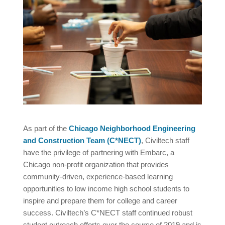
As part of the
Chicago Neighborhood Engineering
and Construction Team (C*NECT)
, Civiltech staff
have the privilege of partnering with Embarc, a
Chicago non-profit organization that provides
community-driven, experience-based learning
opportunities to low income high school students to
inspire and prepare them for college and career
success. Civiltech’s C*NECT staff continued robust
student outreach efforts over the course of 2019 and is