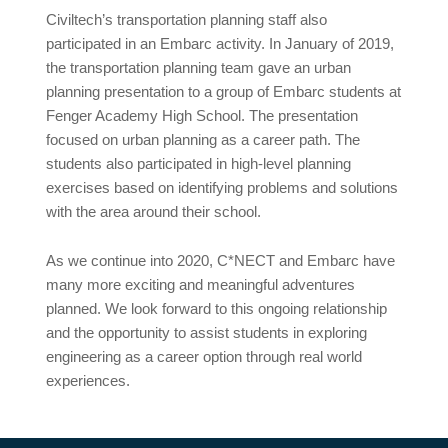
Civiltech’s transportation planning staff also
participated in an Embarc activity. In January of 2019,
the transportation planning team gave an urban
planning presentation to a group of Embarc students at
Fenger Academy High School. The presentation
focused on urban planning as a career path. The
students also participated in high-level planning
exercises based on identifying problems and solutions
with the area around their school.
As we continue into 2020, C*NECT and Embarc have
many more exciting and meaningful adventures
planned. We look forward to this ongoing relationship
and the opportunity to assist students in exploring
engineering as a career option through real world
experiences.