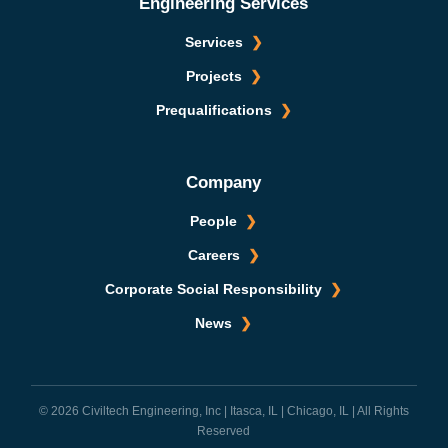
Engineering Services
Services
Projects
Prequalifications
Company
People
Careers
Corporate Social Responsibility
News
© 2026 Civiltech Engineering, Inc | Itasca, IL | Chicago, IL | All Rights
Reserved