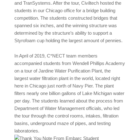
and TranSystems. After the tour, Civiltech hosted the
students in our Chicago office for a bridge building
competition. The students constructed bridges that
spanned six inches, and the winning structure was
determined by the structure’s ability to support a
Styrofoam cup holding the largest amount of pennies.
In April of 2019, C*NECT team members
accompanied students from Wendell Phillips Academy
on a tour of Jardine Water Purification Plant, the
largest water filtration plant in the world, located right
here in Chicago just north of Navy Pier. The plant
filters nearly one billion gallons of Lake Michigan water
per day. The students learned about the process from
Department of Water Management officials, who led
the tour through the control rooms, intakes, filtration
basins, underground maze of pipes, and testing
laboratories.