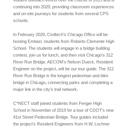
continuing into 2020, providing classroom experiences
and on-site journeys for students from several CPS
schools.
In February 2020, Civiltech’s Chicago Office will be
hosting Embarc students from Roberto Clemente High
School. The students will engage in a bridge building
contest, join us for lunch, and then visit Chicago’s 312
River Run Bridge. AECOM’s Nelson Dueck, Resident
Engineer on the project, will be our tour guide. The 312
River Run Bridge is the longest pedestrian and bike
bridge in Chicago, connecting parks and completing a
major link in the city’s trail network.
C*NECT staff joined students from Fenger High
School in November of 2019 for a tour of CDOT’s new
41st Street Pedestrian Bridge. Tour guides included
the project’s Resident Engineers from H.W. Lochner