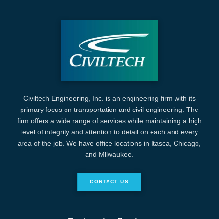
Civiltech Engineering, Inc. is an engineering firm with its
primary focus on transportation and civil engineering. The
firm offers a wide range of services while maintaining a high
level of integrity and attention to detail on each and every
area of the job. We have office locations in Itasca, Chicago,
and Milwaukee.
CONTACT US