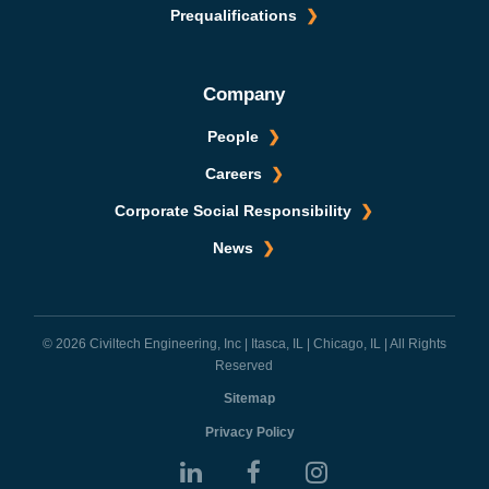
Prequalifications
Company
People
Careers
Corporate Social Responsibility
News
© 2026 Civiltech Engineering, Inc | Itasca, IL | Chicago, IL | All Rights
Reserved
Sitemap
Privacy Policy