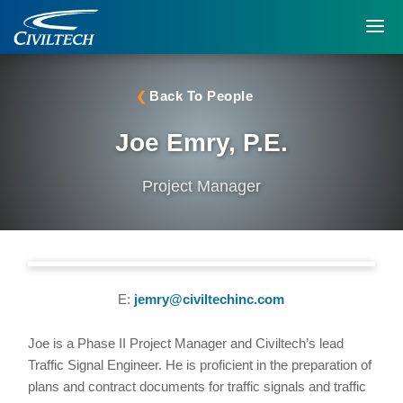
Back To People
Joe Emry, P.E.
Project Manager
E:
jemry@civiltechinc.com
Joe is a Phase II Project Manager and Civiltech’s lead
Traffic Signal Engineer. He is proficient in the preparation of
plans and contract documents for traffic signals and traffic