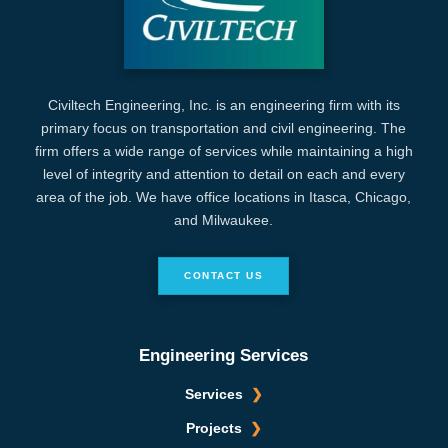
Civiltech Engineering, Inc. is an engineering firm with its
primary focus on transportation and civil engineering. The
firm offers a wide range of services while maintaining a high
level of integrity and attention to detail on each and every
area of the job. We have office locations in Itasca, Chicago,
and Milwaukee.
CONTACT US
Engineering Services
Services
Projects