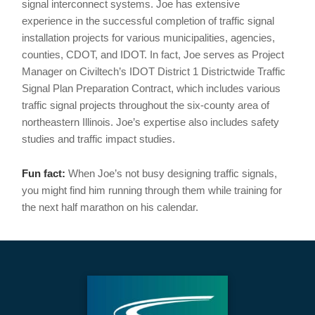
signal interconnect systems. Joe has extensive
experience in the successful completion of traffic signal
installation projects for various municipalities, agencies,
counties, CDOT, and IDOT. In fact, Joe serves as Project
Manager on Civiltech’s IDOT District 1 Districtwide Traffic
Signal Plan Preparation Contract, which includes various
traffic signal projects throughout the six-county area of
northeastern Illinois. Joe’s expertise also includes safety
studies and traffic impact studies.
Fun fact:
When Joe’s not busy designing traffic signals,
you might find him running through them while training for
the next half marathon on his calendar.