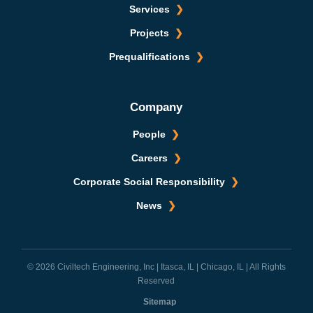
Services
Projects
Prequalifications
Company
People
Careers
Corporate Social Responsibility
News
© 2026 Civiltech Engineering, Inc | Itasca, IL | Chicago, IL | All Rights
Reserved
Sitemap