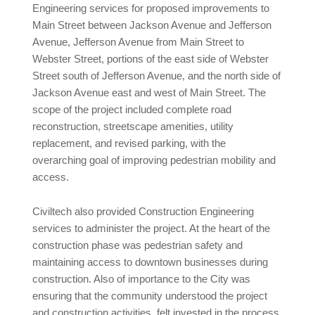
Engineering services for proposed improvements to
Main Street between Jackson Avenue and Jefferson
Avenue, Jefferson Avenue from Main Street to
Webster Street, portions of the east side of Webster
Street south of Jefferson Avenue, and the north side of
Jackson Avenue east and west of Main Street. The
scope of the project included complete road
reconstruction, streetscape amenities, utility
replacement, and revised parking, with the
overarching goal of improving pedestrian mobility and
access.
Civiltech also provided Construction Engineering
services to administer the project. At the heart of the
construction phase was pedestrian safety and
maintaining access to downtown businesses during
construction. Also of importance to the City was
ensuring that the community understood the project
and construction activities, felt invested in the process,