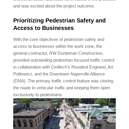
and was excited about the project outcome.
Prioritizing Pedestrian Safety and
Access to Businesses
With the core objectives of pedestrian safety and
access to businesses within the work zone, the
general contractor, RW Dunteman Construction,
provided outstanding pedestrian focused traffic control
in collaboration with Civiltech’s Resident Engineer, Art
Politowicz, and the Downtown Naperville Alliance
(DNA). The primary traffic control feature was closing
the roads to vehicular traffic and keeping them open
exclusively to pedestrians.