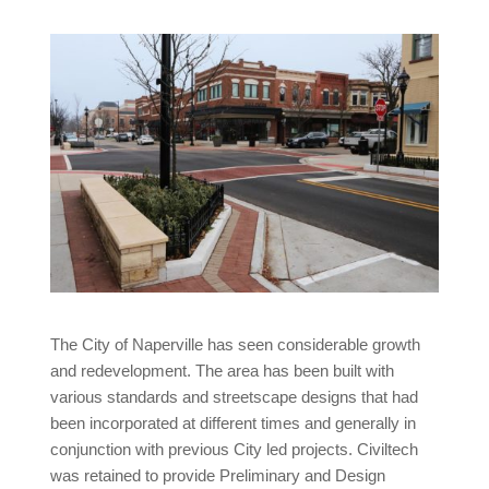
The City of Naperville has seen considerable growth
and redevelopment. The area has been built with
various standards and streetscape designs that had
been incorporated at different times and generally in
conjunction with previous City led projects. Civiltech
was retained to provide Preliminary and Design