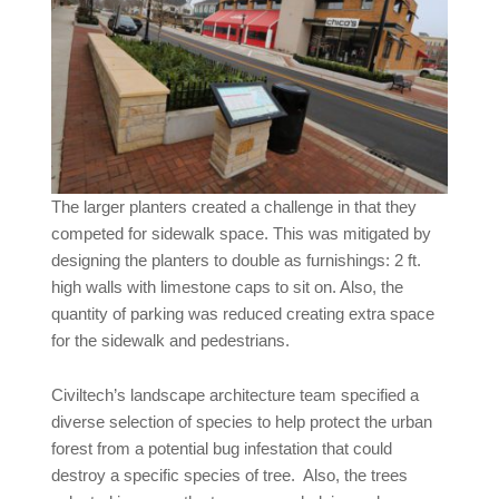
The larger planters created a challenge in that they
competed for sidewalk space. This was mitigated by
designing the planters to double as furnishings: 2 ft.
high walls with limestone caps to sit on. Also, the
quantity of parking was reduced creating extra space
for the sidewalk and pedestrians.
Civiltech’s landscape architecture team specified a
diverse selection of species to help protect the urban
forest from a potential bug infestation that could
destroy a specific species of tree. Also, the trees