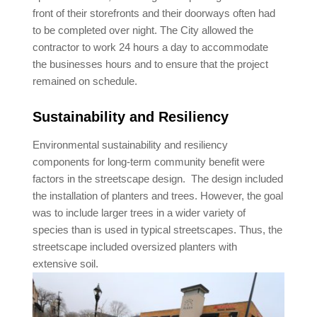
front of their storefronts and their doorways often had
to be completed over night. The City allowed the
contractor to work 24 hours a day to accommodate
the businesses hours and to ensure that the project
remained on schedule.
Sustainability and Resiliency
Environmental sustainability and resiliency
components for long-term community benefit were
factors in the streetscape design. The design included
the installation of planters and trees. However, the goal
was to include larger trees in a wider variety of
species than is used in typical streetscapes. Thus, the
streetscape included oversized planters with
extensive soil.