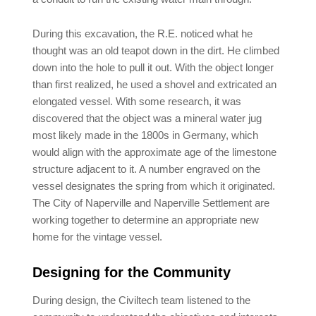
During this excavation, the R.E. noticed what he
thought was an old teapot down in the dirt. He climbed
down into the hole to pull it out. With the object longer
than first realized, he used a shovel and extricated an
elongated vessel. With some research, it was
discovered that the object was a mineral water jug
most likely made in the 1800s in Germany, which
would align with the approximate age of the limestone
structure adjacent to it. A number engraved on the
vessel designates the spring from which it originated.
The City of Naperville and Naperville Settlement are
working together to determine an appropriate new
home for the vintage vessel.
Designing for the Community
During design, the Civiltech team listened to the