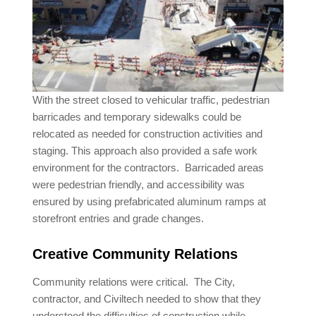
With the street closed to vehicular traffic, pedestrian
barricades and temporary sidewalks could be
relocated as needed for construction activities and
staging. This approach also provided a safe work
environment for the contractors. Barricaded areas
were pedestrian friendly, and accessibility was
ensured by using prefabricated aluminum ramps at
storefront entries and grade changes.
Creative Community Relations
Community relations were critical. The City,
contractor, and Civiltech needed to show that they
understood the difficulties of construction while