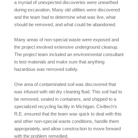
a myriad of unexpected discoveries were unearthed
during excavation. Many old utilities were discovered
and the team had to determine what was live, what
should be removed, and what could be abandoned.
Many areas of non-special waste were exposed and
the project involved extensive underground cleanup.
The project team included an environmental consultant
to test materials and make sure that anything
hazardous was removed safely.
One area of contaminated soil was discovered that
was infused with old dry cleaning fluid. This soil had to
be removed, sealed in containers, and shipped to a
specialized recycling facility in Michigan. Civiltech’s
R.E. ensured that the team was quick to deal with this
and other non-special waste conditions, handle them
appropriately, and allow construction to move forward
with the problem remedied.