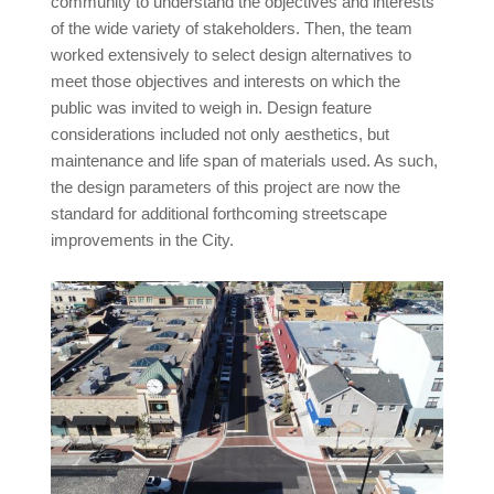
community to understand the objectives and interests
of the wide variety of stakeholders. Then, the team
worked extensively to select design alternatives to
meet those objectives and interests on which the
public was invited to weigh in. Design feature
considerations included not only aesthetics, but
maintenance and life span of materials used. As such,
the design parameters of this project are now the
standard for additional forthcoming streetscape
improvements in the City.