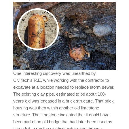
One interesting discovery was unearthed by
Civiltech’s R.E. while working with the contractor to
excavate at a location needed to replace storm sewer.
The existing clay pipe, estimated to be about 100-
years old was encased in a brick structure. That brick
housing was then within another old limestone
structure. The limestone indicated that it could have
been part of an old bridge that had later been used as
a conduit to run the existing water main through.