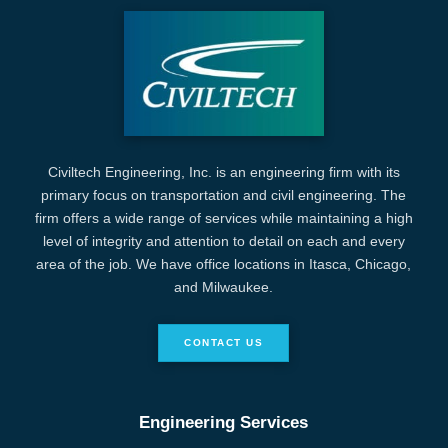
Civiltech Engineering, Inc. is an engineering firm with its
primary focus on transportation and civil engineering. The
firm offers a wide range of services while maintaining a high
level of integrity and attention to detail on each and every
area of the job. We have office locations in Itasca, Chicago,
and Milwaukee.
CONTACT US
Engineering Services