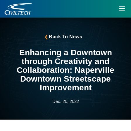
Back To News
Enhancing a Downtown
through Creativity and
Collaboration: Naperville
Downtown Streetscape
Improvement
Dec. 20, 2022