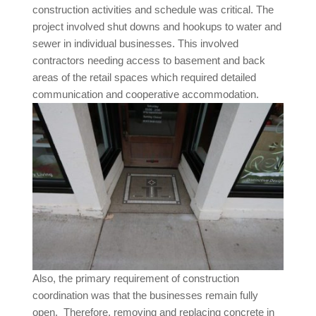
construction activities and schedule was critical. The
project involved shut downs and hookups to water and
sewer in individual businesses. This involved
contractors needing access to basement and back
areas of the retail spaces which required detailed
communication and cooperative accommodation.
Also, the primary requirement of construction
coordination was that the businesses remain fully
open. Therefore, removing and replacing concrete in