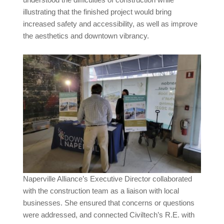
illustrating that the finished project would bring
increased safety and accessibility, as well as improve
the aesthetics and downtown vibrancy.
Naperville Alliance’s Executive Director collaborated
with the construction team as a liaison with local
businesses. She ensured that concerns or questions
were addressed, and connected Civiltech’s R.E. with