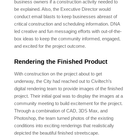
business owners if a construction activity needed to
be explained. Also, the Executive Director would
conduct email blasts to keep businesses abreast of
critical construction and scheduling information. DNA
led creative and fun messaging efforts with out-of-the-
box ideas to keep the community informed, engaged,
and excited for the project outcome.
Rendering the Finished Product
With construction on the project about to get
underway, the City had reached out to Civiltech’s
digital rendering team to provide images of the finished
project. Their initial goal was to display the images at a
community meeting to build excitement for the project.
Through a combination of CAD, 3DS Max, and
Photoshop, the team turned photos of the existing
conditions into exciting renderings that realistically
depicted the beautiful finished streetscape.