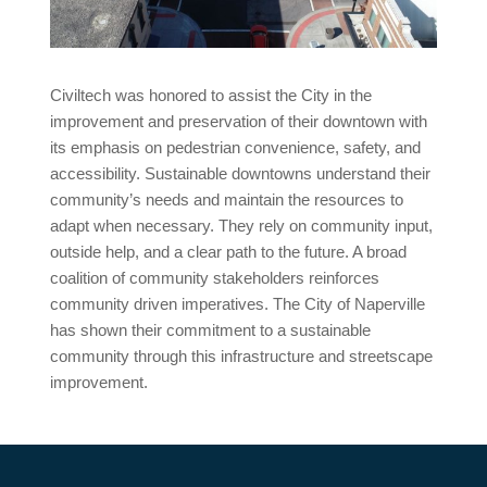
Civiltech was honored to assist the City in the
improvement and preservation of their downtown with
its emphasis on pedestrian convenience, safety, and
accessibility. Sustainable downtowns understand their
community’s needs and maintain the resources to
adapt when necessary. They rely on community input,
outside help, and a clear path to the future. A broad
coalition of community stakeholders reinforces
community driven imperatives. The City of Naperville
has shown their commitment to a sustainable
community through this infrastructure and streetscape
improvement.