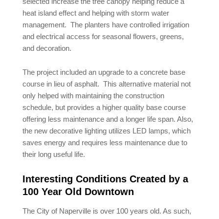
selected increase the tree canopy helping reduce a
heat island effect and helping with storm water
management. The planters have controlled irrigation
and electrical access for seasonal flowers, greens,
and decoration.
The project included an upgrade to a concrete base
course in lieu of asphalt. This alternative material not
only helped with maintaining the construction
schedule, but provides a higher quality base course
offering less maintenance and a longer life span. Also,
the new decorative lighting utilizes LED lamps, which
saves energy and requires less maintenance due to
their long useful life.
Interesting Conditions Created by a
100 Year Old Downtown
The City of Naperville is over 100 years old. As such,