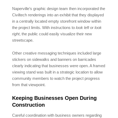
Naperville’s graphic design team then incorporated the
Civiltech renderings into an exhibit that they displayed
in a centrally located empty storefront window within
the project limits. With instructions to
look left
or
look
right
, the public could easily visualize their new
streetscape.
Other creative messaging techniques included large
stickers on sidewalks and banners on barricades
clearly indicating that businesses were open. A framed
viewing stand was built in a strategic location to allow
community members to watch the project progress
from that viewpoint.
Keeping Businesses Open During
Construction
Careful coordination with business owners regarding