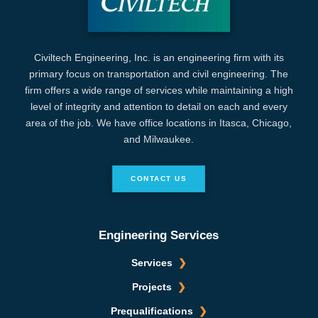
Civiltech Engineering, Inc. is an engineering firm with its
primary focus on transportation and civil engineering. The
firm offers a wide range of services while maintaining a high
level of integrity and attention to detail on each and every
area of the job. We have office locations in Itasca, Chicago,
and Milwaukee.
CONTACT US
Engineering Services
Services
Projects
Prequalifications