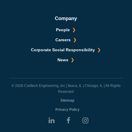
Company
People
Careers
Corporate Social Responsibility
News
© 2026 Civiltech Engineering, Inc | Itasca, IL | Chicago, IL | All Rights
Reserved
Sitemap
Privacy Policy