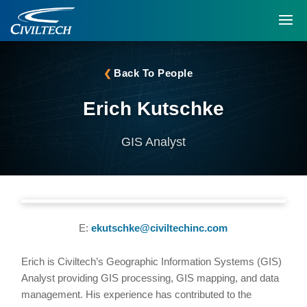
Back To People
Erich Kutschke
GIS Analyst
E:
ekutschke@civiltechinc.com
Erich is Civiltech’s Geographic Information Systems (GIS)
Analyst providing GIS processing, GIS mapping, and data
management. His experience has contributed to the