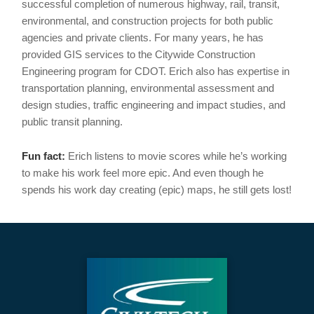
successful completion of numerous highway, rail, transit,
environmental, and construction projects for both public
agencies and private clients. For many years, he has
provided GIS services to the Citywide Construction
Engineering program for CDOT. Erich also has expertise in
transportation planning, environmental assessment and
design studies, traffic engineering and impact studies, and
public transit planning.
Fun fact:
Erich listens to movie scores while he’s working
to make his work feel more epic. And even though he
spends his work day creating (epic) maps, he still gets lost!