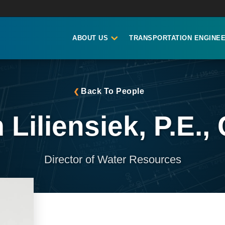
ABOUT US
TRANSPORTATION ENGINEE
Back To People
 Liliensiek, P.E.,
Director of Water Resources