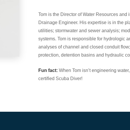
Tom is the Director of Water Resources and
Drainage Engineer. His expertise is in the p
utilities; stormwater and sewer analysis; mo
systems. Tom is responsible for hydrologic 
analyses of channel and closed conduit flow;
protection, detention basins and hydraulic con
Fun fact:
When Tom isn’t engineering water,
certified Scuba Diver!