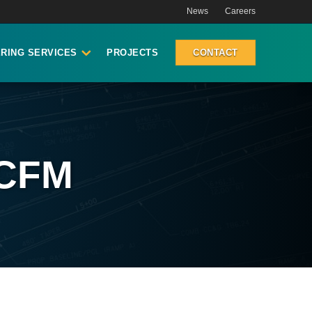
News
Careers
RING SERVICES
PROJECTS
CONTACT
 CFM