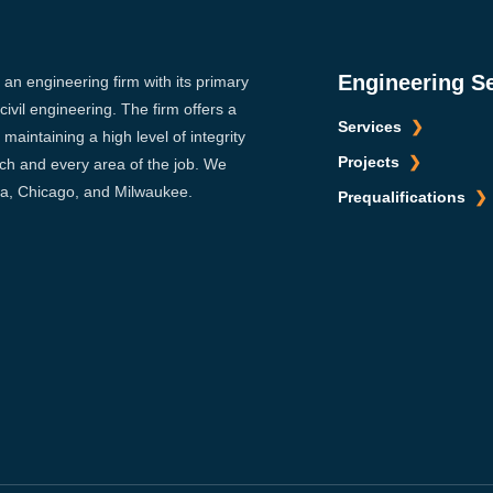
Engineering S
s an engineering firm with its primary
ivil engineering. The firm offers a
Services
maintaining a high level of integrity
Projects
ach and every area of the job. We
sca, Chicago, and Milwaukee.
Prequalifications