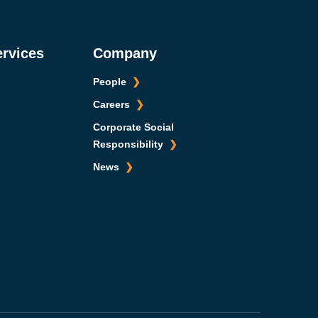
ervices
Company
People
Careers
Corporate Social
Responsibility
News