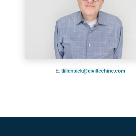
E:
tliliensiek@civiltechinc.com