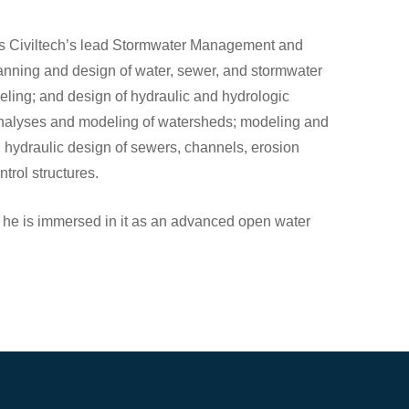
 is Civiltech’s lead Stormwater Management and
lanning and design of water, sewer, and stormwater
deling; and design of hydraulic and hydrologic
analyses and modeling of watersheds; modeling and
 hydraulic design of sewers, channels, erosion
trol structures.
 he is immersed in it as an advanced open water