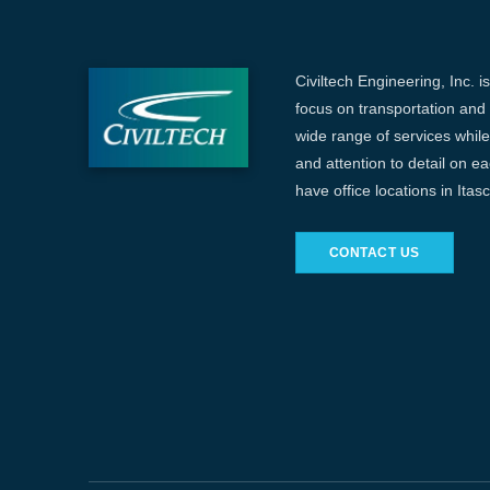
Civiltech Engineering, Inc. i
focus on transportation and c
wide range of services while 
and attention to detail on e
have office locations in Ita
CONTACT US