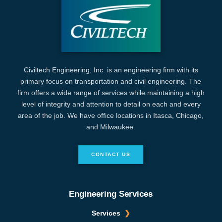
Civiltech Engineering, Inc. is an engineering firm with its
primary focus on transportation and civil engineering. The
firm offers a wide range of services while maintaining a high
level of integrity and attention to detail on each and every
area of the job. We have office locations in Itasca, Chicago,
and Milwaukee.
CONTACT US
Engineering Services
Services