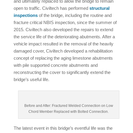
and ultimately replaced to allow the bridge to remain
open to traffic. Civiltech has performed
structural
inspections
of the bridge, including the routine and
fracture critical NBIS inspection, since the summer of
2015. Civiltech also developed the repairs to extend
the service life of the deteriorating abutments. After a
vehicle impact resulted in the removal of the heavily
damaged cover, Civiltech developed a rehabilitation
concept of replacing the aging limestone abutments
with pile supported concrete abutments and
reconstructing the cover to significantly extend the
bridge’s useful life.
Before and After: Fractured Welded Connection on Low
Chord Member Replaced with Bolted Connection.
The latest event in this bridge’s eventful life was the