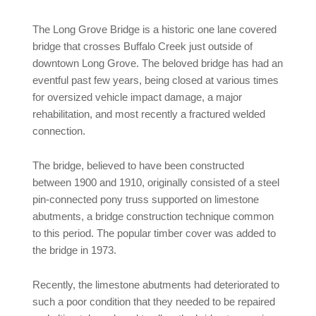
The Long Grove Bridge is a historic one lane covered
bridge that crosses Buffalo Creek just outside of
downtown Long Grove. The beloved bridge has had an
eventful past few years, being closed at various times
for oversized vehicle impact damage, a major
rehabilitation, and most recently a fractured welded
connection.
The bridge, believed to have been constructed
between 1900 and 1910, originally consisted of a steel
pin-connected pony truss supported on limestone
abutments, a bridge construction technique common
to this period. The popular timber cover was added to
the bridge in 1973.
Recently, the limestone abutments had deteriorated to
such a poor condition that they needed to be repaired