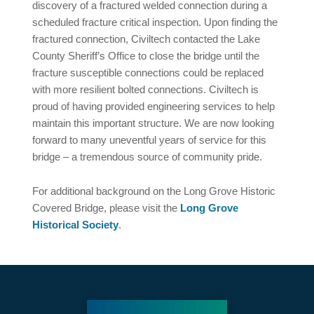
discovery of a fractured welded connection during a
scheduled fracture critical inspection. Upon finding the
fractured connection, Civiltech contacted the Lake
County Sheriff’s Office to close the bridge until the
fracture susceptible connections could be replaced
with more resilient bolted connections. Civiltech is
proud of having provided engineering services to help
maintain this important structure. We are now looking
forward to many uneventful years of service for this
bridge – a tremendous source of community pride.
For additional background on the Long Grove Historic
Covered Bridge, please visit the
Long Grove
Historical Society
.