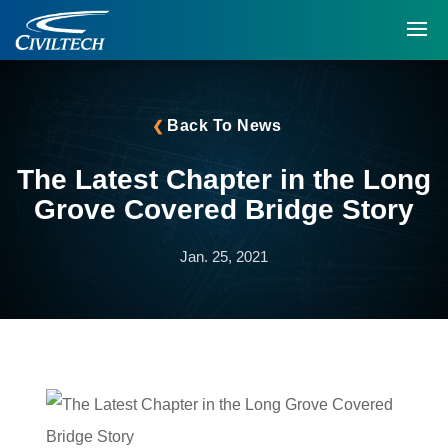
Back To News
The Latest Chapter in the Long
Grove Covered Bridge Story
Jan. 25, 2021