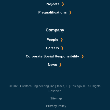
Projects
Prequalifications
Company
People
Careers
Corporate Social Responsibility
News
© 2026 Civiltech Engineering, Inc | Itasca, IL | Chicago, IL | All Rights
Reserved
Sitemap
Privacy Policy