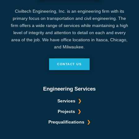
Civiltech Engineering, Inc. is an engineering firm with its
primary focus on transportation and civil engineering. The
firm offers a wide range of services while maintaining a high
level of integrity and attention to detail on each and every
area of the job. We have office locations in Itasca, Chicago,
and Milwaukee.
CONTACT US
Engineering Services
Services
Projects
Prequalifications