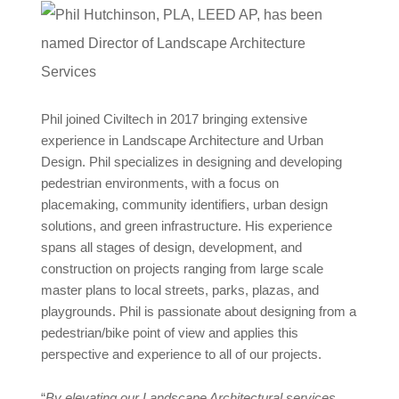
Phil joined Civiltech in 2017 bringing extensive
experience in Landscape Architecture and Urban
Design. Phil specializes in designing and developing
pedestrian environments, with a focus on
placemaking, community identifiers, urban design
solutions, and green infrastructure. His experience
spans all stages of design, development, and
construction on projects ranging from large scale
master plans to local streets, parks, plazas, and
playgrounds. Phil is passionate about designing from a
pedestrian/bike point of view and applies this
perspective and experience to all of our projects.
“
By elevating our Landscape Architectural services,