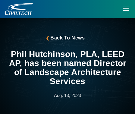
Back To News
Phil Hutchinson, PLA, LEED
AP, has been named Director
of Landscape Architecture
Services
Aug. 13, 2023