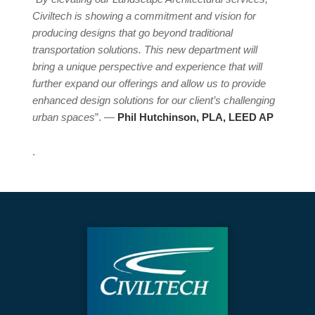
Civiltech is showing a commitment and vision for
producing designs that go beyond traditional
transportation solutions. This new department will
bring a unique perspective and experience that will
further expand our offerings and allow us to provide
enhanced design solutions for our client’s challenging
urban spaces
”. —
Phil Hutchinson, PLA, LEED AP
.