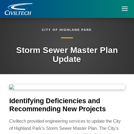
CITY OF HIGHLAND PARK
Storm Sewer Master Plan
Update
Identifying Deficiencies and
Recommending New Projects
Civiltech provided engineering services to update the City
of Highland Park’s Storm Sewer Master Plan. The City’s