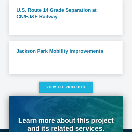
U.S. Route 14 Grade Separation at
CN/EJ&E Railway
Jackson Park Mobility Improvements
VIEW ALL PROJECTS
Learn more about this project
and its related services.