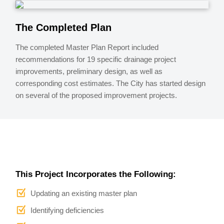
The Completed Plan
The completed Master Plan Report included
recommendations for 19 specific drainage project
improvements, preliminary design, as well as
corresponding cost estimates. The City has started design
on several of the proposed improvement projects.
This Project Incorporates the Following:
Updating an existing master plan
Identifying deficiencies