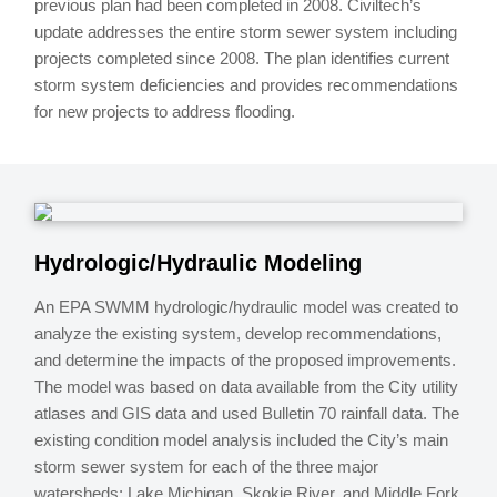
previous plan had been completed in 2008. Civiltech’s
update addresses the entire storm sewer system including
projects completed since 2008. The plan identifies current
storm system deficiencies and provides recommendations
for new projects to address flooding.
Hydrologic/Hydraulic Modeling
An EPA SWMM hydrologic/hydraulic model was created to
analyze the existing system, develop recommendations,
and determine the impacts of the proposed improvements.
The model was based on data available from the City utility
atlases and GIS data and used Bulletin 70 rainfall data. The
existing condition model analysis included the City’s main
storm sewer system for each of the three major
watersheds; Lake Michigan, Skokie River, and Middle Fork