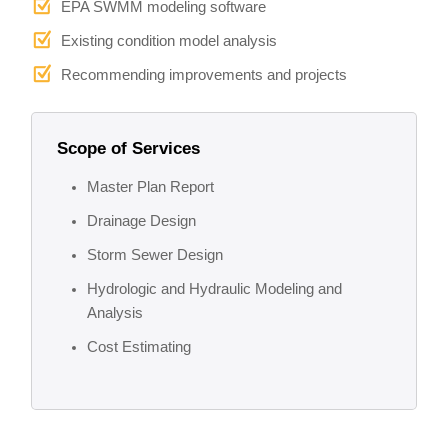
EPA SWMM modeling software
Existing condition model analysis
Recommending improvements and projects
Scope of Services
Master Plan Report
Drainage Design
Storm Sewer Design
Hydrologic and Hydraulic Modeling and
Analysis
Cost Estimating