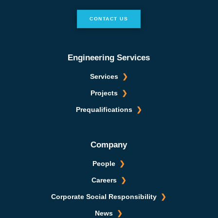
CONTACT US
Engineering Services
Services
Projects
Prequalifications
Company
People
Careers
Corporate Social Responsibility
News