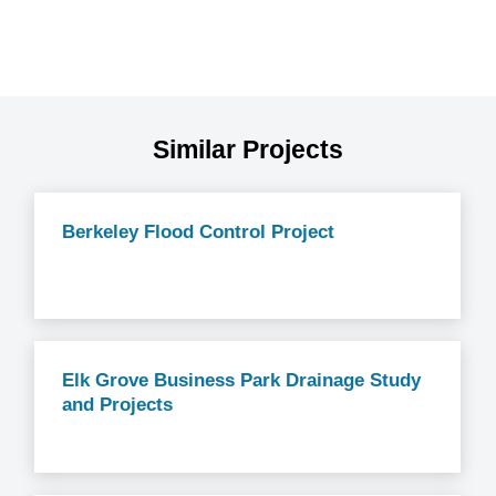
Similar Projects
Berkeley Flood Control Project
Elk Grove Business Park Drainage Study
and Projects