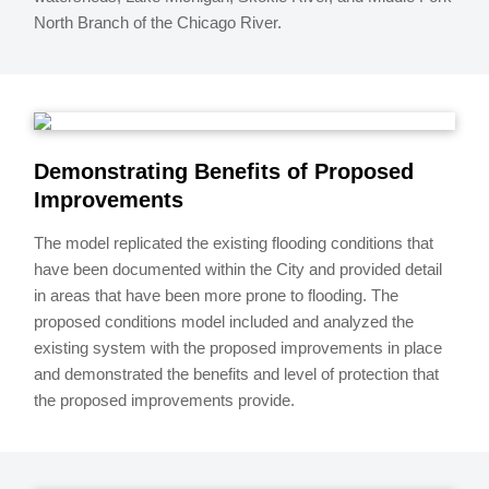
North Branch of the Chicago River.
Demonstrating Benefits of Proposed
Improvements
The model replicated the existing flooding conditions that
have been documented within the City and provided detail
in areas that have been more prone to flooding. The
proposed conditions model included and analyzed the
existing system with the proposed improvements in place
and demonstrated the benefits and level of protection that
the proposed improvements provide.