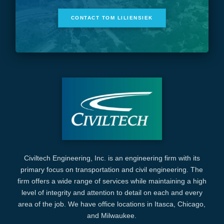
CONTACT TOM LILIENSIEK
Civiltech Engineering, Inc. is an engineering firm with its
primary focus on transportation and civil engineering. The
firm offers a wide range of services while maintaining a high
level of integrity and attention to detail on each and every
area of the job. We have office locations in Itasca, Chicago,
and Milwaukee.