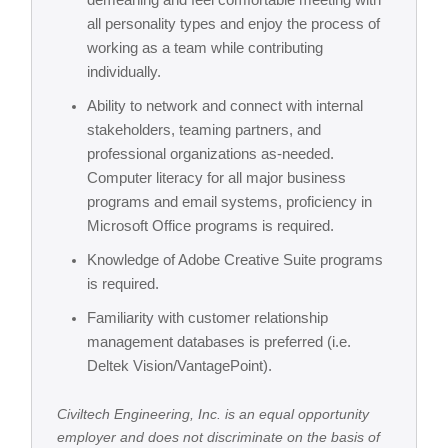
demeaning and feel comfortable meeting with
all personality types and enjoy the process of
working as a team while contributing
individually.
Ability to network and connect with internal
stakeholders, teaming partners, and
professional organizations as-needed.
Computer literacy for all major business
programs and email systems, proficiency in
Microsoft Office programs is required.
Knowledge of Adobe Creative Suite programs
is required.
Familiarity with customer relationship
management databases is preferred (i.e.
Deltek Vision/VantagePoint).
Civiltech Engineering, Inc. is an equal opportunity
employer and does not discriminate on the basis of