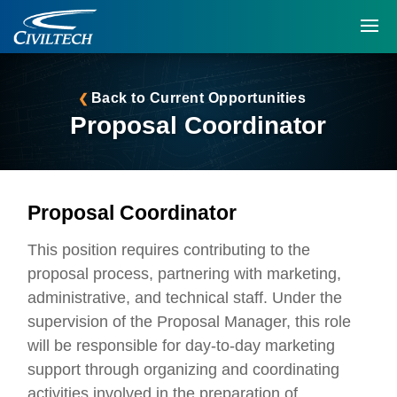
Back to Current Opportunities
Proposal Coordinator
Proposal Coordinator
This position requires contributing to the
proposal process, partnering with marketing,
administrative, and technical staff. Under the
supervision of the Proposal Manager, this role
will be responsible for day-to-day marketing
support through organizing and coordinating
activities involved in the preparation of