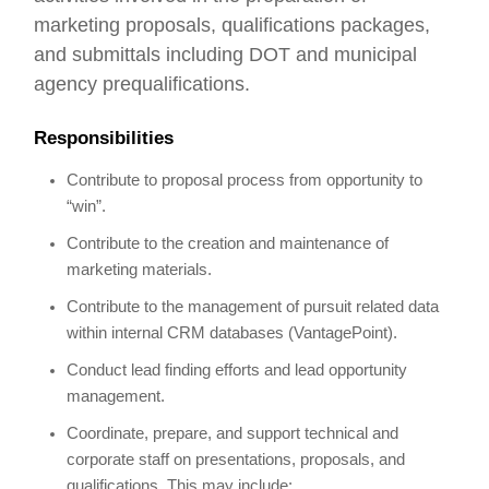
marketing proposals, qualifications packages,
and submittals including DOT and municipal
agency prequalifications.
Responsibilities
Contribute to proposal process from opportunity to
“win”.
Contribute to the creation and maintenance of
marketing materials.
Contribute to the management of pursuit related data
within internal CRM databases (VantagePoint).
Conduct lead finding efforts and lead opportunity
management.
Coordinate, prepare, and support technical and
corporate staff on presentations, proposals, and
qualifications. This may include: