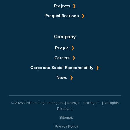
Projects
Prequalifications
Company
People
Careers
Corporate Social Responsibility
News
© 2026 Civiltech Engineering, Inc | Itasca, IL | Chicago, IL | All Rights
Reserved
Sitemap
Privacy Policy