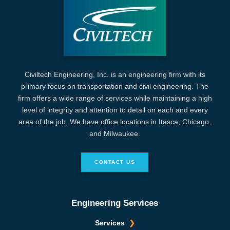
Civiltech Engineering, Inc. is an engineering firm with its
primary focus on transportation and civil engineering. The
firm offers a wide range of services while maintaining a high
level of integrity and attention to detail on each and every
area of the job. We have office locations in Itasca, Chicago,
and Milwaukee.
CONTACT US
Engineering Services
Services