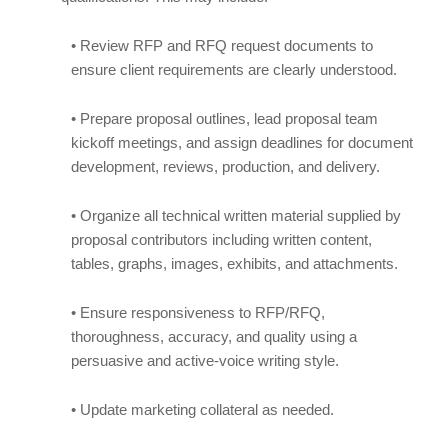
• Review RFP and RFQ request documents to
ensure client requirements are clearly understood.
• Prepare proposal outlines, lead proposal team
kickoff meetings, and assign deadlines for document
development, reviews, production, and delivery.
• Organize all technical written material supplied by
proposal contributors including written content,
tables, graphs, images, exhibits, and attachments.
• Ensure responsiveness to RFP/RFQ,
thoroughness, accuracy, and quality using a
persuasive and active-voice writing style.
• Update marketing collateral as needed.