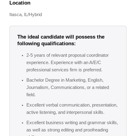
Location
Itasca, IL/Hybrid
The ideal candidate will possess the
following qualifications:
2-5 years of relevant proposal coordinator
experience. Experience with an A/E/C
professional services firm is preferred.
Bachelor Degree in Marketing, English,
Journalism, Communications, or a related
field.
Excellent verbal communication, presentation,
active listening, and interpersonal skills.
Excellent business writing and grammar skills,
as well as strong editing and proofreading