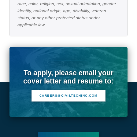
race, color, religion, sex, sexual orientation, gender
identity, national origin, age, disability, veteran
status, or any other protected status under
applicable law
.
To apply, please email your
cover letter and resume to:
CAREERS@CIVILTECHINC.COM