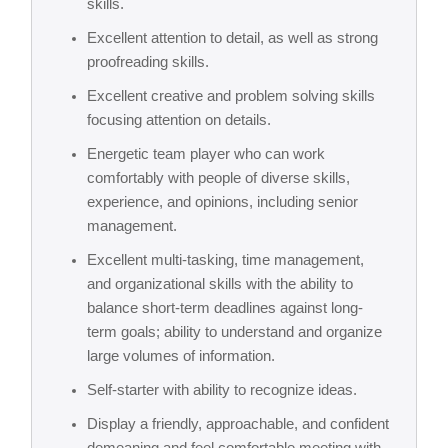
skills.
Excellent attention to detail, as well as strong
proofreading skills.
Excellent creative and problem solving skills
focusing attention on details.
Energetic team player who can work
comfortably with people of diverse skills,
experience, and opinions, including senior
management.
Excellent multi-tasking, time management,
and organizational skills with the ability to
balance short-term deadlines against long-
term goals; ability to understand and organize
large volumes of information.
Self-starter with ability to recognize ideas.
Display a friendly, approachable, and confident