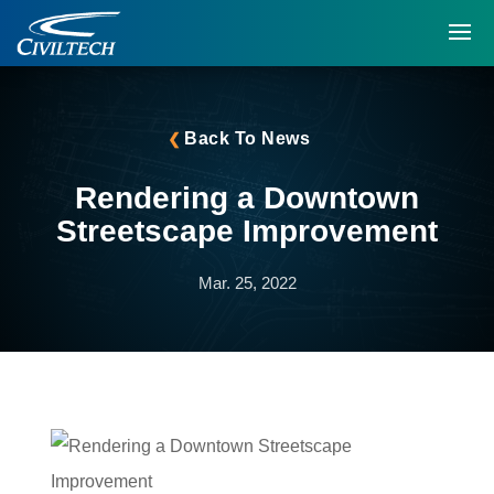
Back To News
Rendering a Downtown
Streetscape Improvement
Mar. 25, 2022