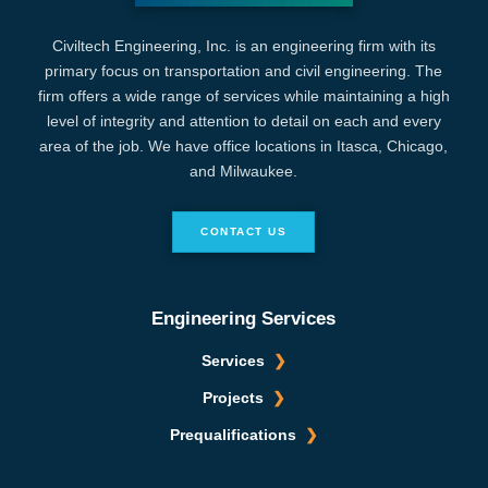
Civiltech Engineering, Inc. is an engineering firm with its
primary focus on transportation and civil engineering. The
firm offers a wide range of services while maintaining a high
level of integrity and attention to detail on each and every
area of the job. We have office locations in Itasca, Chicago,
and Milwaukee.
CONTACT US
Engineering Services
Services
Projects
Prequalifications