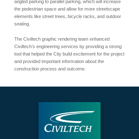
angled parking to parallel parking, which will increase
the pedestrian space and allow for more streetscape
elements like street trees, bicycle racks, and outdoor
seating.
The Civiltech graphic rendering team enhanced
Civiltech’s engineering services by providing a strong
tool that helped the City build excitement for the project
and provided important information about the
construction process and outcome.