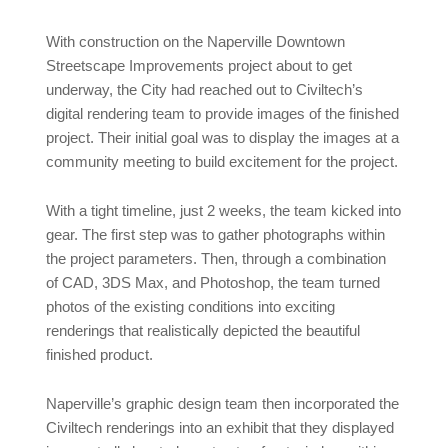
With construction on the Naperville Downtown
Streetscape Improvements project about to get
underway, the City had reached out to Civiltech’s
digital rendering team to provide images of the finished
project. Their initial goal was to display the images at a
community meeting to build excitement for the project.
With a tight timeline, just 2 weeks, the team kicked into
gear. The first step was to gather photographs within
the project parameters. Then, through a combination
of CAD, 3DS Max, and Photoshop, the team turned
photos of the existing conditions into exciting
renderings that realistically depicted the beautiful
finished product.
Naperville’s graphic design team then incorporated the
Civiltech renderings into an exhibit that they displayed