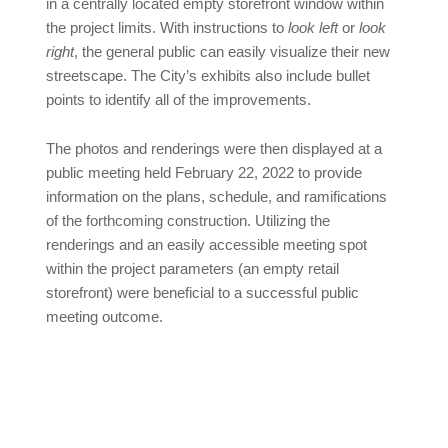
in a centrally located empty storefront window within
the project limits. With instructions to
look left
or
look
right
, the general public can easily visualize their new
streetscape. The City’s exhibits also include bullet
points to identify all of the improvements.
The photos and renderings were then displayed at a
public meeting held February 22, 2022 to provide
information on the plans, schedule, and ramifications
of the forthcoming construction. Utilizing the
renderings and an easily accessible meeting spot
within the project parameters (an empty retail
storefront) were beneficial to a successful public
meeting outcome.