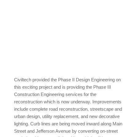
Civiltech provided the Phase II Design Engineering on
this exciting project and is providing the Phase III
Construction Engineering services for the
reconstruction which is now underway. Improvements
include complete road reconstruction, streetscape and
urban design, utility replacement, and new decorative
lighting. Curb lines are being moved inward along Main
Street and Jefferson Avenue by converting on-street