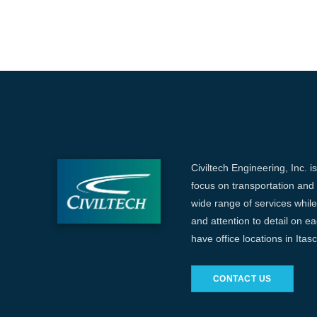
Civiltech Engineering, Inc. i
focus on transportation and c
wide range of services while 
and attention to detail on e
have office locations in Ita
CONTACT US