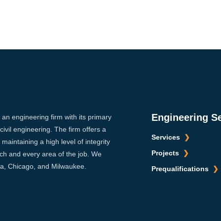
Engineering S
s an engineering firm with its primary
ivil engineering. The firm offers a
Services
maintaining a high level of integrity
Projects
ach and every area of the job. We
sca, Chicago, and Milwaukee.
Prequalifications