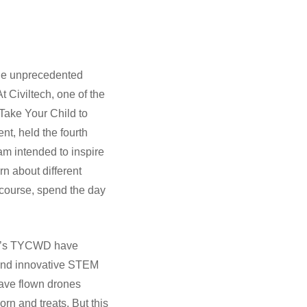
the unprecedented
 Civiltech, one of the
Take Your Child to
t, held the fourth
ram intended to inspire
rn about different
 course, spend the day
tech’s TYCWD have
 and innovative STEM
have flown drones
rn and treats. But this