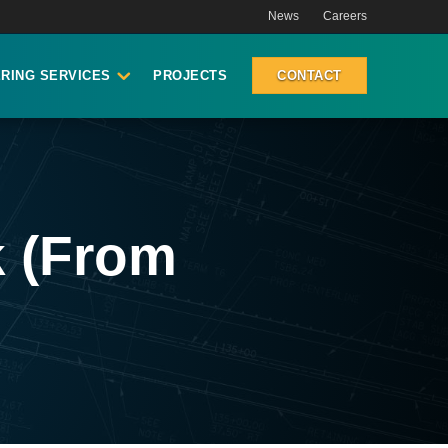
News
Careers
RING SERVICES
PROJECTS
CONTACT
k (From