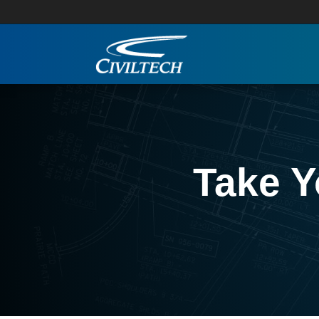
Take Y