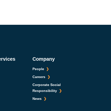
ervices
Company
People
Careers
Corporate Social
Responsibility
News