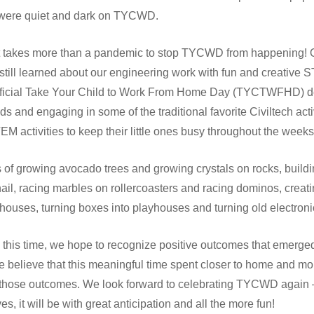
s were quiet and dark on TYCWD.
it takes more than a pandemic to stop TYCWD from happening! Ou
 still learned about our engineering work with fun and creative 
ficial Take Your Child to Work From Home Day (TYCTWFHD) ded
kids and engaging in some of the traditional favorite Civiltech act
STEM activities to keep their little ones busy throughout the wee
es of growing avocado trees and growing crystals on rocks, build
ail, racing marbles on rollercoasters and racing dominos, creat
houses, turning boxes into playhouses and turning old electronic
his time, we hope to recognize positive outcomes that emerged
we believe that this meaningful time spent closer to home and m
f those outcomes. We look forward to celebrating TYCWD again – 
s, it will be with great anticipation and all the more fun!