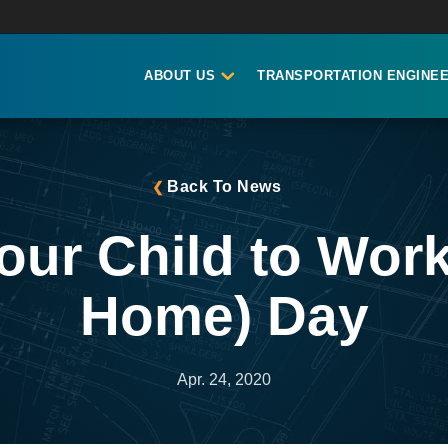
ABOUT US
TRANSPORTATION ENGINEE
Back To News
our Child to Wor
Home) Day
Apr. 24, 2020