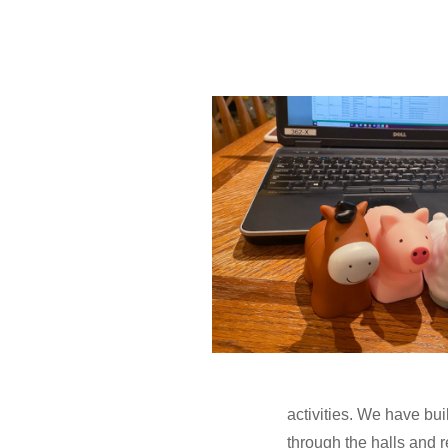
activities. We have bu
through the halls and 