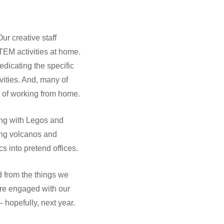
r creative staff
STEM activities at home.
icating the specific
ivities. And, many of
ks of working from home.
ing with Legos and
ing volcanos and
s into pretend offices.
 from the things we
ore engaged with our
hopefully, next year.