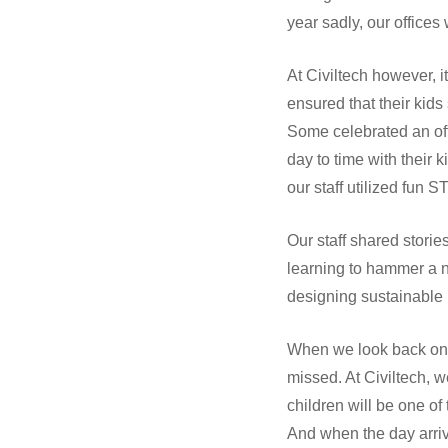
year sadly, our office
At Civiltech however, 
ensured that their kids
Some celebrated an of
day to time with their 
our staff utilized fun 
Our staff shared stori
learning to hammer a n
designing sustainable 
When we look back on t
missed. At Civiltech, 
children will be one o
And when the day arrive