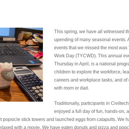
This spring, we have all witnessed 
upending of many seasonal events. At
events that we missed the most was 
Work Day (TYCWD). This annual even
Thursday in April, is a national prog
children to explore the workforce, lea
careers and workplace tasks, and of
with mom or dad.
Traditionally, participants in Civil
enjoyed a full day of fun, hands-on,
ilt popsicle stick towers and launched eggs from catapults. We 
relaxed with a movie. We have eaten donuts and pizza and popco