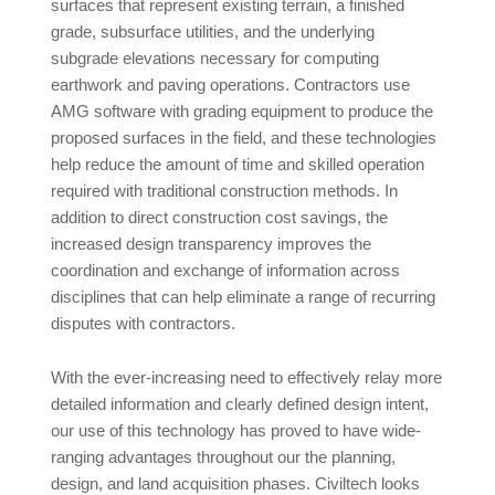
surfaces that represent existing terrain, a finished
grade, subsurface utilities, and the underlying
subgrade elevations necessary for computing
earthwork and paving operations. Contractors use
AMG software with grading equipment to produce the
proposed surfaces in the field, and these technologies
help reduce the amount of time and skilled operation
required with traditional construction methods. In
addition to direct construction cost savings, the
increased design transparency improves the
coordination and exchange of information across
disciplines that can help eliminate a range of recurring
disputes with contractors.
With the ever-increasing need to effectively relay more
detailed information and clearly defined design intent,
our use of this technology has proved to have wide-
ranging advantages throughout our the planning,
design, and land acquisition phases. Civiltech looks