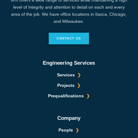
level of integrity and attention to detail on each and every
area of the job. We have office locations in Itasca, Chicago,
and Milwaukee.
CONTACT US
Engineering Services
Services
Projects
Prequalifications
Company
People