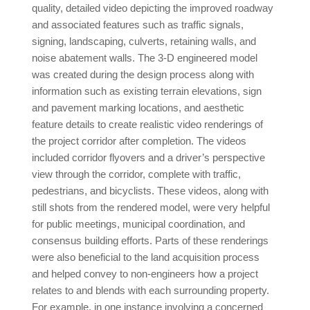
quality, detailed video depicting the improved roadway
and associated features such as traffic signals,
signing, landscaping, culverts, retaining walls, and
noise abatement walls. The 3-D engineered model
was created during the design process along with
information such as existing terrain elevations, sign
and pavement marking locations, and aesthetic
feature details to create realistic video renderings of
the project corridor after completion. The videos
included corridor flyovers and a driver’s perspective
view through the corridor, complete with traffic,
pedestrians, and bicyclists. These videos, along with
still shots from the rendered model, were very helpful
for public meetings, municipal coordination, and
consensus building efforts. Parts of these renderings
were also beneficial to the land acquisition process
and helped convey to non-engineers how a project
relates to and blends with each surrounding property.
For example, in one instance involving a concerned