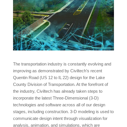
The transportation industry is constantly evolving and
improving as demonstrated by Civiltech’s recent
Quentin Road (US 12 to IL 22) design for the Lake
County Division of Transportation. At the forefront of
the industry, Civiltech has already taken steps to
incorporate the latest Three-Dimensional (3-D)
technologies and software across all of our design
stages, including construction. 3-D modeling is used to
communicate design intent through visualization for
analysis, animation, and simulations, which are