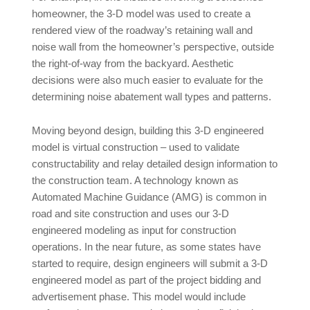
homeowner, the 3-D model was used to create a
rendered view of the roadway’s retaining wall and
noise wall from the homeowner’s perspective, outside
the right-of-way from the backyard. Aesthetic
decisions were also much easier to evaluate for the
determining noise abatement wall types and patterns.
Moving beyond design, building this 3-D engineered
model is virtual construction – used to validate
constructability and relay detailed design information to
the construction team. A technology known as
Automated Machine Guidance (AMG) is common in
road and site construction and uses our 3-D
engineered modeling as input for construction
operations. In the near future, as some states have
started to require, design engineers will submit a 3-D
engineered model as part of the project bidding and
advertisement phase. This model would include