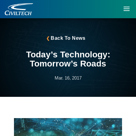
Back To News
Today’s Technology:
Tomorrow’s Roads
Mar. 16, 2017