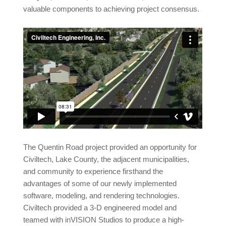
valuable components to achieving project consensus.
The Quentin Road project provided an opportunity for
Civiltech, Lake County, the adjacent municipalities,
and community to experience firsthand the
advantages of some of our newly implemented
software, modeling, and rendering technologies.
Civiltech provided a 3-D engineered model and
teamed with inVISION Studios to produce a high-