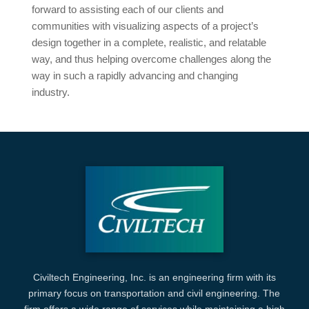
forward to assisting each of our clients and
communities with visualizing aspects of a project’s
design together in a complete, realistic, and relatable
way, and thus helping overcome challenges along the
way in such a rapidly advancing and changing
industry.
Civiltech Engineering, Inc. is an engineering firm with its
primary focus on transportation and civil engineering. The
firm offers a wide range of services while maintaining a high