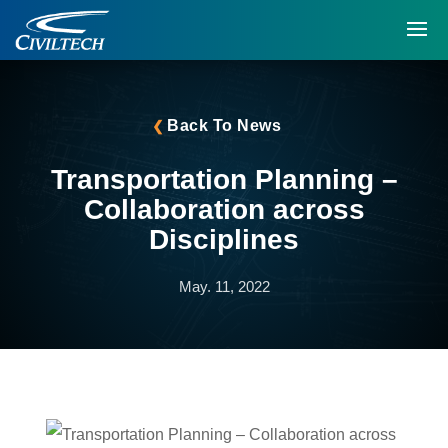
Back To News
Transportation Planning –
Collaboration across
Disciplines
May. 11, 2022