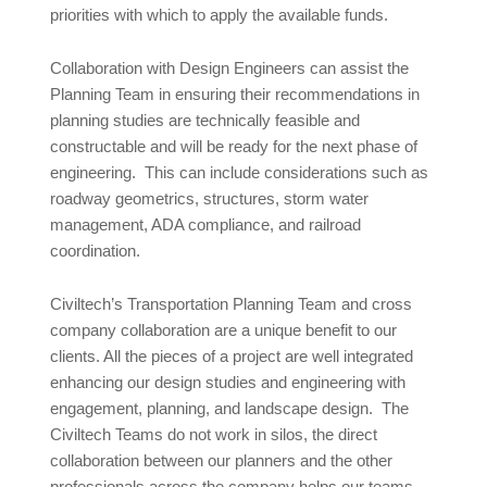
priorities with which to apply the available funds.
Collaboration with Design Engineers can assist the
Planning Team in ensuring their recommendations in
planning studies are technically feasible and
constructable and will be ready for the next phase of
engineering. This can include considerations such as
roadway geometrics, structures, storm water
management, ADA compliance, and railroad
coordination.
Civiltech’s Transportation Planning Team and cross
company collaboration are a unique benefit to our
clients. All the pieces of a project are well integrated
enhancing our design studies and engineering with
engagement, planning, and landscape design. The
Civiltech Teams do not work in silos, the direct
collaboration between our planners and the other