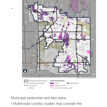
•
Municipal pedestrian and bike plans
• Multimodal corridor studies that consider the