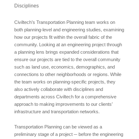
Civiltech’s Transportation Planning team works on
both planning-level and engineering studies, examining
how our projects fit within the overall fabric of the
community. Looking at an engineering project through
a planning lens brings expanded considerations that
ensure our projects are tied to the overall community
such as land use, economics, demographics, and
connections to other neighborhoods or regions. While
the team works on planning-specific projects, they
also actively collaborate with disciplines and
departments across Civiltech for a comprehensive
approach to making improvements to our clients’
infrastructure and transportation networks.
Transportation Planning can be viewed as a
preliminary stage of a project ─ before the engineering