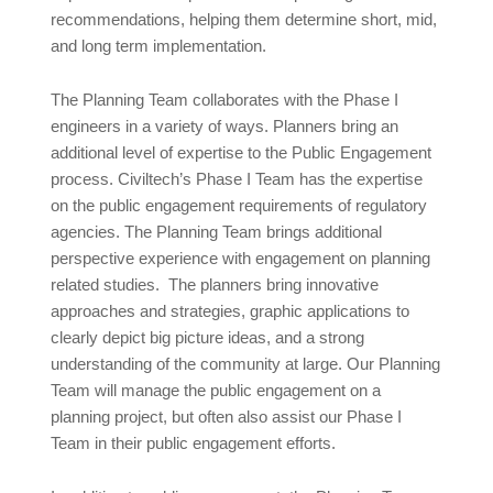
recommendations, helping them determine short, mid,
and long term implementation.
The Planning Team collaborates with the Phase I
engineers in a variety of ways. Planners bring an
additional level of expertise to the Public Engagement
process. Civiltech’s Phase I Team has the expertise
on the public engagement requirements of regulatory
agencies. The Planning Team brings additional
perspective experience with engagement on planning
related studies. The planners bring innovative
approaches and strategies, graphic applications to
clearly depict big picture ideas, and a strong
understanding of the community at large. Our Planning
Team will manage the public engagement on a
planning project, but often also assist our Phase I
Team in their public engagement efforts.