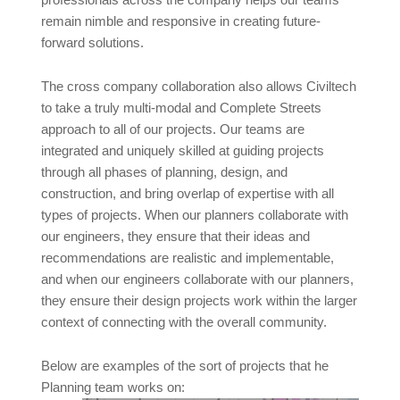
professionals across the company helps our teams
remain nimble and responsive in creating future-
forward solutions.
The cross company collaboration also allows Civiltech
to take a truly multi-modal and Complete Streets
approach to all of our projects. Our teams are
integrated and uniquely skilled at guiding projects
through all phases of planning, design, and
construction, and bring overlap of expertise with all
types of projects. When our planners collaborate with
our engineers, they ensure that their ideas and
recommendations are realistic and implementable,
and when our engineers collaborate with our planners,
they ensure their design projects work within the larger
context of connecting with the overall community.
Below are examples of the sort of projects that he
Planning team works on: