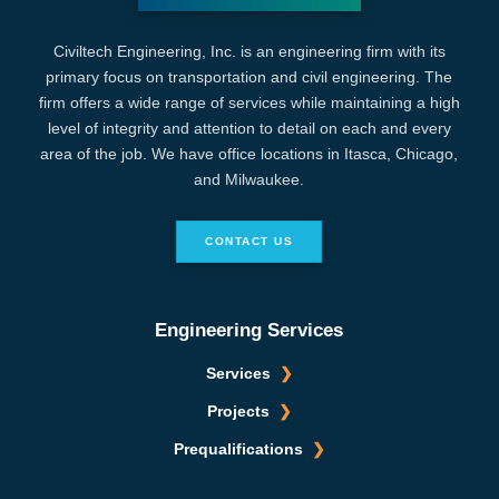
Civiltech Engineering, Inc. is an engineering firm with its
primary focus on transportation and civil engineering. The
firm offers a wide range of services while maintaining a high
level of integrity and attention to detail on each and every
area of the job. We have office locations in Itasca, Chicago,
and Milwaukee.
CONTACT US
Engineering Services
Services
Projects
Prequalifications