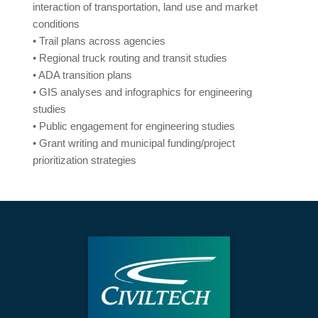
interaction of transportation, land use and market
conditions
• Trail plans across agencies
• Regional truck routing and transit studies
• ADA transition plans
• GIS analyses and infographics for engineering
studies
• Public engagement for engineering studies
• Grant writing and municipal funding/project
prioritization strategies