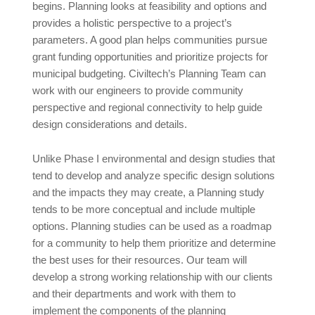
begins. Planning looks at feasibility and options and
provides a holistic perspective to a project’s
parameters. A good plan helps communities pursue
grant funding opportunities and prioritize projects for
municipal budgeting. Civiltech’s Planning Team can
work with our engineers to provide community
perspective and regional connectivity to help guide
design considerations and details.
Unlike Phase I environmental and design studies that
tend to develop and analyze specific design solutions
and the impacts they may create, a Planning study
tends to be more conceptual and include multiple
options. Planning studies can be used as a roadmap
for a community to help them prioritize and determine
the best uses for their resources. Our team will
develop a strong working relationship with our clients
and their departments and work with them to
implement the components of the planning