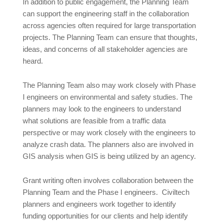
In addition to public engagement, the Planning Team
can support the engineering staff in the collaboration
across agencies often required for large transportation
projects. The Planning Team can ensure that thoughts,
ideas, and concerns of all stakeholder agencies are
heard.
The Planning Team also may work closely with Phase
I engineers on environmental and safety studies. The
planners may look to the engineers to understand
what solutions are feasible from a traffic data
perspective or may work closely with the engineers to
analyze crash data. The planners also are involved in
GIS analysis when GIS is being utilized by an agency.
Grant writing often involves collaboration between the
Planning Team and the Phase I engineers. Civiltech
planners and engineers work together to identify
funding opportunities for our clients and help identify