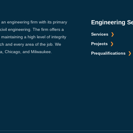
Engineering S
s an engineering firm with its primary
ivil engineering. The firm offers a
Services
maintaining a high level of integrity
Projects
ach and every area of the job. We
sca, Chicago, and Milwaukee.
Prequalifications