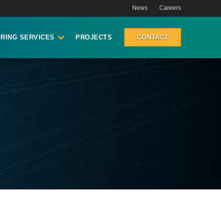
News
Careers
RING SERVICES
PROJECTS
CONTACT