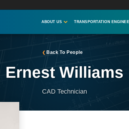
ABOUT US
TRANSPORTATION ENGINEE
Back To People
Ernest Williams
CAD Technician