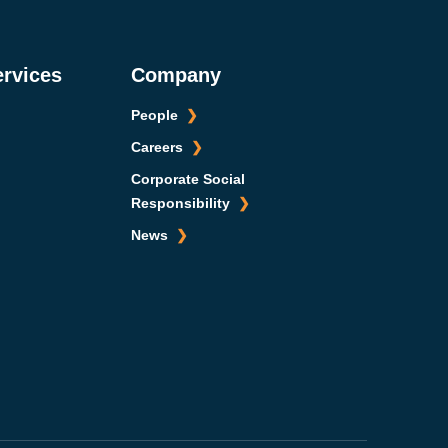
ervices
Company
People
Careers
Corporate Social
Responsibility
News