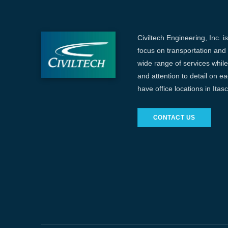
Civiltech Engineering, Inc. i
focus on transportation and c
wide range of services while 
and attention to detail on e
have office locations in Ita
CONTACT US