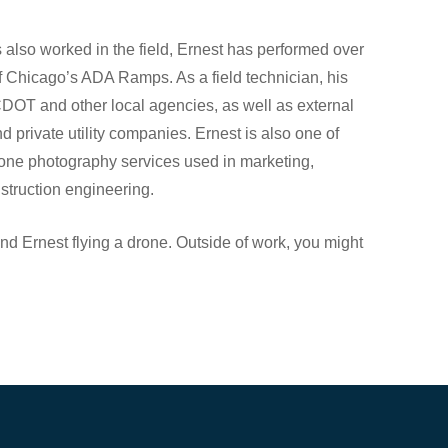
 also worked in the field, Ernest has performed over
 Chicago’s ADA Ramps. As a field technician, his
DOT and other local agencies, as well as external
d private utility companies. Ernest is also one of
drone photography services used in marketing,
truction engineering.
d Ernest flying a drone. Outside of work, you might