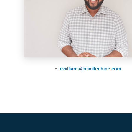
E:
ewilliams@civiltechinc.com