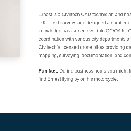
Ernest is a Civiltech CAD technician and has
100+ field surveys and designed a number of
knowledge has carried over into QC/QA for C
coordination with various city departments an
Civiltech’s licensed drone pilots providing 
mapping, surveying, documentation, and cons
Fun fact:
During business hours you might fin
find Ernest flying by on his motorcycle.