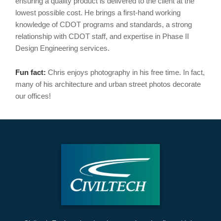
ensuring a quality product is delivered to the client at the
lowest possible cost. He brings a first-hand working
knowledge of CDOT programs and standards, a strong
relationship with CDOT staff, and expertise in Phase II
Design Engineering services.
Fun fact:
Chris enjoys photography in his free time. In fact,
many of his architecture and urban street photos decorate
our offices!