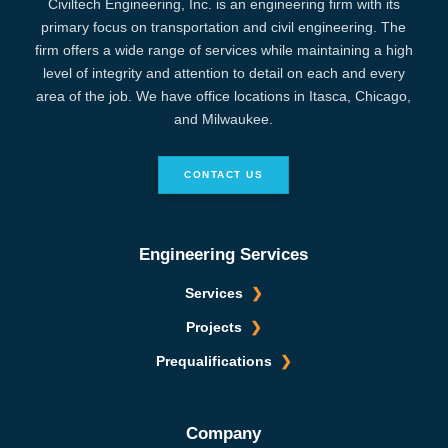
Civiltech Engineering, Inc. is an engineering firm with its
primary focus on transportation and civil engineering. The
firm offers a wide range of services while maintaining a high
level of integrity and attention to detail on each and every
area of the job. We have office locations in Itasca, Chicago,
and Milwaukee.
CONTACT US
Engineering Services
Services
Projects
Prequalifications
Company