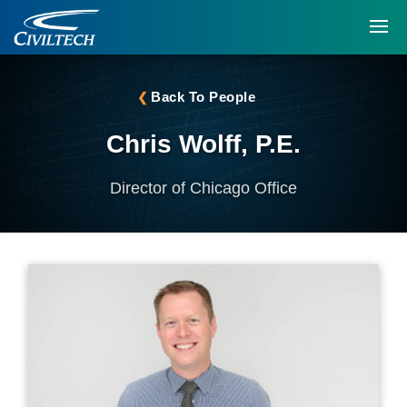
Back To People
Chris Wolff, P.E.
Director of Chicago Office