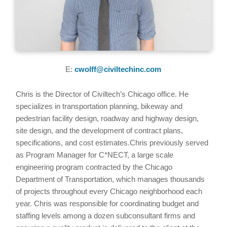
E:
cwolff@civiltechinc.com
Chris is the Director of Civiltech’s Chicago office. He
specializes in transportation planning, bikeway and
pedestrian facility design, roadway and highway design,
site design, and the development of contract plans,
specifications, and cost estimates.Chris previously served
as Program Manager for C*NECT, a large scale
engineering program contracted by the Chicago
Department of Transportation, which manages thousands
of projects throughout every Chicago neighborhood each
year. Chris was responsible for coordinating budget and
staffing levels among a dozen subconsultant firms and