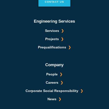
CONTACT US
Engineering Services
Services
Projects
Prequalifications
Company
People
Careers
Corporate Social Responsibility
News