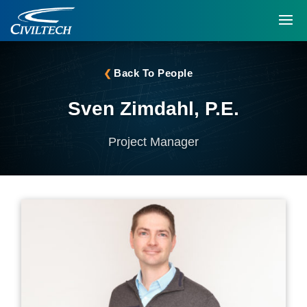
Back To People
Sven Zimdahl, P.E.
Project Manager