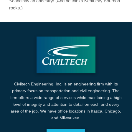
Scandinavian ancestry! (And he thinks Kentucky Bourbon
rocks.)
Civiltech Engineering, Inc. is an engineering firm with its
primary focus on transportation and civil engineering. The
firm offers a wide range of services while maintaining a high
level of integrity and attention to detail on each and every
area of the job. We have office locations in Itasca, Chicago,
and Milwaukee.