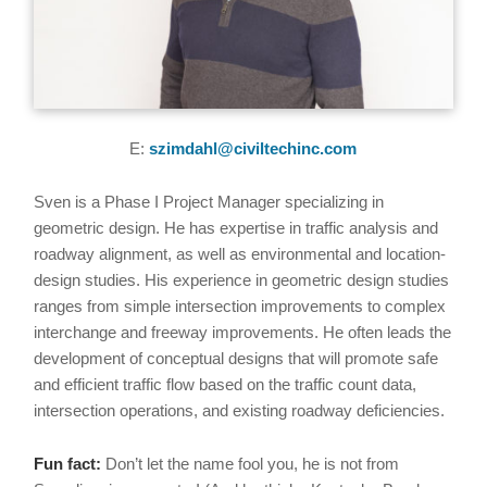
E:
szimdahl@civiltechinc.com
Sven is a Phase I Project Manager specializing in
geometric design. He has expertise in traffic analysis and
roadway alignment, as well as environmental and location-
design studies. His experience in geometric design studies
ranges from simple intersection improvements to complex
interchange and freeway improvements. He often leads the
development of conceptual designs that will promote safe
and efficient traffic flow based on the traffic count data,
intersection operations, and existing roadway deficiencies.
Fun fact:
Don’t let the name fool you, he is not from