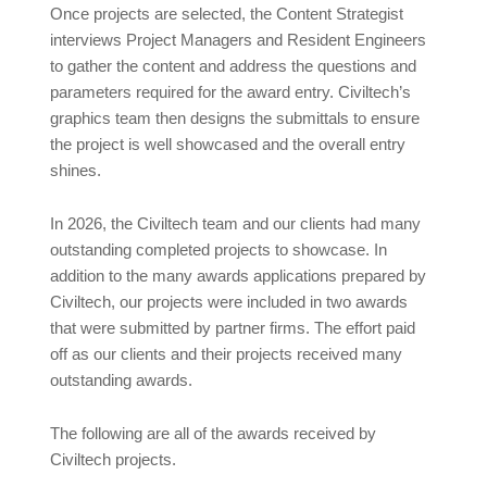
Once projects are selected, the Content Strategist
interviews Project Managers and Resident Engineers
to gather the content and address the questions and
parameters required for the award entry. Civiltech’s
graphics team then designs the submittals to ensure
the project is well showcased and the overall entry
shines.
In 2026, the Civiltech team and our clients had many
outstanding completed projects to showcase. In
addition to the many awards applications prepared by
Civiltech, our projects were included in two awards
that were submitted by partner firms. The effort paid
off as our clients and their projects received many
outstanding awards.
The following are all of the awards received by
Civiltech projects.