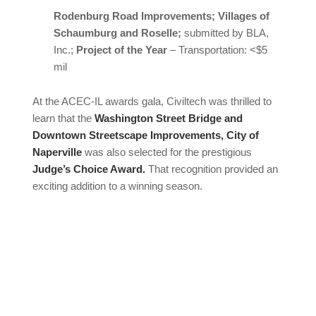
Rodenburg Road Improvements; Villages of
Schaumburg and Roselle;
submitted by BLA,
Inc.;
Project of the Year
– Transportation: <$5
mil
At the ACEC-IL awards gala, Civiltech was thrilled to
learn that the
Washington Street Bridge and
Downtown Streetscape Improvements, City of
Naperville
was also selected for the prestigious
Judge’s Choice Award.
That recognition provided an
exciting addition to a winning season.