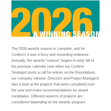
The 2026 awards season is complete, and for
Civiltech, it was a busy and rewarding endeavor.
Annually, the awards “season” begins in early fall of
the previous calendar year when our Content
Strategist posts a call for entries on the Roundabout,
our company intranet. Directors and Project Managers
take a look at the projects that were completed over
the year and make recommendations for award
candidates. Different aspects of projects are
considered depending on the awards program.