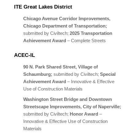
ITE Great Lakes District
Chicago Avenue Corridor Improvements,
Chicago Department of Transportation;
submitted by Civiltech;
2025 Transportation
Achievement Award
– Complete Streets
ACEC-IL
90 N. Park Shared
Street, Village of
Schaumburg;
submitted by Civiltech;
Special
Achievement Award
– Innovative & Effective
Use of Construction Materials
Washington Street Bridge and Downtown
Streetscape Improvements, City of Naperville;
submitted by Civiltech;
Honor Award
–
Innovative & Effective Use of Construction
Materials