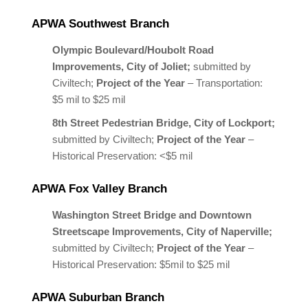
APWA Southwest Branch
Olympic Boulevard/Houbolt Road
Improvements, City of Joliet;
submitted by
Civiltech;
Project of the Year
– Transportation:
$5 mil to $25 mil
8th Street Pedestrian Bridge, City of Lockport;
submitted by Civiltech;
Project of the Year
–
Historical Preservation: <$5 mil
APWA Fox Valley Branch
Washington Street Bridge and Downtown
Streetscape Improvements, City of Naperville;
submitted by Civiltech;
Project of the Year
–
Historical Preservation: $5mil to $25 mil
APWA Suburban Branch