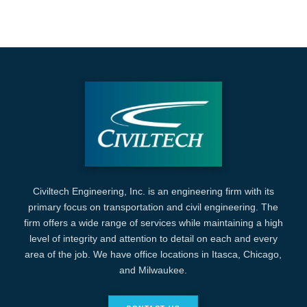
Civiltech Engineering, Inc. is an engineering firm with its
primary focus on transportation and civil engineering. The
firm offers a wide range of services while maintaining a high
level of integrity and attention to detail on each and every
area of the job. We have office locations in Itasca, Chicago,
and Milwaukee.