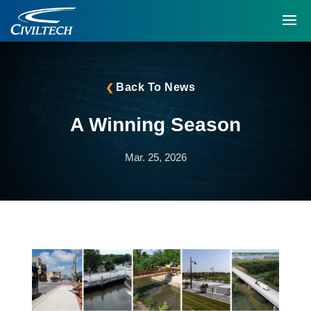
Back To News
A Winning Season
Mar. 25, 2026