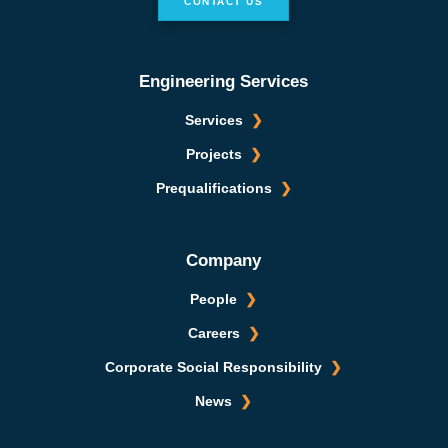
CONTACT US
Engineering Services
Services
Projects
Prequalifications
Company
People
Careers
Corporate Social Responsibility
News