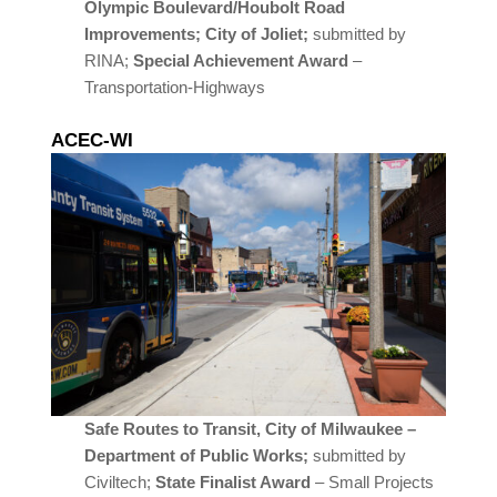
Olympic Boulevard/Houbolt Road
Improvements; City of Joliet;
submitted by
RINA;
Special Achievement Award
–
Transportation-Highways
ACEC-WI
Safe Routes to Transit, City of Milwaukee –
Department of Public Works;
submitted by
Civiltech;
State Finalist Award
– Small Projects