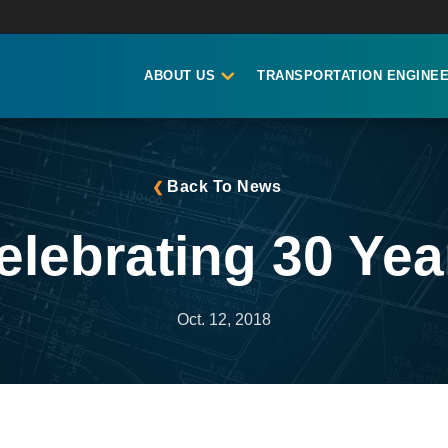
ABOUT US
TRANSPORTATION ENGINEE
Back To News
elebrating 30 Yea
Oct. 12, 2018