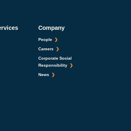
ervices
Company
People
Careers
Corporate Social
Responsibility
News