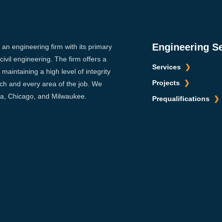
Engineering S
s an engineering firm with its primary
ivil engineering. The firm offers a
Services
maintaining a high level of integrity
Projects
ach and every area of the job. We
sca, Chicago, and Milwaukee.
Prequalifications