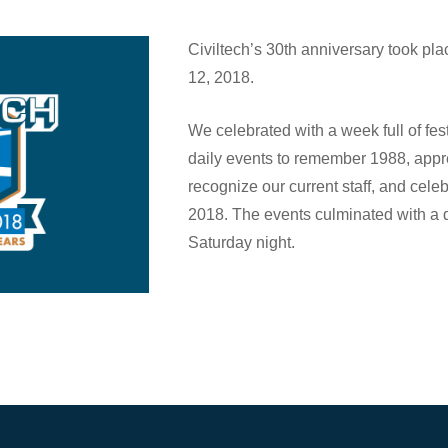
Civiltech’s 30th anniversary took pla
12, 2018.
We celebrated with a week full of fest
daily events to remember 1988, appr
recognize our current staff, and celeb
2018. The events culminated with a d
Saturday night.