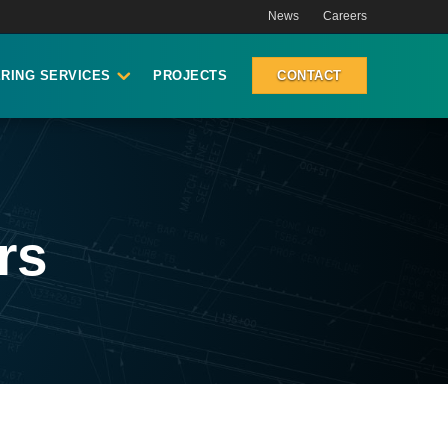
News
Careers
RING SERVICES
PROJECTS
CONTACT
rs