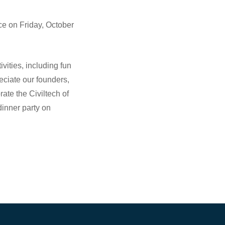
ce on Friday, October
ivities, including fun
eciate our founders,
rate the Civiltech of
inner party on