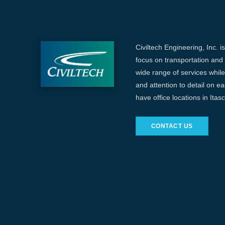
Civiltech Engineering, Inc. i
focus on transportation and c
wide range of services while 
and attention to detail on e
have office locations in Ita
CONTACT US