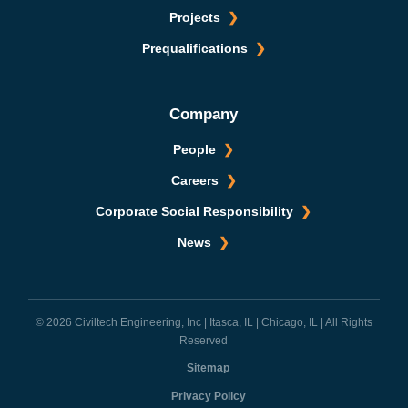
Projects
Prequalifications
Company
People
Careers
Corporate Social Responsibility
News
© 2026 Civiltech Engineering, Inc | Itasca, IL | Chicago, IL | All Rights
Reserved
Sitemap
Privacy Policy