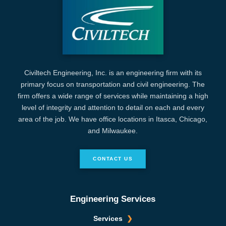
Civiltech Engineering, Inc. is an engineering firm with its
primary focus on transportation and civil engineering. The
firm offers a wide range of services while maintaining a high
level of integrity and attention to detail on each and every
area of the job. We have office locations in Itasca, Chicago,
and Milwaukee.
CONTACT US
Engineering Services
Services