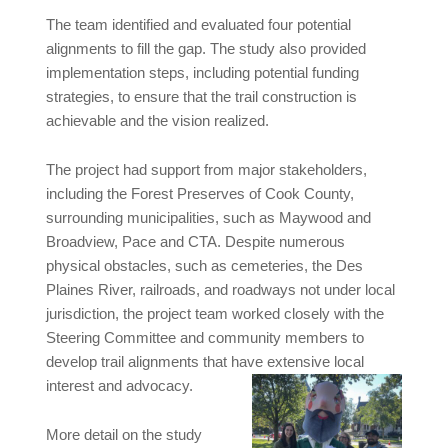
The team identified and evaluated four potential
alignments to fill the gap. The study also provided
implementation steps, including potential funding
strategies, to ensure that the trail construction is
achievable and the vision realized.
The project had support from major stakeholders,
including the Forest Preserves of Cook County,
surrounding municipalities, such as Maywood and
Broadview, Pace and CTA. Despite numerous
physical obstacles, such as cemeteries, the Des
Plaines River, railroads, and roadways not under local
jurisdiction, the project team worked closely with the
Steering Committee and community members to
develop trail alignments that have extensive local
interest and advocacy.
More detail on the study