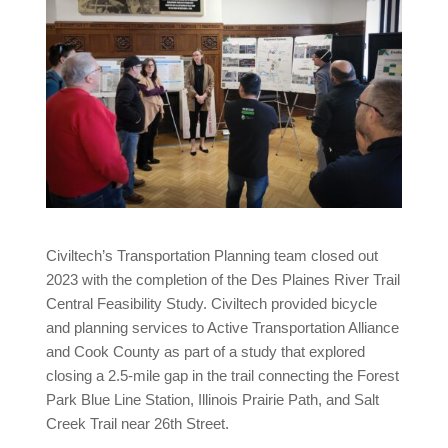
Civiltech’s Transportation Planning team closed out
2023 with the completion of the Des Plaines River Trail
Central Feasibility Study. Civiltech provided bicycle
and planning services to Active Transportation Alliance
and Cook County as part of a study that explored
closing a 2.5-mile gap in the trail connecting the Forest
Park Blue Line Station, Illinois Prairie Path, and Salt
Creek Trail near 26th Street.