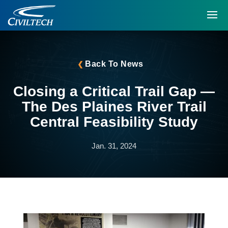
Back To News
Closing a Critical Trail Gap —
The Des Plaines River Trail
Central Feasibility Study
Jan. 31, 2024