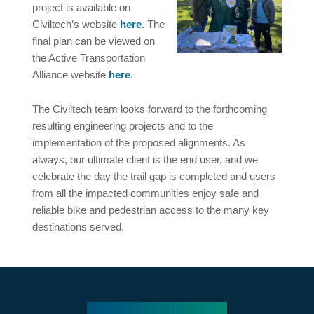
project is available on
Civiltech’s website
here
. The
final plan can be viewed on
the Active Transportation
Alliance website
here
.
The Civiltech team looks forward to the forthcoming
resulting engineering projects and to the
implementation of the proposed alignments. As
always, our ultimate client is the end user, and we
celebrate the day the trail gap is completed and users
from all the impacted communities enjoy safe and
reliable bike and pedestrian access to the many key
destinations served.