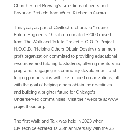
Church Street Brewing’s selections of beers and
Bavarian Pretzels from Wurst Kitchen in Aurora.
This year, as part of Civiltech’s efforts to “Inspire
Future Engineers,” Civiltech donated $2000 raised
from The Walk and Talk to Project H.O.O.D. Project
H.O.O.D. (Helping Others Obtain Destiny) is an non-
profit organization committed to providing educational
resources and tutoring to students, offering mentorship
programs, engaging in community development, and
forging partnerships with like-minded organizations, all
with the goal of helping others obtain their destinies
and building a brighter future for Chicago’s
Underserved communities. Visit their website at www.
projecthood.org.
The first Walk and Talk was held in 2023 when
Civiltech celebrated its 35th anniversary with the 35