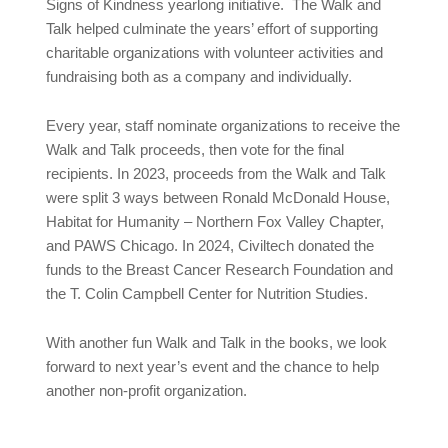
Signs of Kindness yearlong initiative. The Walk and
Talk helped culminate the years’ effort of supporting
charitable organizations with volunteer activities and
fundraising both as a company and individually.
Every year, staff nominate organizations to receive the
Walk and Talk proceeds, then vote for the final
recipients. In 2023, proceeds from the Walk and Talk
were split 3 ways between Ronald McDonald House,
Habitat for Humanity – Northern Fox Valley Chapter,
and PAWS Chicago. In 2024, Civiltech donated the
funds to the Breast Cancer Research Foundation and
the T. Colin Campbell Center for Nutrition Studies.
With another fun Walk and Talk in the books, we look
forward to next year’s event and the chance to help
another non-profit organization.