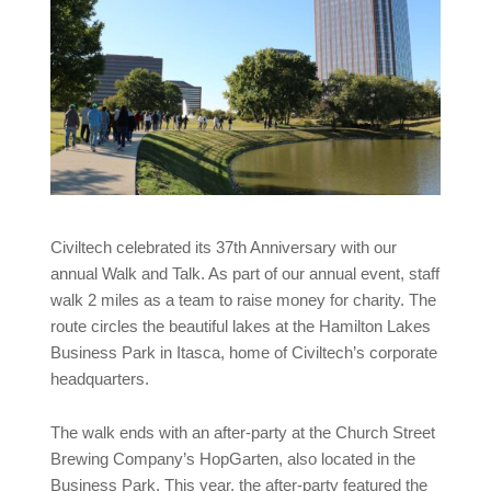
Civiltech celebrated its 37th Anniversary with our
annual Walk and Talk. As part of our annual event, staff
walk 2 miles as a team to raise money for charity. The
route circles the beautiful lakes at the Hamilton Lakes
Business Park in Itasca, home of Civiltech’s corporate
headquarters.
The walk ends with an after-party at the Church Street
Brewing Company’s HopGarten, also located in the
Business Park. This year, the after-party featured the