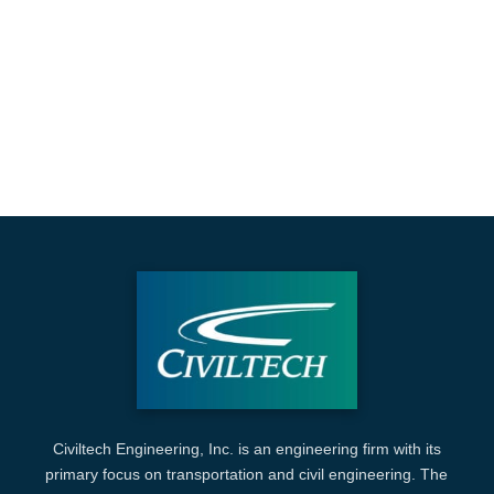
Civiltech Engineering, Inc. is an engineering firm with its
primary focus on transportation and civil engineering. The