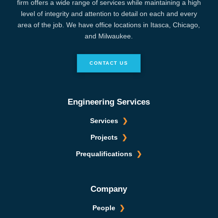
firm offers a wide range of services while maintaining a high
level of integrity and attention to detail on each and every
area of the job. We have office locations in Itasca, Chicago,
and Milwaukee.
CONTACT US
Engineering Services
Services
Projects
Prequalifications
Company
People