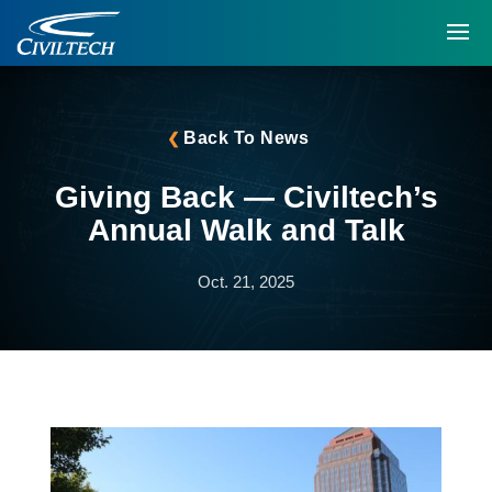
Back To News
Giving Back — Civiltech’s
Annual Walk and Talk
Oct. 21, 2025