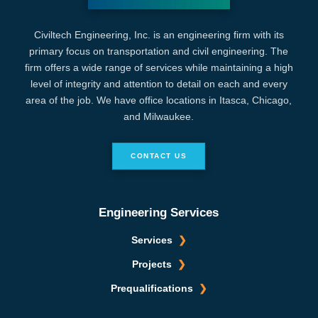
Civiltech Engineering, Inc. is an engineering firm with its
primary focus on transportation and civil engineering. The
firm offers a wide range of services while maintaining a high
level of integrity and attention to detail on each and every
area of the job. We have office locations in Itasca, Chicago,
and Milwaukee.
CONTACT US
Engineering Services
Services
Projects
Prequalifications