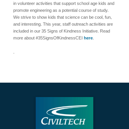
in volunteer activities that support school age kids and
promote engineering as a potential course of study.
We strive to show kids that science can be cool, fun,
and interesting. This year, staff outreach activities are
included in our 35 Signs of Kindness Initiative. Read
more about #35SignsOfKindnessCEI
here
.
.