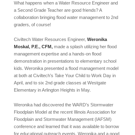
What happens when a Water Resource Engineer and
a Second Grade Teacher are good friends? A
collaboration bringing flood water management to 2nd
graders, of course!
Civiltech Water Resources Engineer,
Weronika
Moskal, P.E., CFM,
made a splash utilizing her flood
management expertise and a hands-on flood
demonstration in presentations to elementary school
kids. Weronika presented a flood management model
at both at Civiltech’s Take Your Child to Work Day in
April, and to six 2nd grade classes at Westgate
Elementary in Arlington Heights in May.
Weronika had discovered the WARD’s Stormwater
Floodplain Model at the recent Illinois Association for
Floodplain and Stormwater Management (IAFSM)
conference and learned that it was available to borrow
for educational outreach events. Weronika and a good