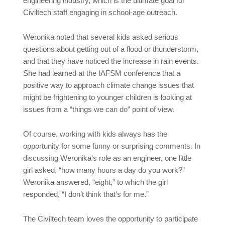
engineering industry, which is the ultimate goal for
Civiltech staff engaging in school-age outreach.
Weronika noted that several kids asked serious
questions about getting out of a flood or thunderstorm,
and that they have noticed the increase in rain events.
She had learned at the IAFSM conference that a
positive way to approach climate change issues that
might be frightening to younger children is looking at
issues from a “things we can do” point of view.
Of course, working with kids always has the
opportunity for some funny or surprising comments. In
discussing Weronika’s role as an engineer, one little
girl asked, “how many hours a day do you work?”
Weronika answered, “eight,” to which the girl
responded, “I don’t think that’s for me.”
The Civiltech team loves the opportunity to participate