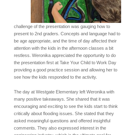
challenge of the presentation was gauging how to
present to 2nd graders. Concepts and language had to
be age appropriate, and the time of day affected their
attention with the kids in the afternoon classes a bit
restless. Weronika appreciated the opportunity to do
the presentation first at Take Your Child to Work Day
providing a good practice session and allowing her to
see how the kids responded to the activity.
The day at Westgate Elementary left Weronika with
many positive takeaways. She shared that it was
encouraging and exciting to see the kids start to think
critically about flooding issues. She stated that they
asked meaningful questions and offered insightful
comments. They also expressed interest in the