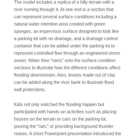
The model includes a replica of a hilly terrain with a
river running through it. At one end is a section that
can represent several surface conditions including a
natural water retention area created with green
sponges, an impervious surface designed to look like
a parking lot with no drainage, and a drainage control
container that can be added under the parking lot to
represent controlled flow through an engineered storm
sewer. Water then “rains” onto the surface condition
sections to illustrate how the different conditions affect
flooding downstream. Also, levees made out of clay
can be added along the river bank to illustrate flood
wall protections.
Kids not only watched the flooding happen but
participated with hands-on activities such as placing
houses on the terrain or cars on the parking lot,
pouring the “rain,” or providing background thunder
noises. A short Powerpoint presentation introduced the