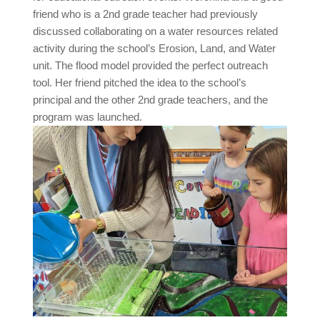
friend who is a 2nd grade teacher had previously
discussed collaborating on a water resources related
activity during the school’s Erosion, Land, and Water
unit. The flood model provided the perfect outreach
tool. Her friend pitched the idea to the school’s
principal and the other 2nd grade teachers, and the
program was launched.