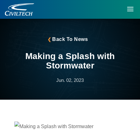
Back To News
Making a Splash with
Stormwater
Jun. 02, 2023