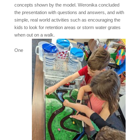
concepts shown by the model. Weronika concluded
the presentation with questions and answers, and with
simple, real world activities such as encouraging the
kids to look for retention areas or storm water grates
when out on a walk.
One