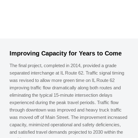
Improving Capacity for Years to Come
The final project, completed in 2014, provided a grade
separated interchange at IL Route 62. Traffic signal timing
was revised to allow more green time on IL Route 62
improving traffic flow dramatically along both routes and
eliminating the typical 15-minute intersection delays
experienced during the peak travel periods. Traffic flow
through downtown was improved and heavy truck traffic
was moved off of Main Street. The improvement increased
capacity, minimized operational and safety deficiencies,
and satisfied travel demands projected to 2030 within the