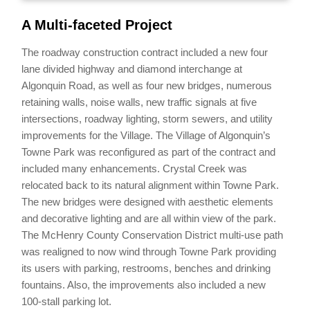
A Multi-faceted Project
The roadway construction contract included a new four
lane divided highway and diamond interchange at
Algonquin Road, as well as four new bridges, numerous
retaining walls, noise walls, new traffic signals at five
intersections, roadway lighting, storm sewers, and utility
improvements for the Village. The Village of Algonquin’s
Towne Park was reconfigured as part of the contract and
included many enhancements. Crystal Creek was
relocated back to its natural alignment within Towne Park.
The new bridges were designed with aesthetic elements
and decorative lighting and are all within view of the park.
The McHenry County Conservation District multi-use path
was realigned to now wind through Towne Park providing
its users with parking, restrooms, benches and drinking
fountains. Also, the improvements also included a new
100-stall parking lot.