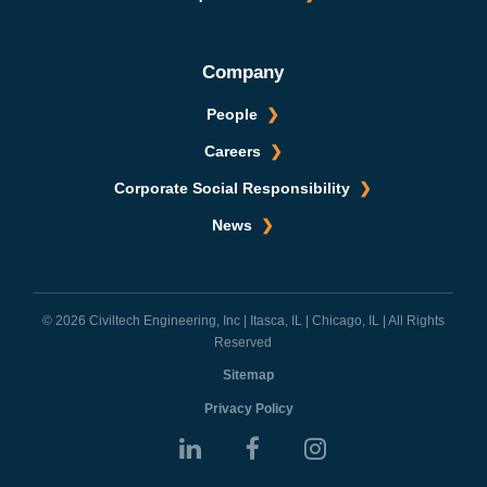
Company
People
Careers
Corporate Social Responsibility
News
© 2026 Civiltech Engineering, Inc | Itasca, IL | Chicago, IL | All Rights
Reserved
Sitemap
Privacy Policy