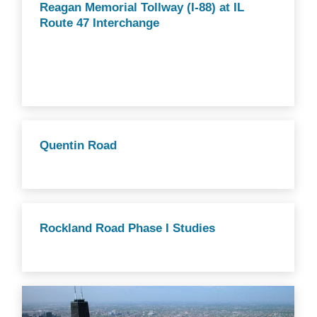
Reagan Memorial Tollway (I-88) at IL
Route 47 Interchange
Quentin Road
Rockland Road Phase I Studies