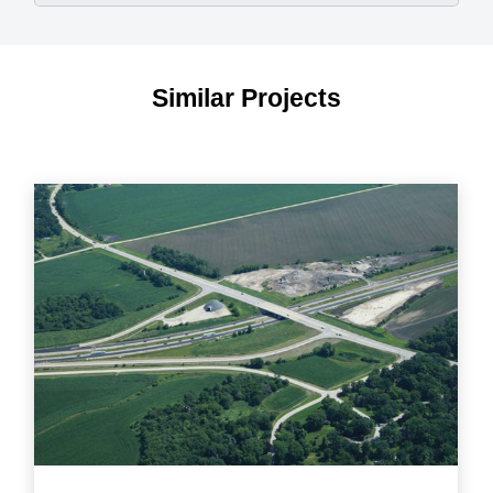
Similar Projects