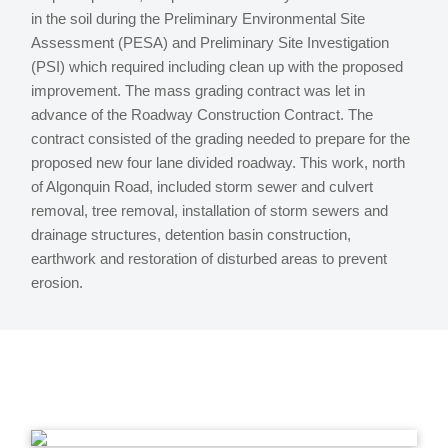
in the soil during the Preliminary Environmental Site
Assessment (PESA) and Preliminary Site Investigation
(PSI) which required including clean up with the proposed
improvement. The mass grading contract was let in
advance of the Roadway Construction Contract. The
contract consisted of the grading needed to prepare for the
proposed new four lane divided roadway. This work, north
of Algonquin Road, included storm sewer and culvert
removal, tree removal, installation of storm sewers and
drainage structures, detention basin construction,
earthwork and restoration of disturbed areas to prevent
erosion.