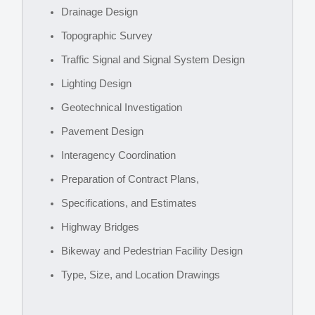
Drainage Design
Topographic Survey
Traffic Signal and Signal System Design
Lighting Design
Geotechnical Investigation
Pavement Design
Interagency Coordination
Preparation of Contract Plans,
Specifications, and Estimates
Highway Bridges
Bikeway and Pedestrian Facility Design
Type, Size, and Location Drawings