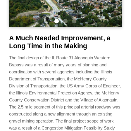
A Much Needed Improvement, a
Long Time in the Making
The final design of the IL Route 31 Algonquin Western
Bypass was a result of many years of planning and
coordination with several agencies including the Illinois
Department of Transportation, the McHenry County
Division of Transportation, the US Army Corps of Engineer,
the Illinois Environmental Protection Agency, the McHenry
County Conservation District and the Village of Algonquin.
The 2.5 mile segment of this principal arterial roadway was
constructed along a new alignment through an existing
gravel mining operation. The final project scope of work
was a result of a Congestion Mitigation Feasibility Study