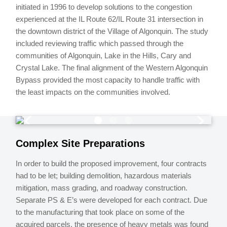
initiated in 1996 to develop solutions to the congestion
experienced at the IL Route 62/IL Route 31 intersection in
the downtown district of the Village of Algonquin. The study
included reviewing traffic which passed through the
communities of Algonquin, Lake in the Hills, Cary and
Crystal Lake. The final alignment of the Western Algonquin
Bypass provided the most capacity to handle traffic with
the least impacts on the communities involved.
Complex Site Preparations
In order to build the proposed improvement, four contracts
had to be let; building demolition, hazardous materials
mitigation, mass grading, and roadway construction.
Separate PS & E’s were developed for each contract. Due
to the manufacturing that took place on some of the
acquired parcels, the presence of heavy metals was found