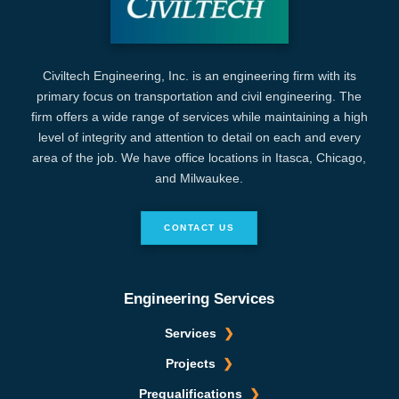
Civiltech Engineering, Inc. is an engineering firm with its
primary focus on transportation and civil engineering. The
firm offers a wide range of services while maintaining a high
level of integrity and attention to detail on each and every
area of the job. We have office locations in Itasca, Chicago,
and Milwaukee.
CONTACT US
Engineering Services
Services
Projects
Prequalifications