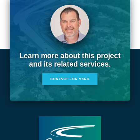
Learn more about this project
and its related services.
CONTACT JON VANA