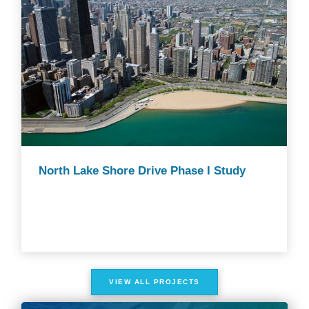
North Lake Shore Drive Phase I Study
VIEW ALL PROJECTS