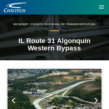
MCHENRY COUNTY DIVISION OF TRANSPORTATION
IL Route 31 Algonquin
Western Bypass