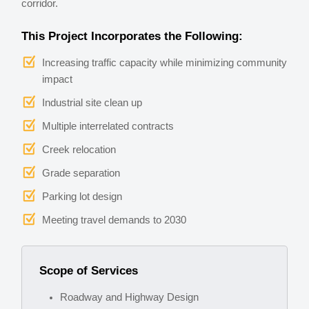
corridor.
This Project Incorporates the Following:
Increasing traffic capacity while minimizing community
impact
Industrial site clean up
Multiple interrelated contracts
Creek relocation
Grade separation
Parking lot design
Meeting travel demands to 2030
Scope of Services
Roadway and Highway Design