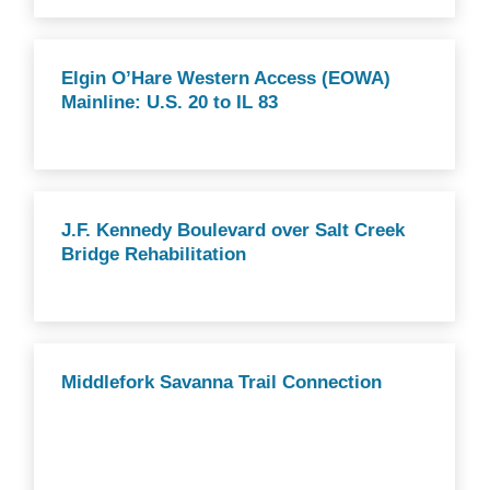
Elgin O’Hare Western Access (EOWA)
Mainline: U.S. 20 to IL 83
J.F. Kennedy Boulevard over Salt Creek
Bridge Rehabilitation
Middlefork Savanna Trail Connection