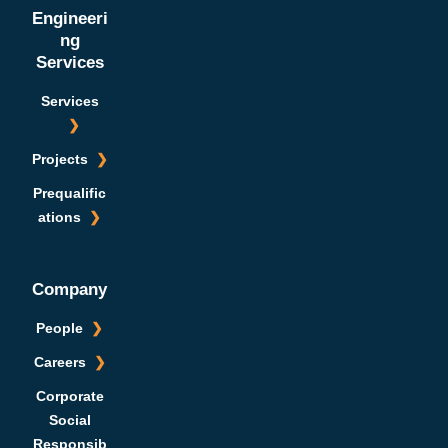
Engineeri
ng
Services
Services
Projects
Prequalific
ations
Company
People
Careers
Corporate
Social
Responsib