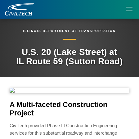
ILLINOIS DEPARTMENT OF TRANSPORTATION
U.S. 20 (Lake Street) at
IL Route 59 (Sutton Road)
A Multi-faceted Construction
Project
Civiltech provided Phase III Construction Engineering
services for this substantial roadway and interchange