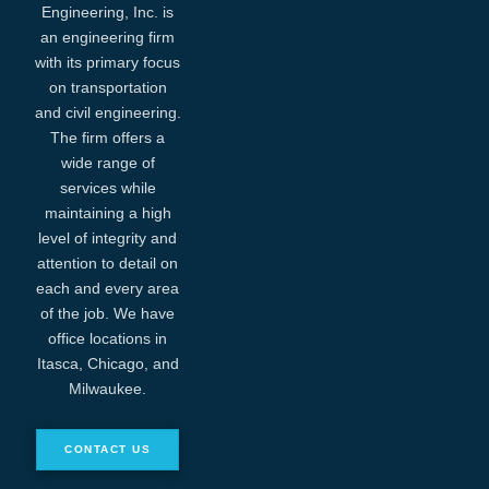
Engineering, Inc. is
an engineering firm
with its primary focus
on transportation
and civil engineering.
The firm offers a
wide range of
services while
maintaining a high
level of integrity and
attention to detail on
each and every area
of the job. We have
office locations in
Itasca, Chicago, and
Milwaukee.
CONTACT US