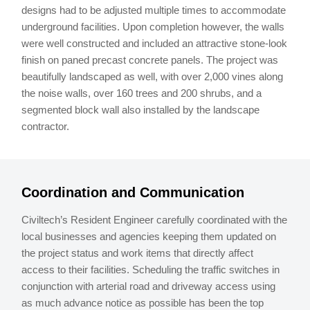
designs had to be adjusted multiple times to accommodate
underground facilities. Upon completion however, the walls
were well constructed and included an attractive stone-look
finish on paned precast concrete panels. The project was
beautifully landscaped as well, with over 2,000 vines along
the noise walls, over 160 trees and 200 shrubs, and a
segmented block wall also installed by the landscape
contractor.
Coordination and Communication
Civiltech’s Resident Engineer carefully coordinated with the
local businesses and agencies keeping them updated on
the project status and work items that directly affect
access to their facilities. Scheduling the traffic switches in
conjunction with arterial road and driveway access using
as much advance notice as possible has been the top