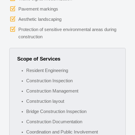
Pavement markings
Aesthetic landscaping
Protection of sensitive environmental areas during
construction
Scope of Services
Resident Engineering
Construction Inspection
Construction Management
Construction layout
Bridge Construction Inspection
Construction Documentation
Coordination and Public Involvement