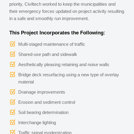
priority. Civiltech worked to keep the municipalities and
their emergency forces updated on project activity resulting
in a safe and smoothly run improvement.
This Project Incorporates the Following:
Multi-staged maintenance of traffic
Shared-use path and sidewalk
Aesthetically pleasing retaining and noise walls
Bridge deck resurfacing using a new type of overlay
material
Drainage improvements
Erosion and sediment control
Soil bearing determination
Interchange lighting
Traffic signal modernization