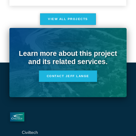
VIEW ALL PROJECTS
Learn more about this project
and its related services.
CONTACT JEFF LANGE
Civiltech