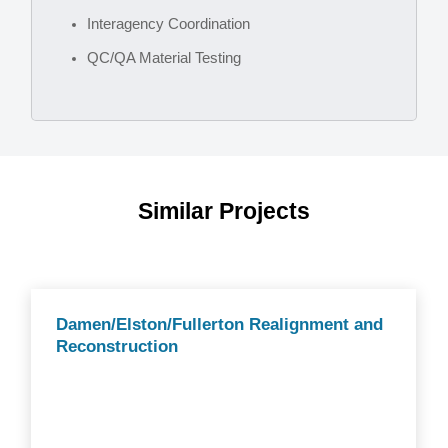
Interagency Coordination
QC/QA Material Testing
Similar Projects
Damen/Elston/Fullerton Realignment and
Reconstruction