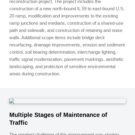
reconstruction project. The project includes the
construction of a new north-bound IL 59 to east-bound U.S.
20 ramp, modification and improvements to the existing
ramp junctions and medians, construction of a shared-use
path and sidewalk, and construction of retaining and noise
walls. Additional scope items include bridge deck
resurfacing, drainage improvements, erosion and sediment
control, soil bearing determination, interchange lighting,
traffic signal modernization, pavement markings, aesthetic
landscaping, and protection of sensitive environmental
areas during construction.
Multiple Stages of Maintenance of
Traffic
The greatest challenge of this improvement was staging