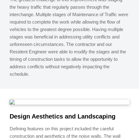
the heavy traffic that regularly passes through the
interchange. Multiple stages of Maintenance of Traffic were
required to complete the work while allowing the flow of
vehicles to the greatest degree possible. Having multiple
stages was beneficial in addressing utility conflicts and
unforeseen circumstances. The contractor and our
Resident Engineer were able to modify the stages and the
timing of construction tasks to allow the opportunity to
address conflicts without negatively impacting the
schedule.
Design Aesthetics and Landscaping
Defining features on this project included the careful
construction and aesthetics of the noise walls. The wall