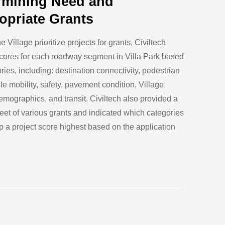
rmining Need and
opriate Grants
e Village prioritize projects for grants, Civiltech
cores for each roadway segment in Villa Park based
ries, including: destination connectivity, pedestrian
le mobility, safety, pavement condition, Village
 demographics, and transit. Civiltech also provided a
et of various grants and indicated which categories
p a project score highest based on the application