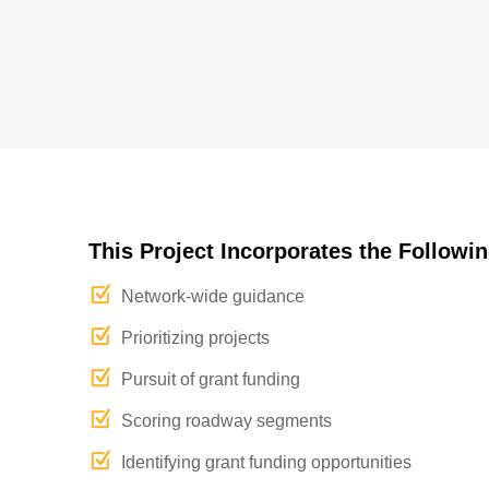
This Project Incorporates the Followin
Network-wide guidance
Prioritizing projects
Pursuit of grant funding
Scoring roadway segments
Identifying grant funding opportunities