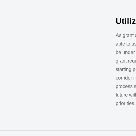
Utili
As grant 
able to us
be under 
grant req
starting 
corridor 
process s
future w
priorities.