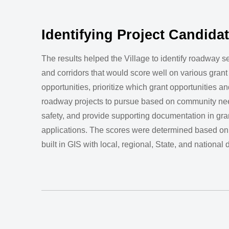
Identifying Project Candida
The results helped the Village to identify roadway 
and corridors that would score well on various grant
opportunities, prioritize which grant opportunities an
roadway projects to pursue based on community ne
safety, and provide supporting documentation in gra
applications. The scores were determined based on
built in GIS with local, regional, State, and national 