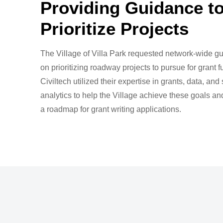
Providing Guidance t
Prioritize Projects
The Village of Villa Park requested network-wide g
on prioritizing roadway projects to pursue for grant f
Civiltech utilized their expertise in grants, data, and 
analytics to help the Village achieve these goals a
a roadmap for grant writing applications.