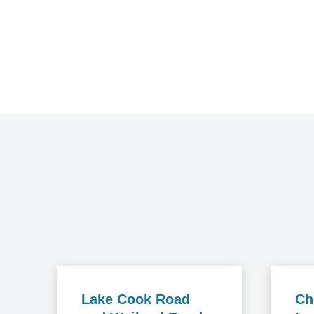
Lake Cook Road
Ch