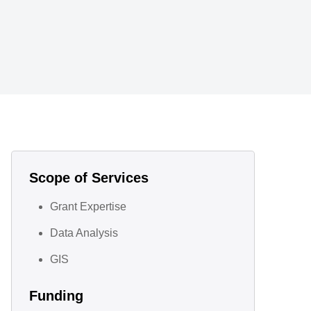
Scope of Services
Grant Expertise
Data Analysis
GIS
Funding