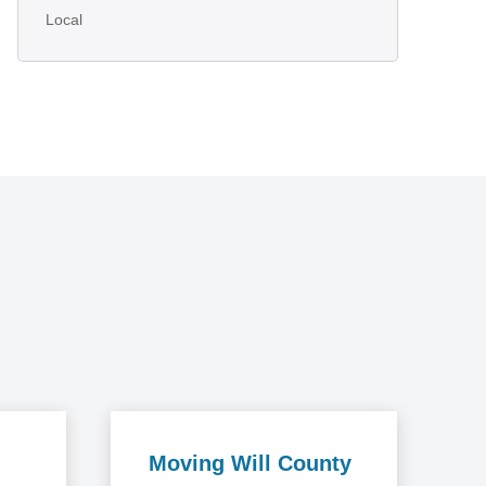
Local
Moving Will County