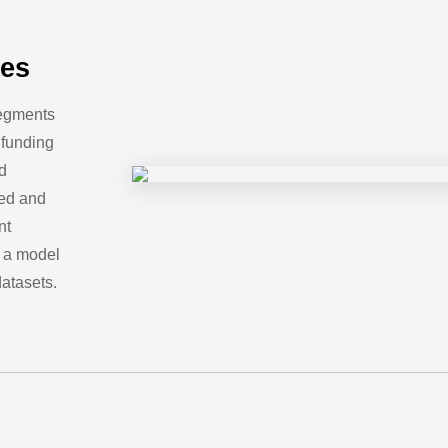
tes
segments
 funding
d
ed and
nt
 a model
datasets.