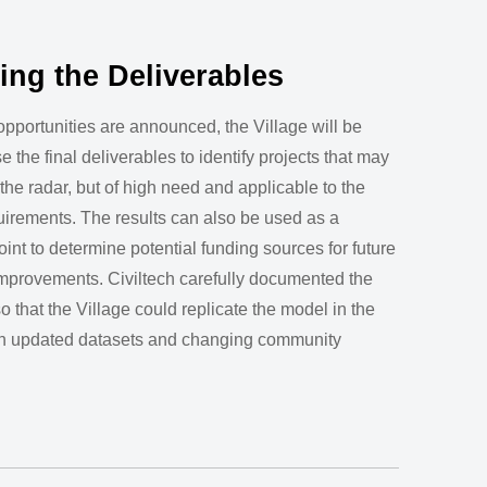
zing the Deliverables
opportunities are announced, the Village will be
e the final deliverables to identify projects that may
the radar, but of high need and applicable to the
uirements. The results can also be used as a
point to determine potential funding sources for future
improvements. Civiltech carefully documented the
o that the Village could replicate the model in the
ith updated datasets and changing community