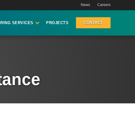
News
Careers
RING SERVICES
PROJECTS
CONTACT
stance