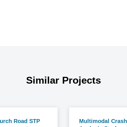
Similar Projects
urch Road STP
Multimodal Crash