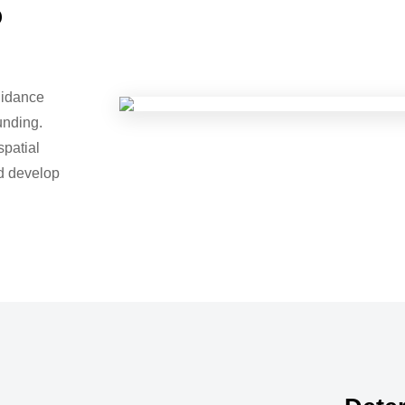
o
uidance
unding.
spatial
nd develop