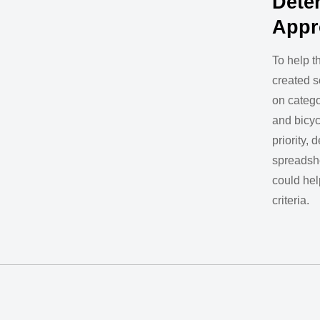
Dete
Appr
To help th
created s
on catego
and bicyc
priority,
spreadshe
could hel
criteria.