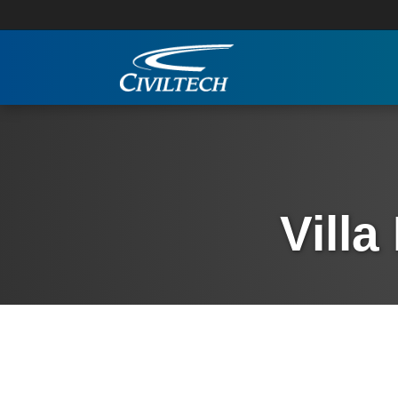
Villa