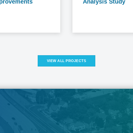
provements
Analysis Study
VIEW ALL PROJECTS