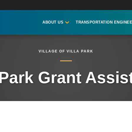
ABOUT US
TRANSPORTATION ENGINEE
VILLAGE OF VILLA PARK
 Park Grant Assi