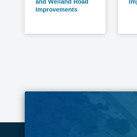
and Weiland Road
Im
Improvements