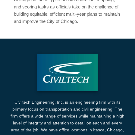
and scoring tasks as officials take on the challenge of
building equitable, efficient multi-year plans to maintain
and improve the City of Chicago.
Civiltech Engineering, Inc. is an engineering firm with its
primary focus on transportation and civil engineering. The
firm offers a wide range of services while maintaining a high
level of integrity and attention to detail on each and every
area of the job. We have office locations in Itasca, Chicago,