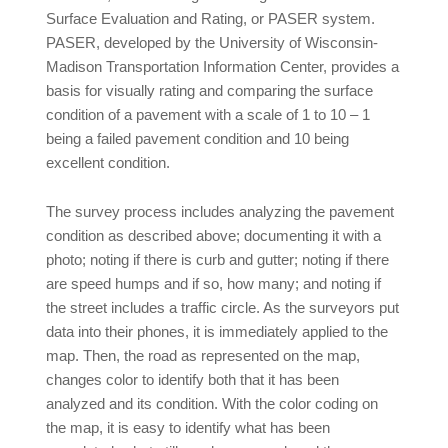
Surface Evaluation and Rating, or PASER system.
PASER, developed by the University of Wisconsin-
Madison Transportation Information Center, provides a
basis for visually rating and comparing the surface
condition of a pavement with a scale of 1 to 10 – 1
being a failed pavement condition and 10 being
excellent condition.
The survey process includes analyzing the pavement
condition as described above; documenting it with a
photo; noting if there is curb and gutter; noting if there
are speed humps and if so, how many; and noting if
the street includes a traffic circle. As the surveyors put
data into their phones, it is immediately applied to the
map. Then, the road as represented on the map,
changes color to identify both that it has been
analyzed and its condition. With the color coding on
the map, it is easy to identify what has been