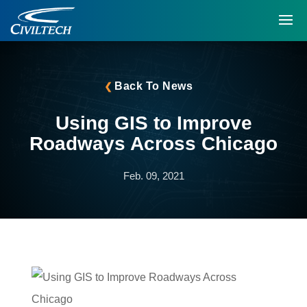
Back To News
Using GIS to Improve
Roadways Across Chicago
Feb. 09, 2021