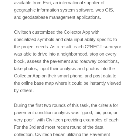
available from Esri, an international supplier of
geographic information system software, web GIS,
and geodatabase management applications.
Civiltech customized the Collector App with
specialized symbols and data input ability specific to
the project needs. As a result, each C*NECT surveyor
was able to drive into a neighborhood, stop on every
block, assess the pavement and roadway conditions,
take photos, input their analysis and photos into the
Collector App on their smart phone, and post data to
the online base map where it could be instantly viewed
by others.
During the first two rounds of this task, the criteria for
pavement condition analysis was “good, fair, poor, or
very poor”, with Civiltech providing examples of each.
For the 3rd and most recent round of the data
collection, Civiltech began utilizing the Pavement