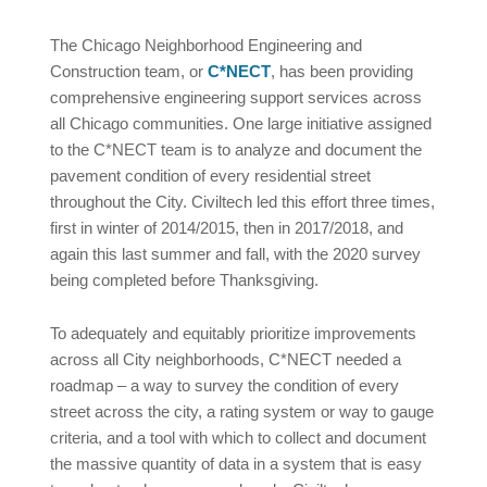
The Chicago Neighborhood Engineering and
Construction team, or
C*NECT
, has been providing
comprehensive engineering support services across
all Chicago communities. One large initiative assigned
to the C*NECT team is to analyze and document the
pavement condition of every residential street
throughout the City. Civiltech led this effort three times,
first in winter of 2014/2015, then in 2017/2018, and
again this last summer and fall, with the 2020 survey
being completed before Thanksgiving.
To adequately and equitably prioritize improvements
across all City neighborhoods, C*NECT needed a
roadmap – a way to survey the condition of every
street across the city, a rating system or way to gauge
criteria, and a tool with which to collect and document
the massive quantity of data in a system that is easy