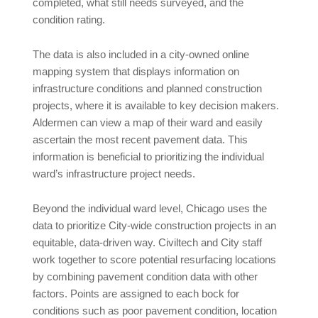
completed, what still needs surveyed, and the
condition rating.
The data is also included in a city-owned online
mapping system that displays information on
infrastructure conditions and planned construction
projects, where it is available to key decision makers.
Aldermen can view a map of their ward and easily
ascertain the most recent pavement data. This
information is beneficial to prioritizing the individual
ward’s infrastructure project needs.
Beyond the individual ward level, Chicago uses the
data to prioritize City-wide construction projects in an
equitable, data-driven way. Civiltech and City staff
work together to score potential resurfacing locations
by combining pavement condition data with other
factors. Points are assigned to each bock for
conditions such as poor pavement condition, location