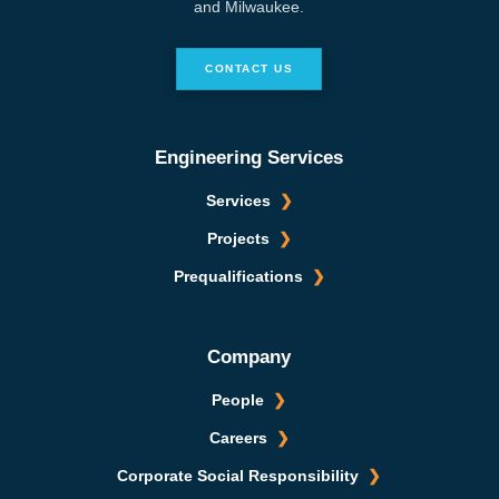
and Milwaukee.
CONTACT US
Engineering Services
Services
Projects
Prequalifications
Company
People
Careers
Corporate Social Responsibility