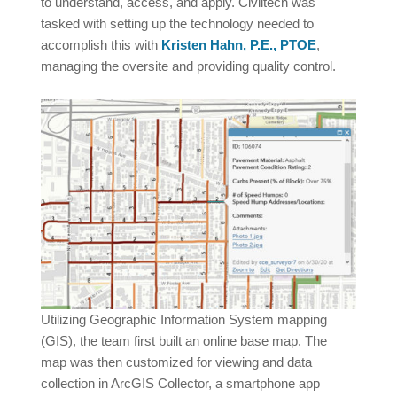
to understand, access, and apply. Civiltech was
tasked with setting up the technology needed to
accomplish this with
Kristen Hahn, P.E., PTOE
,
managing the oversite and providing quality control.
Utilizing Geographic Information System mapping
(GIS), the team first built an online base map. The
map was then customized for viewing and data
collection in ArcGIS Collector, a smartphone app