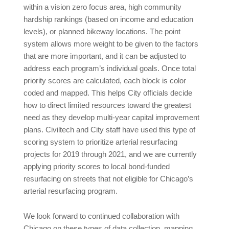
within a vision zero focus area, high community
hardship rankings (based on income and education
levels), or planned bikeway locations. The point
system allows more weight to be given to the factors
that are more important, and it can be adjusted to
address each program’s individual goals. Once total
priority scores are calculated, each block is color
coded and mapped. This helps City officials decide
how to direct limited resources toward the greatest
need as they develop multi-year capital improvement
plans. Civiltech and City staff have used this type of
scoring system to prioritize arterial resurfacing
projects for 2019 through 2021, and we are currently
applying priority scores to local bond-funded
resurfacing on streets that not eligible for Chicago’s
arterial resurfacing program.
We look forward to continued collaboration with
Chicago on these types of data collection, mapping,