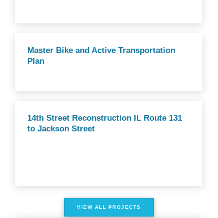
Master Bike and Active Transportation
Plan
14th Street Reconstruction IL Route 131
to Jackson Street
VIEW ALL PROJECTS