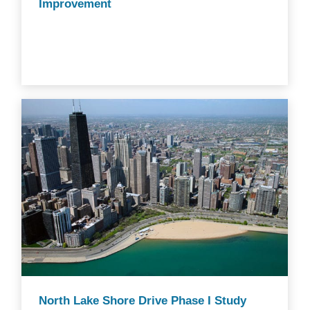
Improvement
North Lake Shore Drive Phase I Study