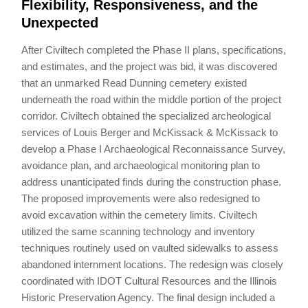
Flexibility, Responsiveness, and the
Unexpected
After Civiltech completed the Phase II plans, specifications,
and estimates, and the project was bid, it was discovered
that an unmarked Read Dunning cemetery existed
underneath the road within the middle portion of the project
corridor. Civiltech obtained the specialized archeological
services of Louis Berger and McKissack & McKissack to
develop a Phase I Archaeological Reconnaissance Survey,
avoidance plan, and archaeological monitoring plan to
address unanticipated finds during the construction phase.
The proposed improvements were also redesigned to
avoid excavation within the cemetery limits. Civiltech
utilized the same scanning technology and inventory
techniques routinely used on vaulted sidewalks to assess
abandoned internment locations. The redesign was closely
coordinated with IDOT Cultural Resources and the Illinois
Historic Preservation Agency. The final design included a