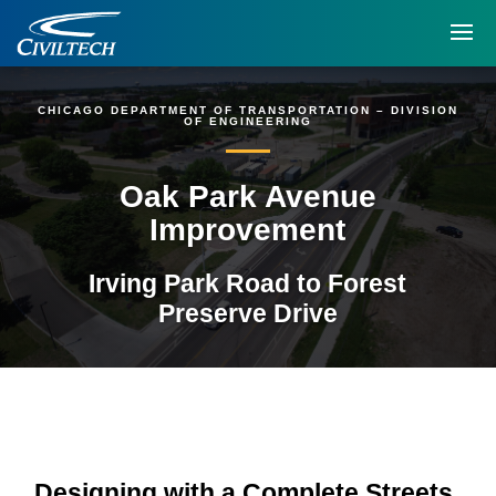
CHICAGO DEPARTMENT OF TRANSPORTATION – DIVISION
OF ENGINEERING
Oak Park Avenue
Improvement
Irving Park Road to Forest
Preserve Drive
Designing with a Complete Streets