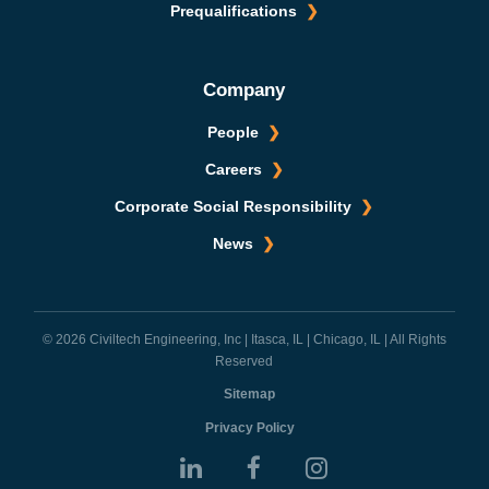
Prequalifications
Company
People
Careers
Corporate Social Responsibility
News
© 2026 Civiltech Engineering, Inc | Itasca, IL | Chicago, IL | All Rights
Reserved
Sitemap
Privacy Policy