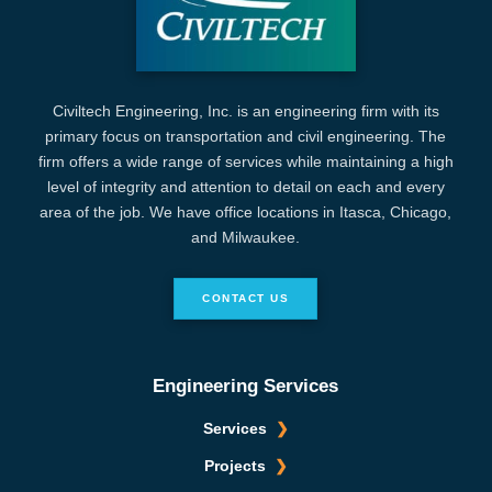
Civiltech Engineering, Inc. is an engineering firm with its
primary focus on transportation and civil engineering. The
firm offers a wide range of services while maintaining a high
level of integrity and attention to detail on each and every
area of the job. We have office locations in Itasca, Chicago,
and Milwaukee.
CONTACT US
Engineering Services
Services
Projects