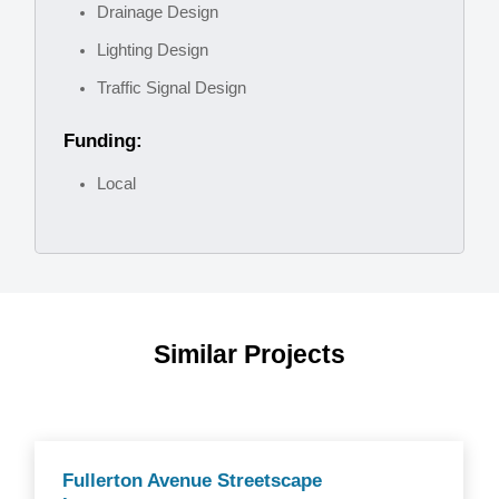
Drainage Design
Lighting Design
Traffic Signal Design
Funding:
Local
Similar Projects
Fullerton Avenue Streetscape