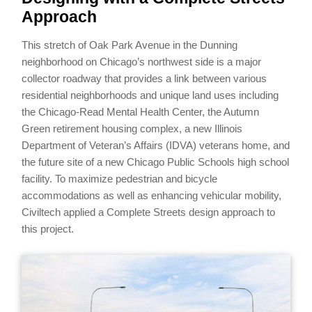
Approach
This stretch of Oak Park Avenue in the Dunning
neighborhood on Chicago’s northwest side is a major
collector roadway that provides a link between various
residential neighborhoods and unique land uses including
the Chicago-Read Mental Health Center, the Autumn
Green retirement housing complex, a new Illinois
Department of Veteran’s Affairs (IDVA) veterans home, and
the future site of a new Chicago Public Schools high school
facility. To maximize pedestrian and bicycle
accommodations as well as enhancing vehicular mobility,
Civiltech applied a Complete Streets design approach to
this project.