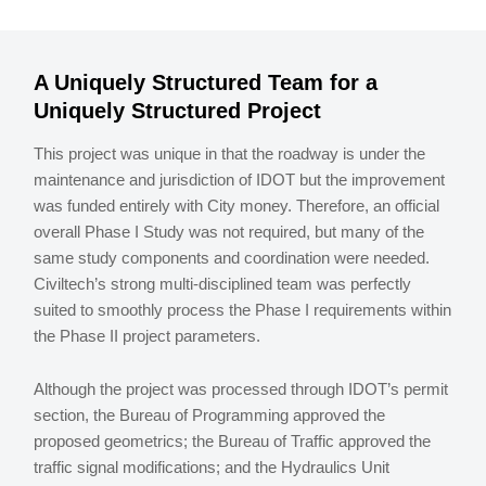
A Uniquely Structured Team for a
Uniquely Structured Project
This project was unique in that the roadway is under the
maintenance and jurisdiction of IDOT but the improvement
was funded entirely with City money. Therefore, an official
overall Phase I Study was not required, but many of the
same study components and coordination were needed.
Civiltech’s strong multi-disciplined team was perfectly
suited to smoothly process the Phase I requirements within
the Phase II project parameters.
Although the project was processed through IDOT’s permit
section, the Bureau of Programming approved the
proposed geometrics; the Bureau of Traffic approved the
traffic signal modifications; and the Hydraulics Unit