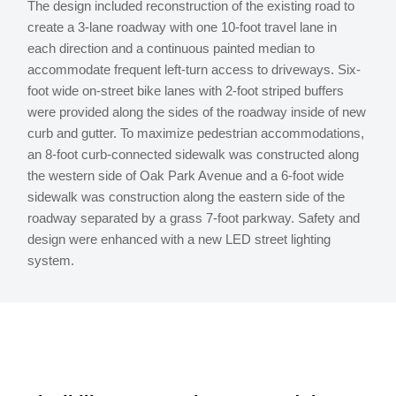
The design included reconstruction of the existing road to
create a 3-lane roadway with one 10-foot travel lane in
each direction and a continuous painted median to
accommodate frequent left-turn access to driveways. Six-
foot wide on-street bike lanes with 2-foot striped buffers
were provided along the sides of the roadway inside of new
curb and gutter. To maximize pedestrian accommodations,
an 8-foot curb-connected sidewalk was constructed along
the western side of Oak Park Avenue and a 6-foot wide
sidewalk was construction along the eastern side of the
roadway separated by a grass 7-foot parkway. Safety and
design were enhanced with a new LED street lighting
system.