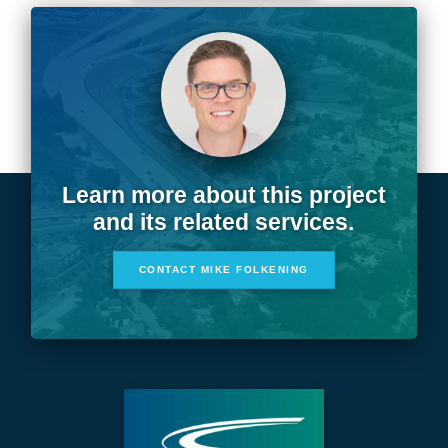
Learn more about this project
and its related services.
CONTACT MIKE FOLKENING