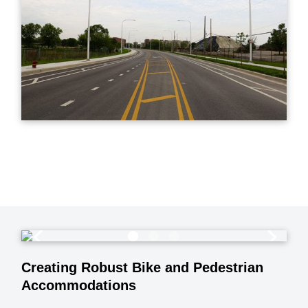
Creating Robust Bike and Pedestrian
Accommodations