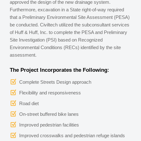
approved the design of the new drainage system.
Furthermore, excavation in a State right-of-way required
that a Preliminary Environmental Site Assessment (PESA)
be conducted. Civiltech utilized the subconsultant services
of Huff & Huff, Inc. to complete the PESA and Preliminary
Site Investigation (PSI) based on Recognized
Environmental Conditions (RECs) identified by the site
assessment.
The Project Incorporates the Following:
Complete Streets Design approach
Flexibility and responsiveness
Road diet
On-street buffered bike lanes
Improved pedestrian facilities
Improved crosswalks and pedestrian refuge islands