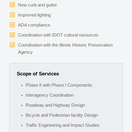
New curb and gutter
Improved lighting
ADA compliance
Coordination with IDOT cultural resources
Coordination with the Illinois Historic Preservation
Agency
Scope of Services
Phase II with Phase I Components
Interagency Coordination
Roadway and Highway Design
Bicycle and Pedestrian facility Design
Traffic Engineering and Impact Studies