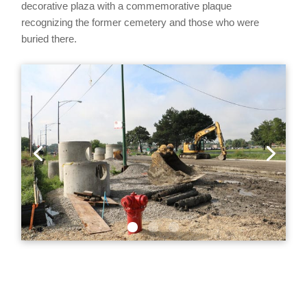
decorative plaza with a commemorative plaque
recognizing the former cemetery and those who were
buried there.