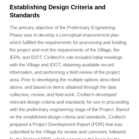
Establishing Design Criteria and
Standards
The primary objective of the Preliminary Engineering
Phase was to develop a conceptual improvement plan
which fulfilled the requirements for processing and funding
the project and met the requirements of the Village, the
IEPA, and IDOT. Civiltech’s role included initial meetings
with the Village and IDOT, obtaining available record
information, and performing a field review of the project
area. Prior to developing the multiple options described
above, and based on items obtained through the data
collection, review, and field work, Civiltech developed
relevant design criteria and standards for use in proceeding
with the preliminary engineering stage of the Project. Based
on the established design criteria and standards, Civiltech
prepared a Project Development Report (PDR) that was
submitted to the Village for review and comment, followed