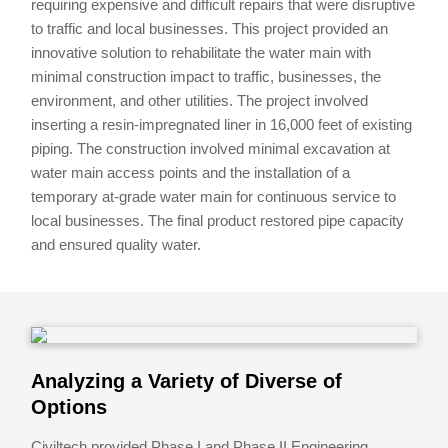
requiring expensive and difficult repairs that were disruptive
to traffic and local businesses. This project provided an
innovative solution to rehabilitate the water main with
minimal construction impact to traffic, businesses, the
environment, and other utilities. The project involved
inserting a resin-impregnated liner in 16,000 feet of existing
piping. The construction involved minimal excavation at
water main access points and the installation of a
temporary at-grade water main for continuous service to
local businesses. The final product restored pipe capacity
and ensured quality water.
Analyzing a Variety of Diverse of
Options
Civiltech provided Phase I and Phase II Engineering