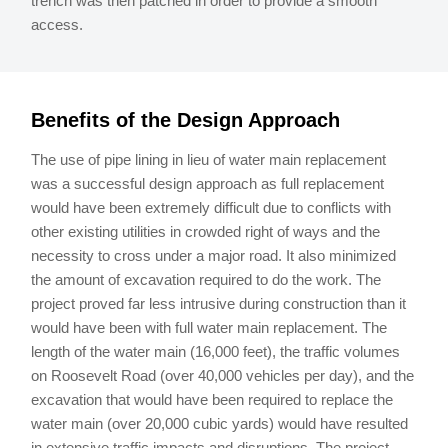
trench was then patched in order to provide a smooth
access.
Benefits of the Design Approach
The use of pipe lining in lieu of water main replacement
was a successful design approach as full replacement
would have been extremely difficult due to conflicts with
other existing utilities in crowded right of ways and the
necessity to cross under a major road. It also minimized
the amount of excavation required to do the work. The
project proved far less intrusive during construction than it
would have been with full water main replacement. The
length of the water main (16,000 feet), the traffic volumes
on Roosevelt Road (over 40,000 vehicles per day), and the
excavation that would have been required to replace the
water main (over 20,000 cubic yards) would have resulted