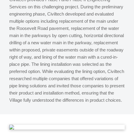
Services on this challenging project. During the preliminary
engineering phase, Civiltech developed and evaluated
multiple options including replacement of the main under
the Roosevelt Road pavement, replacement of the water
main in the parkways by open cutting, horizontal directional
drilling of a new water main in the parkway, replacement
within proposed, private easements outside of the roadway
right of way, and lining of the water main with a cured-in-
place pipe. The lining installation was selected as the
preferred option. While evaluating the lining option, Civiltech
researched multiple companies that offered variations of
pipe lining solutions and invited those companies to present
their product and installation method, ensuring that the
Village fully understood the differences in product choices.