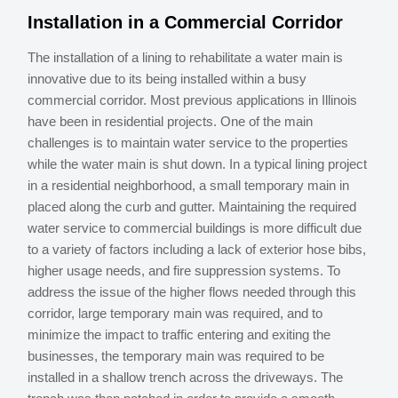
Installation in a Commercial Corridor
The installation of a lining to rehabilitate a water main is
innovative due to its being installed within a busy
commercial corridor. Most previous applications in Illinois
have been in residential projects. One of the main
challenges is to maintain water service to the properties
while the water main is shut down. In a typical lining project
in a residential neighborhood, a small temporary main in
placed along the curb and gutter. Maintaining the required
water service to commercial buildings is more difficult due
to a variety of factors including a lack of exterior hose bibs,
higher usage needs, and fire suppression systems. To
address the issue of the higher flows needed through this
corridor, large temporary main was required, and to
minimize the impact to traffic entering and exiting the
businesses, the temporary main was required to be
installed in a shallow trench across the driveways. The