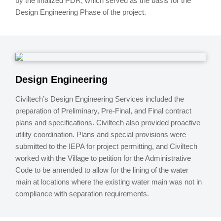
by the finalized PDR, which served as the basis for the
Design Engineering Phase of the project.
Design Engineering
Civiltech’s Design Engineering Services included the
preparation of Preliminary, Pre-Final, and Final contract
plans and specifications. Civiltech also provided proactive
utility coordination. Plans and special provisions were
submitted to the IEPA for project permitting, and Civiltech
worked with the Village to petition for the Administrative
Code to be amended to allow for the lining of the water
main at locations where the existing water main was not in
compliance with separation requirements.