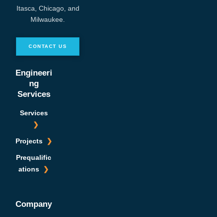
Itasca, Chicago, and
Milwaukee.
CONTACT US
Engineeri
ng
Services
Services
Projects
Prequalific
ations
Company