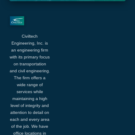
Civiltech
Engineering, Inc. is
an engineering firm
with its primary focus
on transportation
and civil engineering.
The firm offers a
wide range of
services while
maintaining a high
level of integrity and
attention to detail on
each and every area
of the job. We have
office locations in