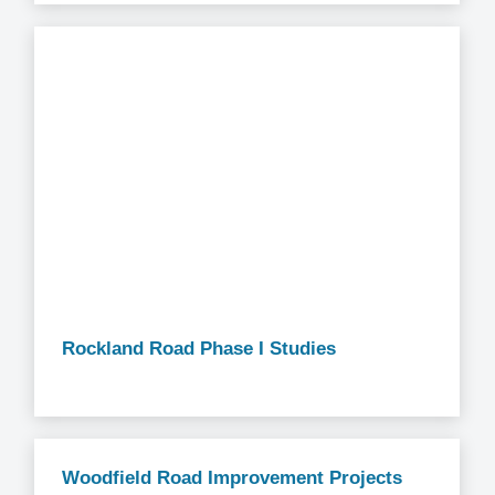
Rockland Road Phase I Studies
Woodfield Road Improvement Projects