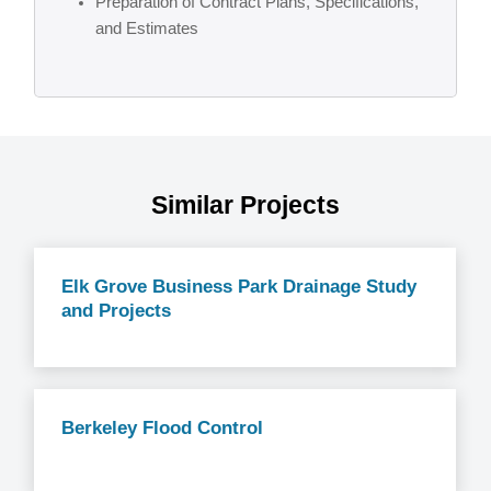
Preparation of Contract Plans, Specifications,
and Estimates
Similar Projects
Elk Grove Business Park Drainage Study
and Projects
Berkeley Flood Control