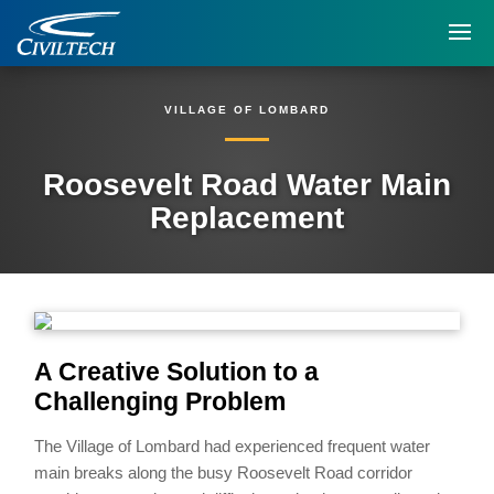
VILLAGE OF LOMBARD
Roosevelt Road Water Main
Replacement
A Creative Solution to a
Challenging Problem
The Village of Lombard had experienced frequent water
main breaks along the busy Roosevelt Road corridor