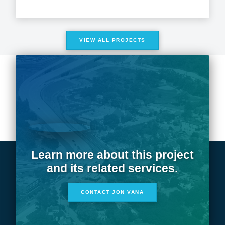
VIEW ALL PROJECTS
Learn more about this project
and its related services.
CONTACT JON VANA