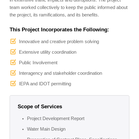
in extensive traffic impacts and disruptions. The project
team worked collectively to keep the public informed about
the project, its ramifications, and its benefits.
This Project Incorporates the Following:
Innovative and creative problem solving
Extensive utility coordination
Public Involvement
Interagency and stakeholder coordination
IEPA and IDOT permitting
Scope of Services
Project Development Report
Water Main Design