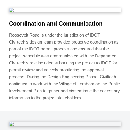
Coordination and Communication
Roosevelt Road is under the jurisdiction of IDOT.
Civiltech’s design team provided proactive coordination as
part of the IDOT permit process and ensured that the
project schedule was communicated with the Department.
Civiltech’s role included submitting the project to IDOT for
permit review and actively monitoring the approval
process. During the Design Engineering Phase, Civiltech
continued to work with the Village of Lombard on the Public
Involvement Plan to gather and disseminate the necessary
information to the project stakeholders.