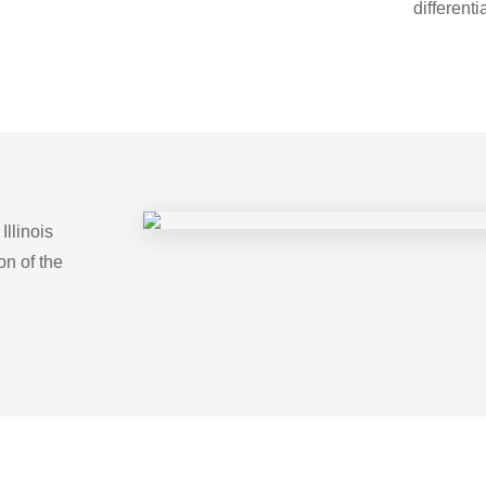
differenti
llinois
on of the