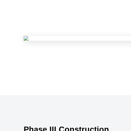
Phase III Construction