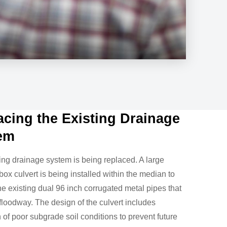
acing the Existing Drainage
em
ing drainage system is being replaced. A large
box culvert is being installed within the median to
he existing dual 96 inch corrugated metal pipes that
 floodway. The design of the culvert includes
n of poor subgrade soil conditions to prevent future