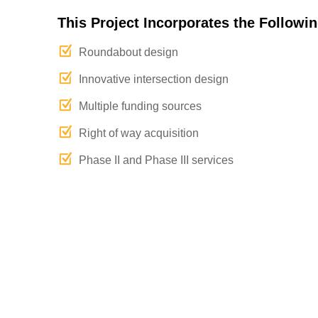
This Project Incorporates the Followin
Roundabout design
Innovative intersection design
Multiple funding sources
Right of way acquisition
Phase II and Phase III services