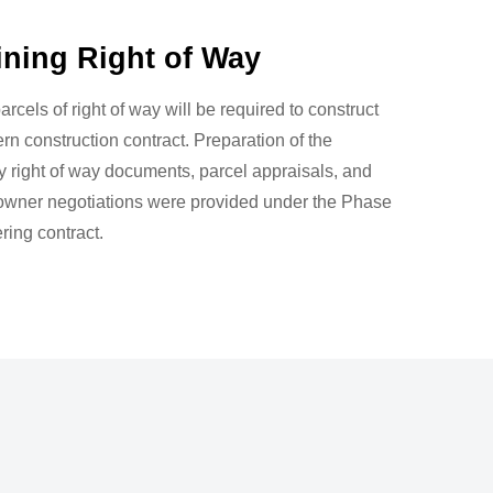
ining Right of Way
arcels of right of way will be required to construct
ern construction contract. Preparation of the
 right of way documents, parcel appraisals, and
 owner negotiations were provided under the Phase
ering contract.