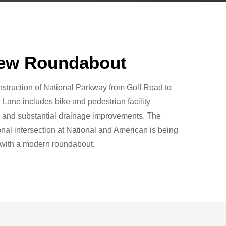
ew Roundabout
struction of National Parkway from Golf Road to
Lane includes bike and pedestrian facility
 and substantial drainage improvements. The
nal intersection at National and American is being
 with a modern roundabout.