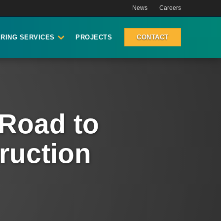
News
Careers
RING SERVICES
PROJECTS
CONTACT
 Road to
ruction