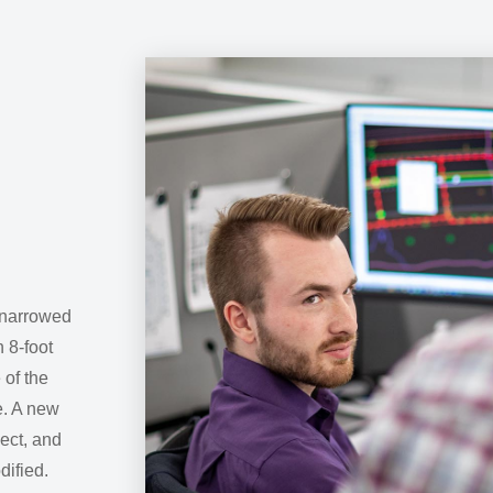
 narrowed
n 8-foot
 of the
e. A new
ject, and
dified.