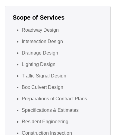
Scope of Services
Roadway Design
Intersection Design
Drainage Design
Lighting Design
Traffic Signal Design
Box Culvert Design
Preparations of Contract Plans,
Specifications & Estimates
Resident Engineering
Construction Inspection