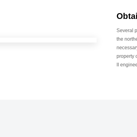
Obta
Several p
the north
necessary
property
II engine