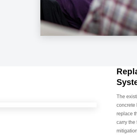
Repl
Syst
The exist
concrete 
replace t
carry the
mitigatio