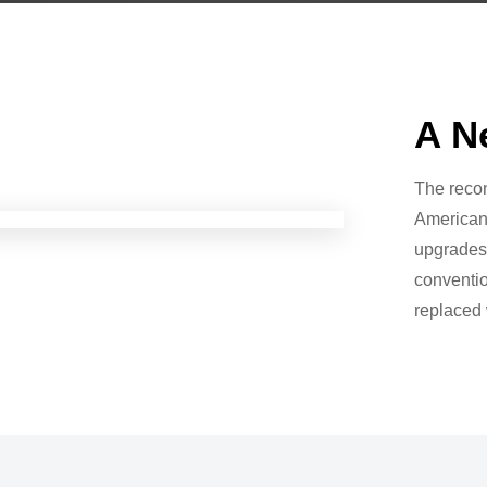
A N
The recon
American 
upgrades
conventio
replaced