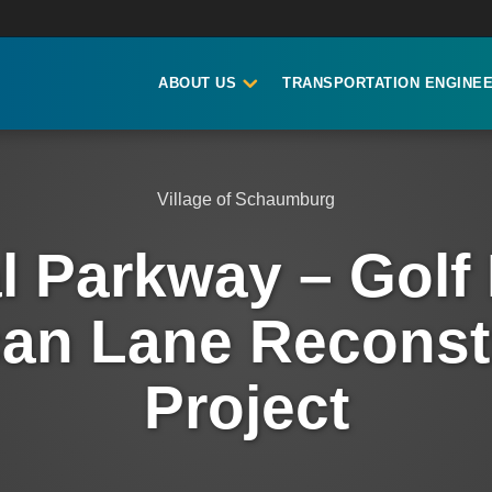
ABOUT US
TRANSPORTATION ENGINEE
Village of Schaumburg
l Parkway – Golf
an Lane Reconst
Project