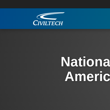
Nationa
Americ