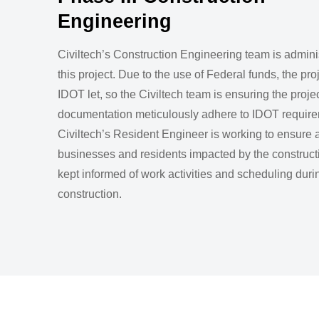
Engineering
Civiltech’s Construction Engineering team is admini
this project. Due to the use of Federal funds, the pr
IDOT let, so the Civiltech team is ensuring the projec
documentation meticulously adhere to IDOT require
Civiltech’s Resident Engineer is working to ensure a
businesses and residents impacted by the construct
kept informed of work activities and scheduling duri
construction.