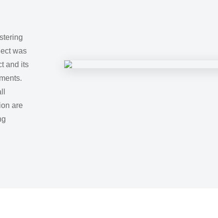
stering
oject was
t and its
ments.
ll
ion are
ng