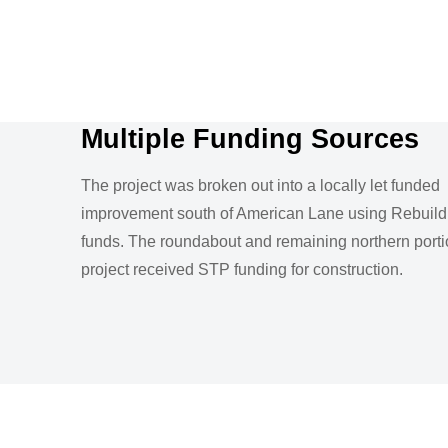
Multiple Funding Sources
The project was broken out into a locally let funded
improvement south of American Lane using Rebuild I
funds. The roundabout and remaining northern porti
project received STP funding for construction.