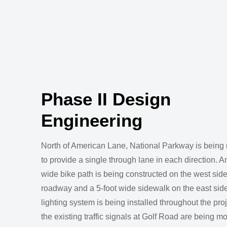
Phase II Design
Engineering
North of American Lane, National Parkway is being
to provide a single through lane in each direction. A
wide bike path is being constructed on the west side
roadway and a 5-foot wide sidewalk on the east sid
lighting system is being installed throughout the pro
the existing traffic signals at Golf Road are being mo