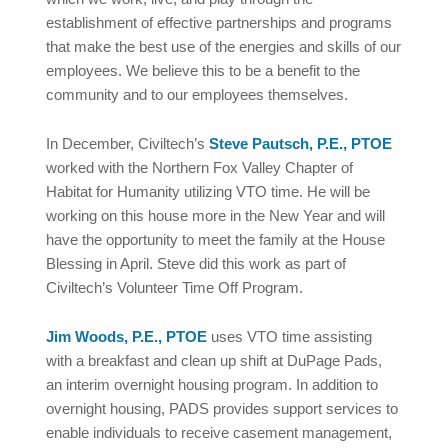
establishment of effective partnerships and programs
that make the best use of the energies and skills of our
employees. We believe this to be a benefit to the
community and to our employees themselves.
In December, Civiltech’s
Steve Pautsch, P.E., PTOE
worked with the Northern Fox Valley Chapter of
Habitat for Humanity utilizing VTO time. He will be
working on this house more in the New Year and will
have the opportunity to meet the family at the House
Blessing in April. Steve did this work as part of
Civiltech’s Volunteer Time Off Program.
Jim Woods, P.E., PTOE
uses VTO time assisting
with a breakfast and clean up shift at DuPage Pads,
an interim overnight housing program. In addition to
overnight housing, PADS provides support services to
enable individuals to receive casement management,