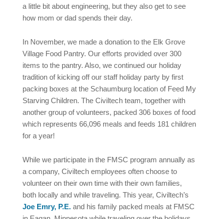
a little bit about engineering, but they also get to see
how mom or dad spends their day.
In November, we made a donation to the Elk Grove
Village Food Pantry. Our efforts provided over 300
items to the pantry. Also, we continued our holiday
tradition of kicking off our staff holiday party by first
packing boxes at the Schaumburg location of Feed My
Starving Children. The Civiltech team, together with
another group of volunteers, packed 306 boxes of food
which represents 66,096 meals and feeds 181 children
for a year!
While we participate in the FMSC program annually as
a company, Civiltech employees often choose to
volunteer on their own time with their own families,
both locally and while traveling. This year, Civiltech’s
Joe Emry, P.E.
and his family packed meals at FMSC
in Eagan, Minnesota while traveling over the holidays.