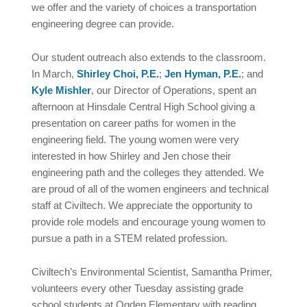
we offer and the variety of choices a transportation
engineering degree can provide.
Our student outreach also extends to the classroom.
In March,
Shirley Choi, P.E.
;
Jen Hyman, P.E.
; and
Kyle Mishler
, our Director of Operations, spent an
afternoon at Hinsdale Central High School giving a
presentation on career paths for women in the
engineering field. The young women were very
interested in how Shirley and Jen chose their
engineering path and the colleges they attended. We
are proud of all of the women engineers and technical
staff at Civiltech. We appreciate the opportunity to
provide role models and encourage young women to
pursue a path in a STEM related profession.
Civiltech’s Environmental Scientist, Samantha Primer,
volunteers every other Tuesday assisting grade
school students at Ogden Elementary with reading.