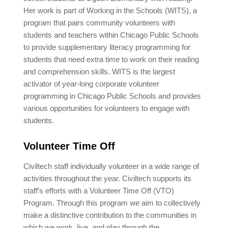
Her work is part of Working in the Schools (WITS), a
program that pairs community volunteers with
students and teachers within Chicago Public Schools
to provide supplementary literacy programming for
students that need extra time to work on their reading
and comprehension skills. WITS is the largest
activator of year-long corporate volunteer
programming in Chicago Public Schools and provides
various opportunities for volunteers to engage with
students.
Volunteer Time Off
Civiltech staff individually volunteer in a wide range of
activities throughout the year. Civiltech supports its
staff’s efforts with a Volunteer Time Off (VTO)
Program. Through this program we aim to collectively
make a distinctive contribution to the communities in
which we work, live, and play through the