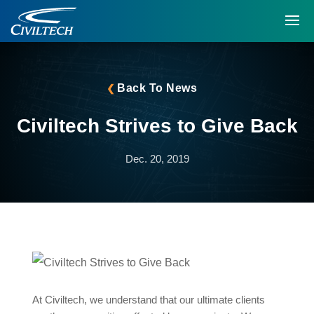
Back To News
Civiltech Strives to Give Back
Dec. 20, 2019
At Civiltech, we understand that our ultimate clients