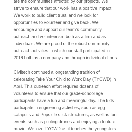
are the communities affected by our projects. We
strive to ensure that our work has a positive impact.
We work to build client trust, and we look for
opportunities to volunteer and give back. We
encourage and support our team’s community
outreach and volunteerism both as a firm and as
individuals. We are proud of the robust community
outreach activities in which our staff participated in
2019 both as a company and through individual efforts.
Civiltech continued a longstanding tradition of
celebrating Take Your Child to Work Day (TYCWD) in
April. This outreach effort requires dozens of
volunteers to ensure that our grade-school age
participants have a fun and meaningful day. The kids
participate in engineering activities, such as egg
catapults and Popsicle stick structures, as well as fun
events such as piloting drones and enjoying a feature
movie. We love TYCWD as it teaches the youngsters