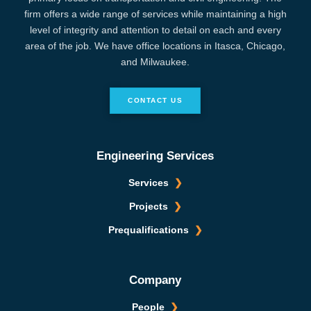
firm offers a wide range of services while maintaining a high
level of integrity and attention to detail on each and every
area of the job. We have office locations in Itasca, Chicago,
and Milwaukee.
CONTACT US
Engineering Services
Services
Projects
Prequalifications
Company
People