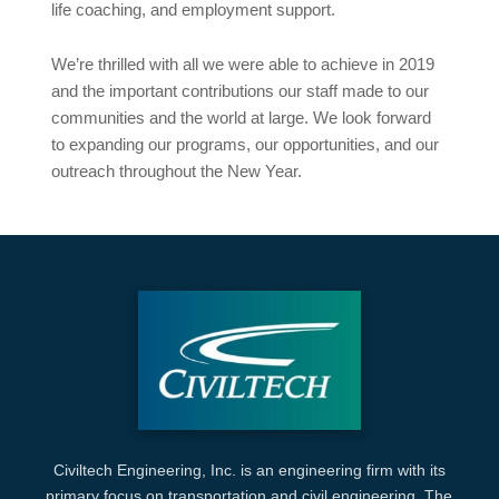
life coaching, and employment support.
We’re thrilled with all we were able to achieve in 2019
and the important contributions our staff made to our
communities and the world at large. We look forward
to expanding our programs, our opportunities, and our
outreach throughout the New Year.
Civiltech Engineering, Inc. is an engineering firm with its
primary focus on transportation and civil engineering. The