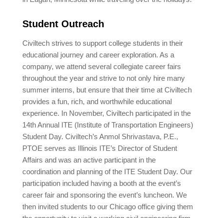
Student Outreach
Civiltech strives to support college students in their
educational journey and career exploration. As a
company, we attend several collegiate career fairs
throughout the year and strive to not only hire many
summer interns, but ensure that their time at Civiltech
provides a fun, rich, and worthwhile educational
experience. In November, Civiltech participated in the
14th Annual ITE (Institute of Transportation Engineers)
Student Day. Civiltech’s Anmol Shrivastava, P.E.,
PTOE serves as Illinois ITE’s Director of Student
Affairs and was an active participant in the
coordination and planning of the ITE Student Day. Our
participation included having a booth at the event’s
career fair and sponsoring the event’s luncheon. We
then invited students to our Chicago office giving them