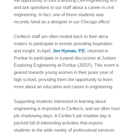
the opportunity to visit a working civil engineering firm
and ask questions to our staff about a career in civil
engineering. In fact, one of those students was
recently hired as a designer in our Chicago office!
Civiltech staff are often invited back to their alma
maters to participate in events providing inspiration
and insight. In April,
Jen Hyman, P.E.
returned to
Purdue to participate in a panel discussion at Juniors
Exploring Engineering at Purdue (JEEP). This event is
geared towards young women in their junior year of
high school, providing them the opportunity to learn
more about an education and career in engineering.
Supporting students interested in learning about
engineering is important to Civiltech, and we often host
job shadowing days. A Civiltech job shadow day is
packed full of interesting activities that expose
students to the wide variety of professional services