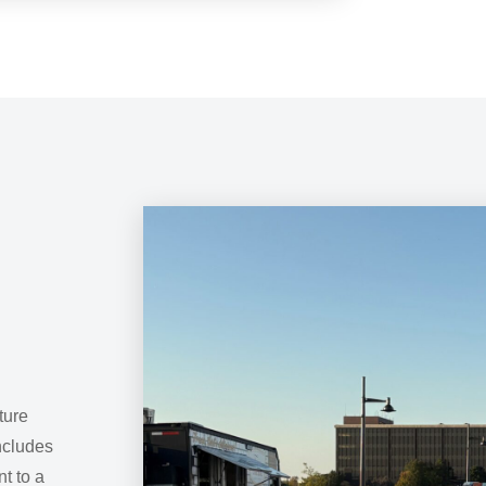
ture
ncludes
t to a