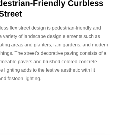
destrian-Friendly Curbless
Street
less flex street design is pedestrian-friendly and
a variety of landscape design elements such as
ating areas and planters, rain gardens, and modern
ishings. The street’s decorative paving consists of a
ermeable pavers and brushed colored concrete.
 lighting adds to the festive aesthetic with lit
and festoon lighting.