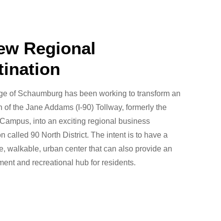
ew Regional
tination
age of Schaumburg has been working to transform an
h of the Jane Addams (I-90) Tollway, formerly the
Campus, into an exciting regional business
on called 90 North District. The intent is to have a
, walkable, urban center that can also provide an
ment and recreational hub for residents.