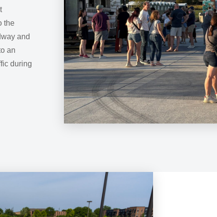
t
o the
adway and
to an
ffic during