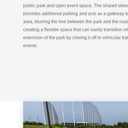
public park and open event space. The shared stree
provides additional parking and acts as a gateway t
area, blurring the line between the park and the ro
creating a flexible space that can easily transition in
extension of the park by closing it off to vehicular tra
events.