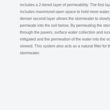
includes a 2-tiered layer of permeability. The first la
includes maximized open space to hold more water,
denser second layer allows the stormwater to slowl
permeate into the soil below. By permeating the sto
through the pavers, surface water collection and runo
mitigated and the permeation of the water into the soi
slowed. This system also acts as a natural filter for t
stormwater.