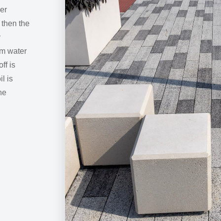
yer
 then the
y
rm water
ff is
l is
he