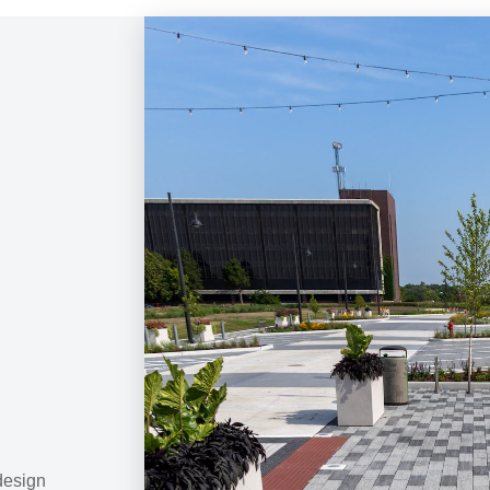
 design