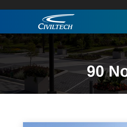
90 No