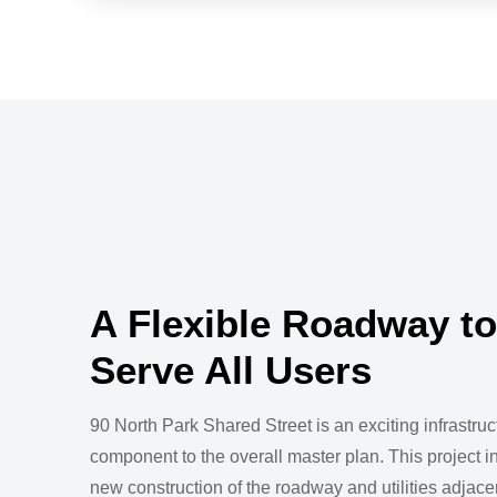
A Flexible Roadway to
Serve All Users
90 North Park Shared Street is an exciting infrastruc
component to the overall master plan. This project i
new construction of the roadway and utilities adjacen