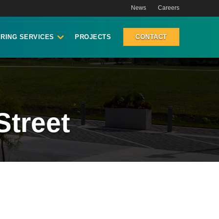
News
Careers
RING SERVICES
PROJECTS
CONTACT
Street