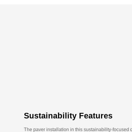
Sustainability Features
The paver installation in this sustainability-focused