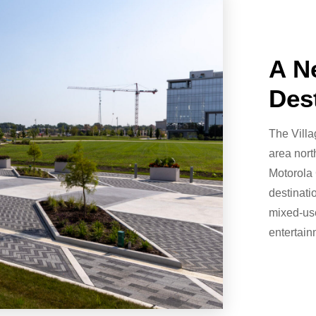
A N
Des
The Vill
area nort
Motorola 
destinati
mixed-use
entertain