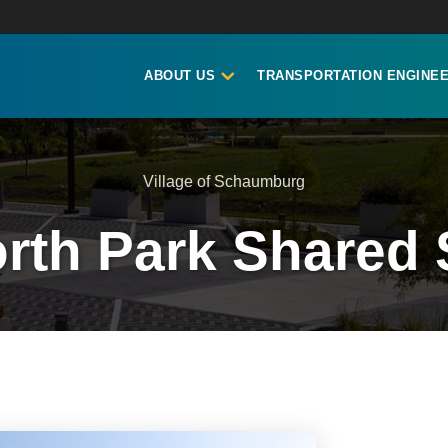
ABOUT US
TRANSPORTATION ENGINEE
Village of Schaumburg
rth Park Shared 