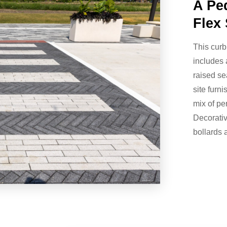
A Pe
Flex 
This curb
includes 
raised se
site furn
mix of p
Decorative
bollards 