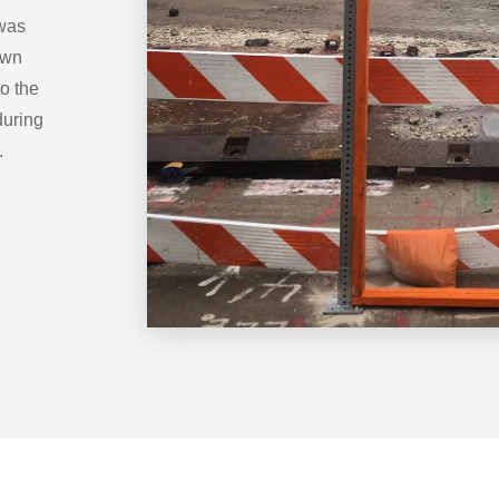
 was
own
o the
during
.