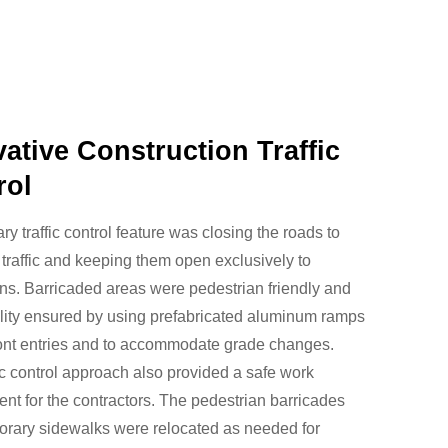
ative Construction Traffic
rol
ry traffic control feature was closing the roads to
 traffic and keeping them open exclusively to
ns. Barricaded areas were pedestrian friendly and
lity ensured by using prefabricated aluminum ramps
ront entries and to accommodate grade changes.
fic control approach also provided a safe work
nt for the contractors. The pedestrian barricades
orary sidewalks were relocated as needed for