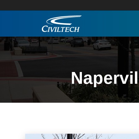
Napervi