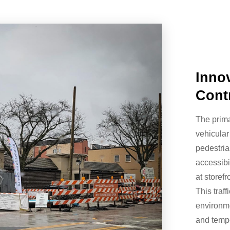
Innov
Cont
The prima
vehicular
pedestria
accessibi
at storef
This traf
environme
and temp