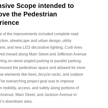
nsive Scope intended to
ove the Pedestrian
rience
e of the improvements included complete road
ction, streetscape and urban design, utility
nt, and new LED decorative lighting. Curb lines
ed inward along Main Street and Jefferson Avenue
ting on-street angled parking to parallel parking,
reased the pedestrian space and allowed for more
pe elements like trees, bicycle racks, and outdoor
The overarching project goal was to improve
n mobility, access, and safety along portions of
 Avenue, Main Street, and Jackson Avenue in
le’s downtown area.