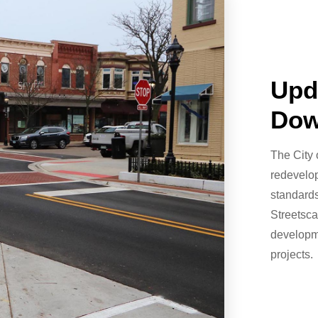
Upd
Dow
The City 
redevelop
standards
Streetsc
developme
projects.