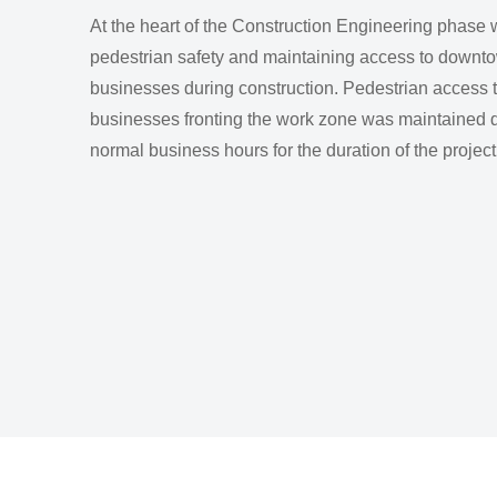
At the heart of the Construction Engineering phase
pedestrian safety and maintaining access to downt
businesses during construction. Pedestrian access t
businesses fronting the work zone was maintained 
normal business hours for the duration of the project