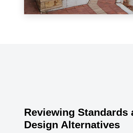
Reviewing Standards 
Design Alternatives