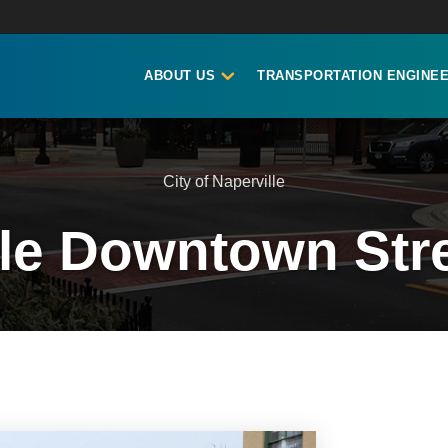
ABOUT US
TRANSPORTATION ENGINEE
City of Naperville
lle Downtown Str