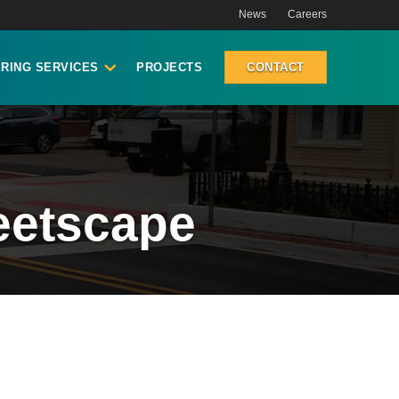
News
Careers
RING SERVICES
PROJECTS
CONTACT
eetscape