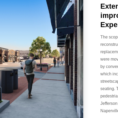
Exte
impr
Expe
The scop
reconstru
replaceme
were mov
by conver
which inc
streetsca
seating. 
pedestria
Jefferson
Napervil