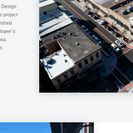
e Design
e project
lished
loper’s
rea.
d