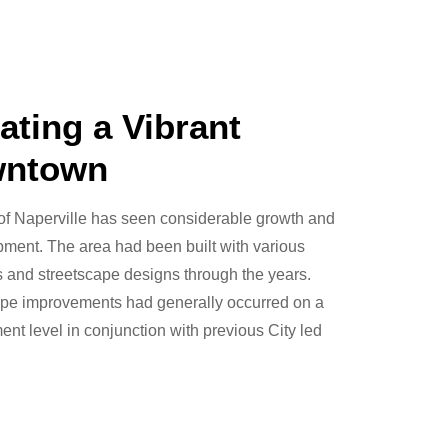
ating a Vibrant
ntown
of Naperville has seen considerable growth and
ment. The area had been built with various
 and streetscape designs through the years.
ape improvements had generally occurred on a
nt level in conjunction with previous City led