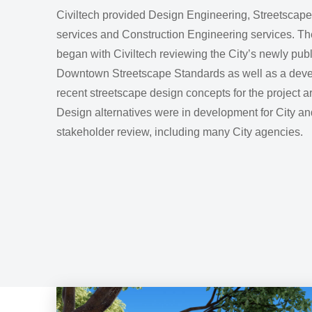
Civiltech provided Design Engineering, Streetscap
services and Construction Engineering services. Th
began with Civiltech reviewing the City’s newly pub
Downtown Streetscape Standards as well as a deve
recent streetscape design concepts for the project a
Design alternatives were in development for City an
stakeholder review, including many City agencies.