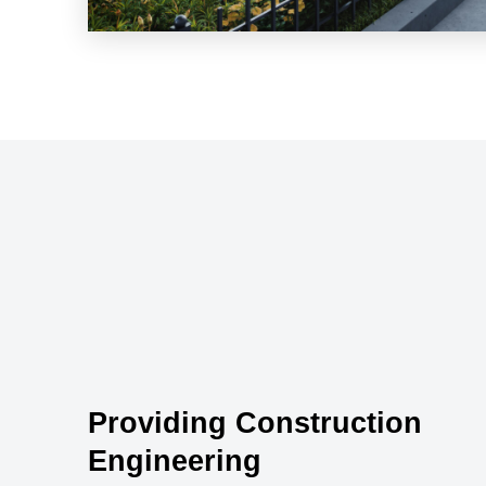
Providing Construction
Engineering